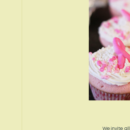
We invite a