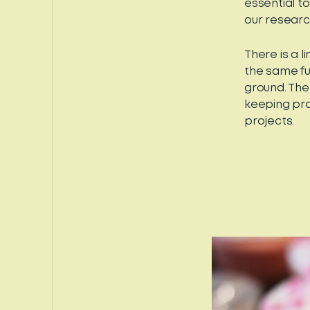
essential t
our researc
There is a 
the same fu
ground. The
keeping pro
projects.