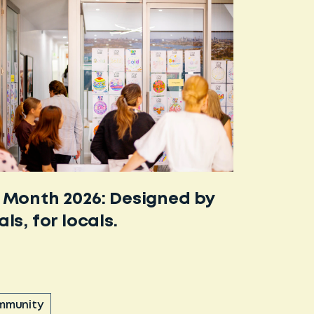
 Month 2026: Designed by
als, for locals.
mmunity