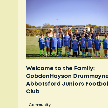
Welcome to the Family:
CobdenHayson Drummoyne
Abbotsford Juniors Footbal
Club
Community