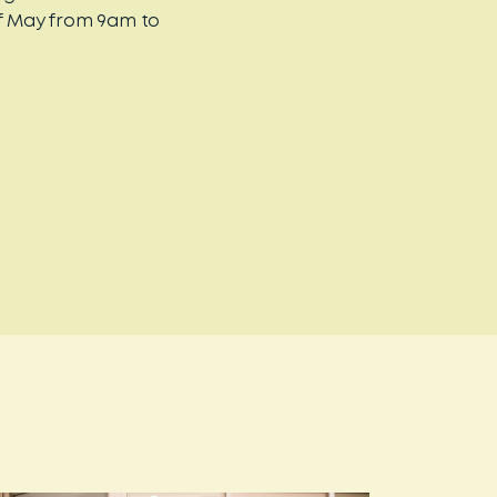
of May from 9am to