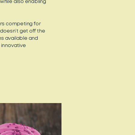
while also enabling
ers competing for
doesn’t get off the
ns available and
 innovative