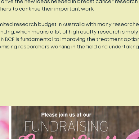
o drive the new ideas needed in breast cancer research 
hers to continue their important work.
limited research budget in Australia with many research
nding, which means a lot of high quality research simply 
 NBCF is fundamental to improving the treatment optio
mising researchers working in the field and undertaking