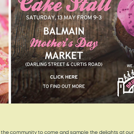
ll the community to come and sample the delights at ou