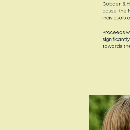
Cobden & H
cause, the 
individuals 
Proceeds wi
significant
towards the