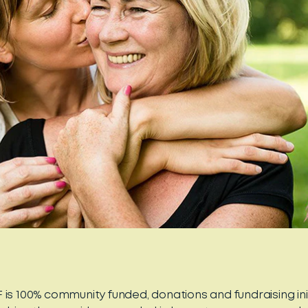
 is 100% community funded, donations and fundraising ini