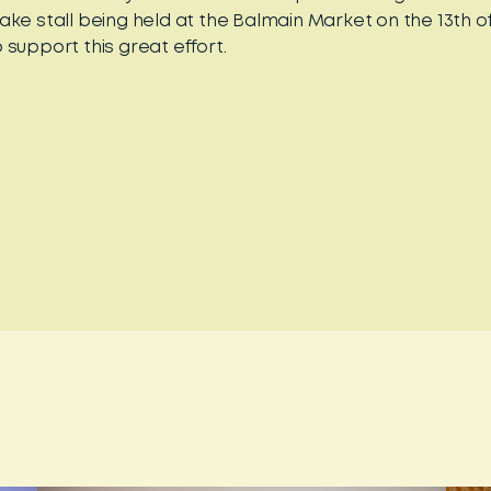
ake stall being held at the Balmain Market on the 13th 
 support this great effort.