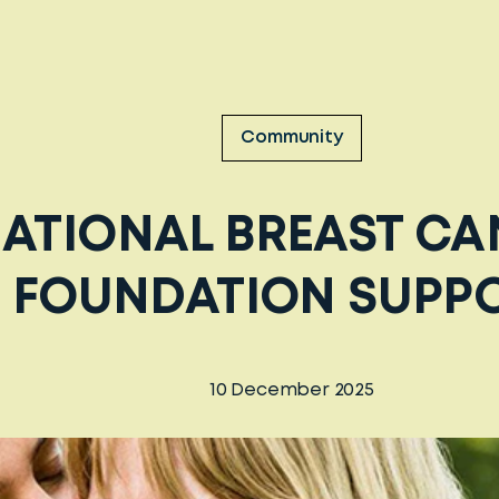
Community
ATIONAL BREAST C
FOUNDATION SUPP
10 December 2025