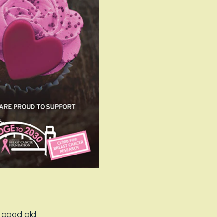
r good old