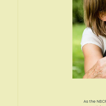
As the NBCF