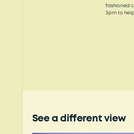
fashioned c
3pm to help
See a different view