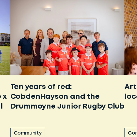
Ten years of red:
Art
 x
CobdenHayson and the
loc
l
Drummoyne Junior Rugby Club
Community
Co