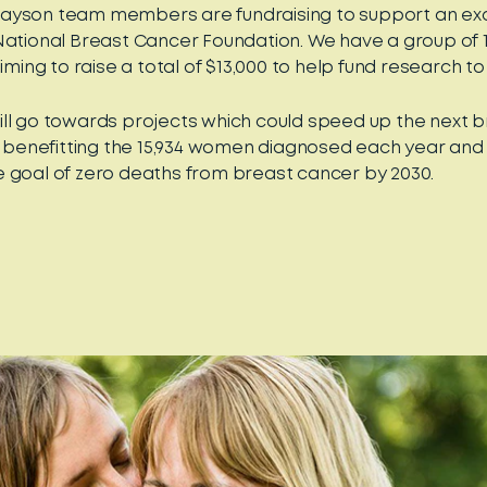
ayson team members are fundraising to support an exc
National Breast Cancer Foundation. We have a group of 
aiming to raise a total of $13,000 to help fund research to 
ll go towards projects which could speed up the next 
ly benefitting the 15,934 women diagnosed each year and
 goal of zero deaths from breast cancer by 2030.