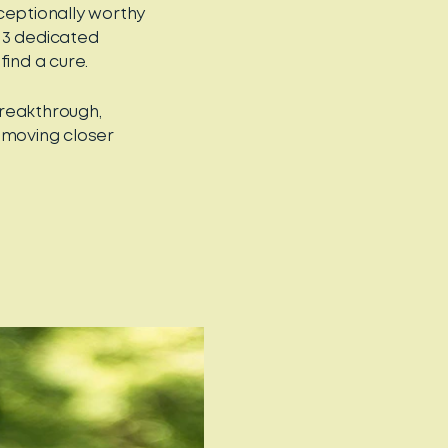
eptionally worthy
13 dedicated
find a cure.
breakthrough,
 moving closer