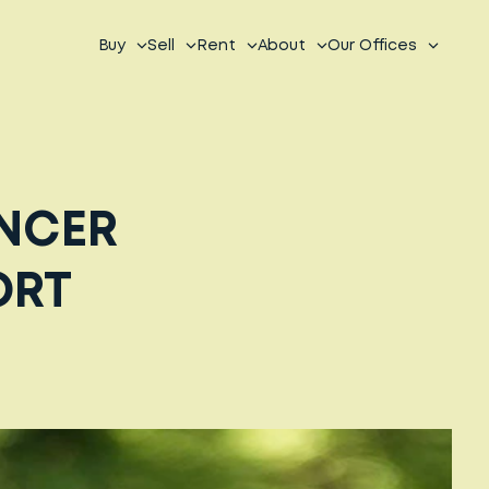
Buy
Sell
Rent
About
Our Offices
ANCER
ORT