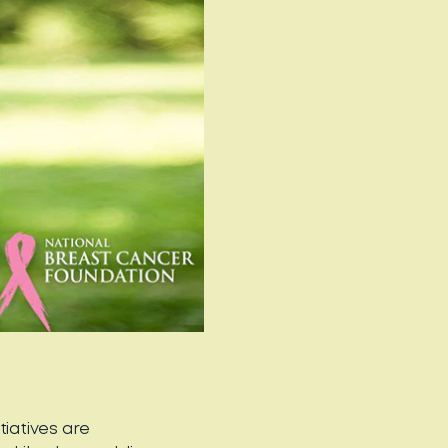
tiatives are