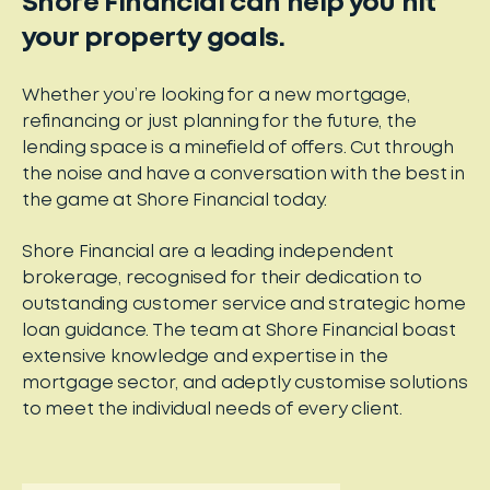
Shore Financial can help you hit
your property goals.
Whether you’re looking for a new mortgage,
refinancing or just planning for the future, the
lending space is a minefield of offers. Cut through
the noise and have a conversation with the best in
the game at Shore Financial today.
Shore Financial are a leading independent
brokerage, recognised for their dedication to
outstanding customer service and strategic home
loan guidance. The team at Shore Financial boast
extensive knowledge and expertise in the
mortgage sector, and adeptly customise solutions
to meet the individual needs of every client.