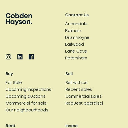
Contact Us
Annandale
Balmain
Drummoyne
Earlwood
Lane Cove
Petersham
Buy
Sell
For Sale
Sell with us
Upcoming inspections
Recent sales
Upcoming auctions
Commercial sales
Commercial for sale
Request appraisal
Our neighbourhoods
Rent
Invest