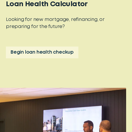
Loan Health Calculator
Looking for new mortgage, refinancing, or
preparing for the future?
Begin loan health checkup