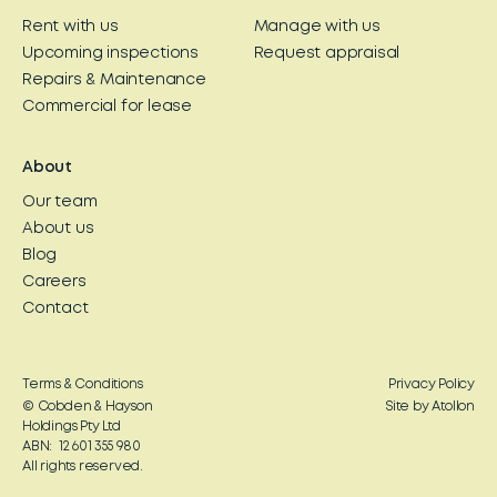
Rent with us
Manage with us
Upcoming inspections
Request appraisal
Repairs & Maintenance
Commercial for lease
About
Our team
About us
Blog
Careers
Contact
Terms & Conditions
Privacy Policy
© Cobden & Hayson
Site by Atollon
Holdings Pty Ltd
ABN: 12 601 355 980
All rights reserved.