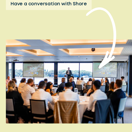
Have a conversation with Shore