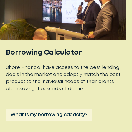
Borrowing Calculator
Shore Financial have access to the best lending
deals in the market and adeptly match the best
product to the individual needs of their clients,
often saving thousands of dollars.
What is my borrowing capacity?