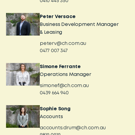
0410 445 350
Peter Versace
Business Development Manager
& Leasing
peterv@ch.com.au
0477 007 347
Simone Ferrante
Operations Manager
simonef@ch.com.au
0439 664 940
Sophie Song
Accounts
accounts.drum@ch.com.au