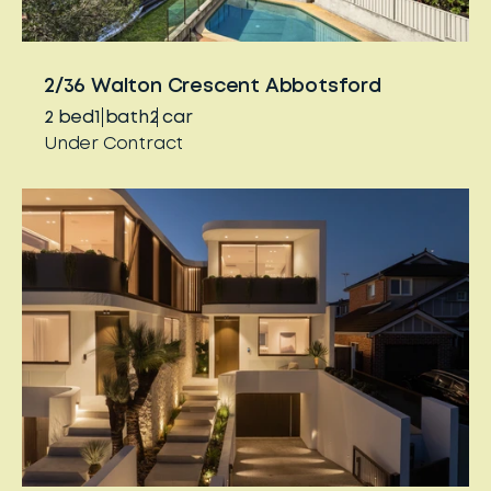
2/36 Walton Crescent Abbotsford
2
bed
1
bath
2
car
Under Contract