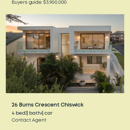
Buyers guide: $3,900,000
26 Burns Crescent Chiswick
4
bed
3
bath
4
car
Contact Agent