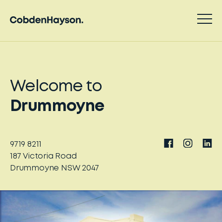
Welcome to
Drummoyne
9719 8211
187
Victoria Road
Drummoyne
NSW
2047