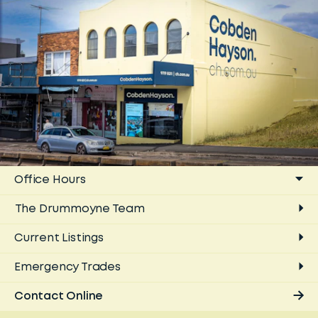
Office Hours
The
Drummoyne
Team
Current Listings
Emergency Trades
Contact Online