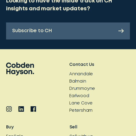
Looking to have the inside track on CH
insights and market updates?
Subscribe to CH
Contact Us
Annandale
Balmain
Drummoyne
Earlwood
Lane Cove
Petersham
Buy
Sell