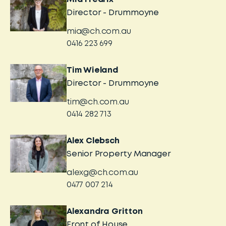
Director - Drummoyne
mia@ch.com.au
0416 223 699
Tim Wieland
Director - Drummoyne
tim@ch.com.au
0414 282 713
Alex Clebsch
Senior Property Manager
alexg@ch.com.au
0477 007 214
Alexandra Gritton
Front of House