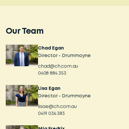
Our Team
Chad Egan
Director - Drummoyne
chad@ch.com.au
0408 884 353
Lisa Egan
Director - Drummoyne
lisae@ch.com.au
0419 036 383
Mia Fredrix