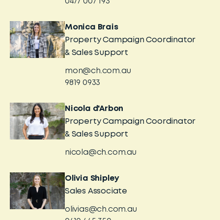
0477 007 193
Monica Brais
Property Campaign Coordinator
& Sales Support
mon@ch.com.au
9819 0933
Nicola d'Arbon
Property Campaign Coordinator
& Sales Support
nicola@ch.com.au
Olivia Shipley
Sales Associate
olivias@ch.com.au