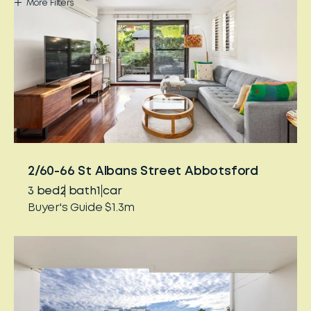
More
Filters
2/60-66 St Albans Street Abbotsford
3
bed
2
bath
1
car
Buyer's Guide $1.3m