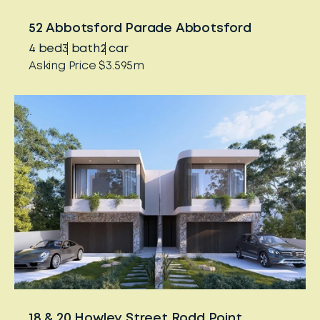
52 Abbotsford Parade Abbotsford
4
bed
3
bath
2
car
Asking Price $3.595m
18 & 20 Howley Street Rodd Point