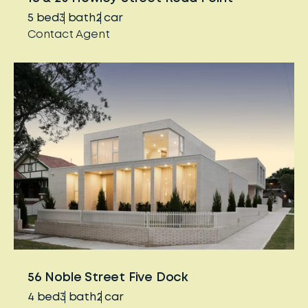
5
bed
3
bath
2
car
Contact Agent
56 Noble Street Five Dock
4
bed
3
bath
2
car