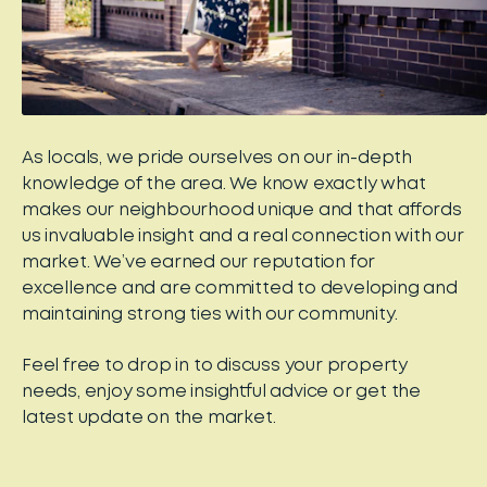
As locals, we pride ourselves on our in-depth
knowledge of the area. We know exactly what
makes our neighbourhood unique and that affords
us invaluable insight and a real connection with our
market. We’ve earned our reputation for
excellence and are committed to developing and
maintaining strong ties with our community.
Feel free to drop in to discuss your property
needs, enjoy some insightful advice or get the
latest update on the market.