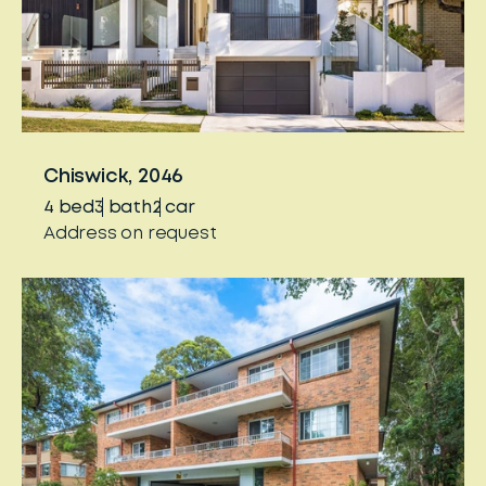
Chiswick, 2046
4
bed
3
bath
2
car
Address on request