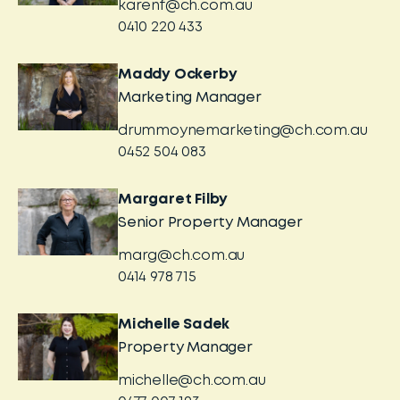
karenf@ch.com.au
0410 220 433
Maddy Ockerby
Marketing Manager
drummoynemarketing@ch.com.au
0452 504 083
Margaret Filby
Senior Property Manager
marg@ch.com.au
0414 978 715
Michelle Sadek
Property Manager
michelle@ch.com.au