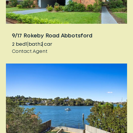
9/17 Rokeby Road Abbotsford
2
bed
1
bath
2
car
Contact Agent