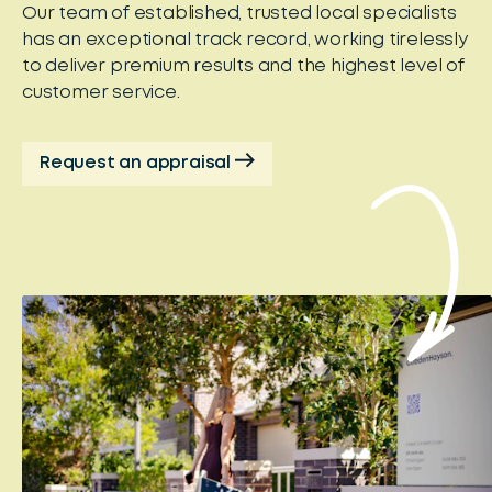
Our team of established, trusted local specialists
has an exceptional track record, working tirelessly
to deliver premium results and the highest level of
customer service.
Request an appraisal