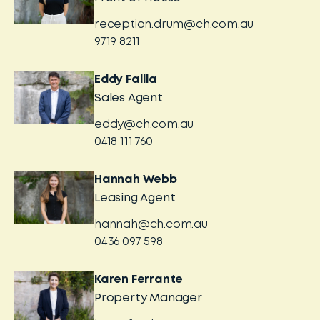
reception.drum@ch.com.au
9719 8211
Eddy Failla
Sales Agent
eddy@ch.com.au
0418 111 760
Hannah Webb
Leasing Agent
hannah@ch.com.au
0436 097 598
Karen Ferrante
Property Manager