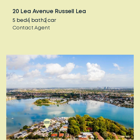
20 Lea Avenue Russell Lea
5
bed
4
bath
2
car
Contact Agent