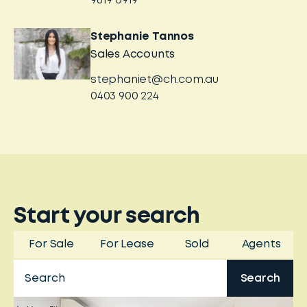
9819 0919
Stephanie Tannos
Sales Accounts
stephaniet@ch.com.au
0403 900 224
Start your search
For Sale
For Lease
Sold
Agents
Search