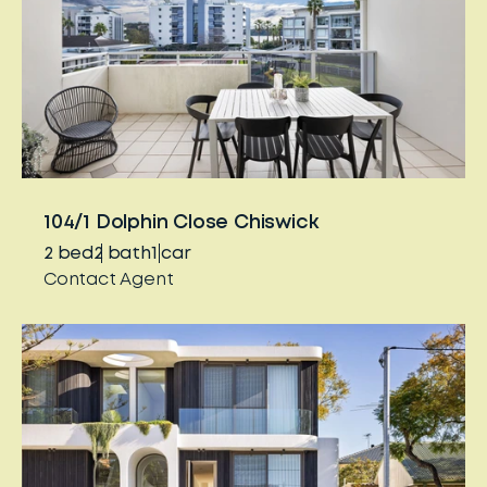
104/1 Dolphin Close Chiswick
2
bed
2
bath
1
car
Contact Agent