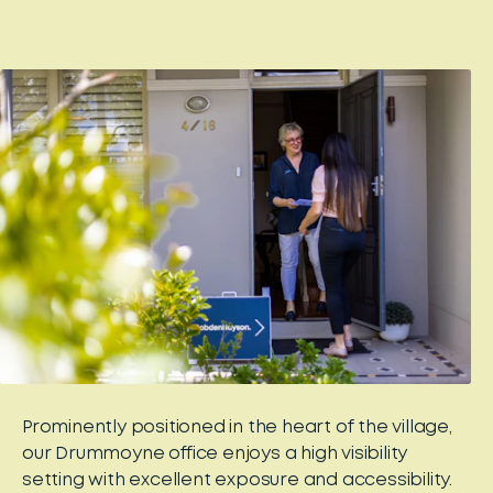
Prominently positioned in the heart of the village,
our Drummoyne office enjoys a high visibility
setting with excellent exposure and accessibility.