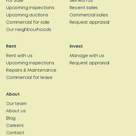
For Sale
Sell with us
Upcoming inspections
Recent sales
Upcoming auctions
Commercial sales
Commercial for sale
Request appraisal
Our neighbourhoods
Rent
Invest
Rent with us
Manage with us
Upcoming inspections
Request appraisal
Repairs & Maintenance
Commercial for lease
About
Our team
About us
Blog
Careers
Contact