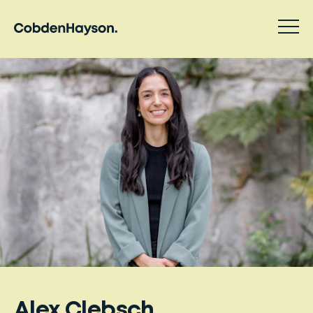
Alex Clebsch