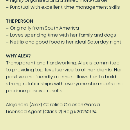
– Highly organised and a skilled multi-tasker
– Punctual with excellent time management skills
THE PERSON
– Originally from South America
– Loves spending time with her family and dogs
– Netflix and good food is her ideal Saturday night
WHY ALEX?
Transparent and hardworking, Alex is committed
to providing top level service to all her clients. Her
positive and friendly manner allows her to build
strong relationships with everyone she meets and
produce positive results.
Alejandra (Alex) Carolina Clebsch Garcia -
Licensed Agent (Class 2) Reg #20260194