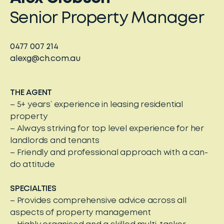
Senior Property Manager
0477 007 214
alexg@ch.com.au
THE AGENT
– 5+ years’ experience in leasing residential
property
– Always striving for top level experience for her
landlords and tenants
– Friendly and professional approach with a can-
do attitude
SPECIALTIES
– Provides comprehensive advice across all
aspects of property management