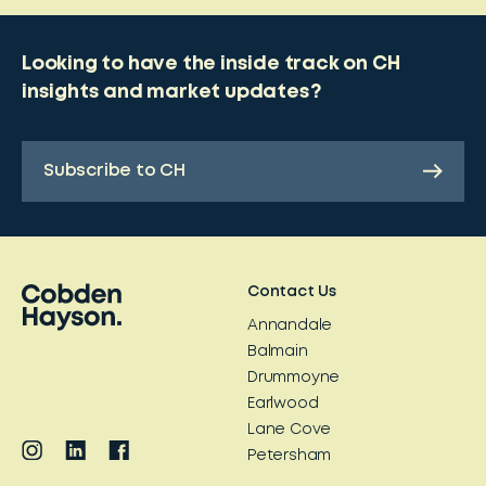
Looking to have the inside track on CH
insights and market updates?
Subscribe to CH
Contact Us
Annandale
Balmain
Drummoyne
Earlwood
Lane Cove
Petersham