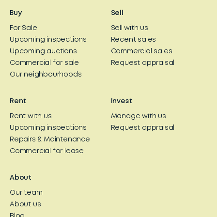
Buy
Sell
For Sale
Sell with us
Upcoming inspections
Recent sales
Upcoming auctions
Commercial sales
Commercial for sale
Request appraisal
Our neighbourhoods
Rent
Invest
Rent with us
Manage with us
Upcoming inspections
Request appraisal
Repairs & Maintenance
Commercial for lease
About
Our team
About us
Blog