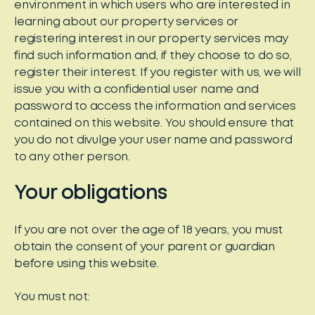
environment in which users who are interested in
learning about our property services or
registering interest in our property services may
find such information and, if they choose to do so,
register their interest. If you register with us, we will
issue you with a confidential user name and
password to access the information and services
contained on this website. You should ensure that
you do not divulge your user name and password
to any other person.
Your obligations
If you are not over the age of 18 years, you must
obtain the consent of your parent or guardian
before using this website.
You must not: