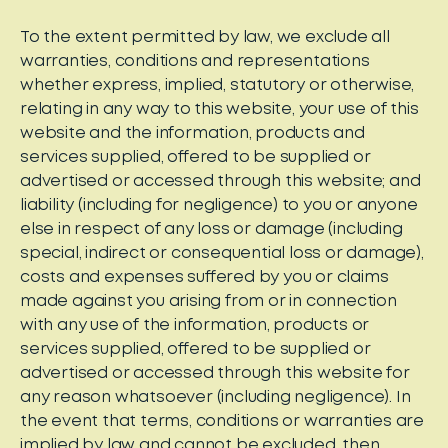
To the extent permitted by law, we exclude all
warranties, conditions and representations
whether express, implied, statutory or otherwise,
relating in any way to this website, your use of this
website and the information, products and
services supplied, offered to be supplied or
advertised or accessed through this website; and
liability (including for negligence) to you or anyone
else in respect of any loss or damage (including
special, indirect or consequential loss or damage),
costs and expenses suffered by you or claims
made against you arising from or in connection
with any use of the information, products or
services supplied, offered to be supplied or
advertised or accessed through this website for
any reason whatsoever (including negligence). In
the event that terms, conditions or warranties are
implied by law and cannot be excluded, then