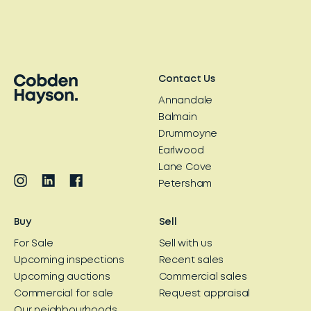
Contact Us
Annandale
Balmain
Drummoyne
Earlwood
Lane Cove
Petersham
Buy
Sell
For Sale
Sell with us
Upcoming inspections
Recent sales
Upcoming auctions
Commercial sales
Commercial for sale
Request appraisal
Our neighbourhoods