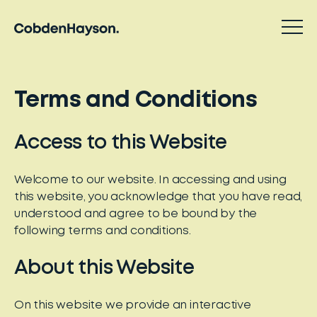
Terms and Conditions
Access to this Website
Welcome to our website. In accessing and using
this website, you acknowledge that you have read,
understood and agree to be bound by the
following terms and conditions.
About this Website
On this website we provide an interactive