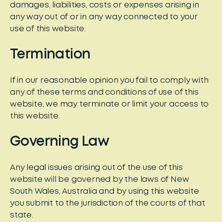
damages, liabilities, costs or expenses arising in
any way out of or in any way connected to your
use of this website.
Termination
If in our reasonable opinion you fail to comply with
any of these terms and conditions of use of this
website, we may terminate or limit your access to
this website.
Governing Law
Any legal issues arising out of the use of this
website will be governed by the laws of New
South Wales, Australia and by using this website
you submit to the jurisdiction of the courts of that
state.