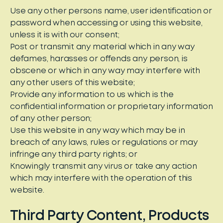
Use any other persons name, user identification or
password when accessing or using this website,
unless it is with our consent;
Post or transmit any material which in any way
defames, harasses or offends any person, is
obscene or which in any way may interfere with
any other users of this website;
Provide any information to us which is the
confidential information or proprietary information
of any other person;
Use this website in any way which may be in
breach of any laws, rules or regulations or may
infringe any third party rights; or
Knowingly transmit any virus or take any action
which may interfere with the operation of this
website.
Third Party Content, Products