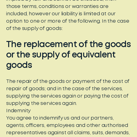
those terms, conditions or warranties are
included, however our liability is limited at our
option to one or more of the following. In the case
of the supply of goods:
The replacement of the goods
or the supply of equivalent
goods
The repair of the goods or payment of the cost of
repair of goods; and in the case of the services,
supplying the services again or paying the cost of
supplying the services again.
Indemnity
You agree to indemnify us and our partners,
agents, officers, employees and other authorised
representatives against all claims, suits, demands,