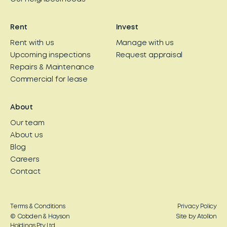
Rent
Invest
Rent with us
Manage with us
Upcoming inspections
Request appraisal
Repairs & Maintenance
Commercial for lease
About
Our team
About us
Blog
Careers
Contact
Terms & Conditions
Privacy Policy
© Cobden & Hayson
Site by Atollon
Holdings Pty Ltd