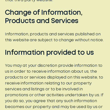
that third party website.
Change of Information,
Products and Services
Information, products and services published on
this website are subject to change without notice.
Information provided to us
You may at your discretion provide information to
us in order to receive information about us, the
products or services displayed on this website, to
receive information relating to our property
services and listings or to be involved in
promotions or other activities undertaken by us. If
you do so, you agree that any such information
becomes our property and may be used by us or