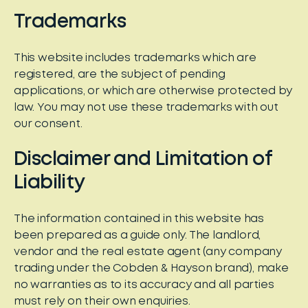
Trademarks
This website includes trademarks which are
registered, are the subject of pending
applications, or which are otherwise protected by
law. You may not use these trademarks with out
our consent.
Disclaimer and Limitation of
Liability
The information contained in this website has
been prepared as a guide only. The landlord,
vendor and the real estate agent (any company
trading under the Cobden & Hayson brand), make
no warranties as to its accuracy and all parties
must rely on their own enquiries.