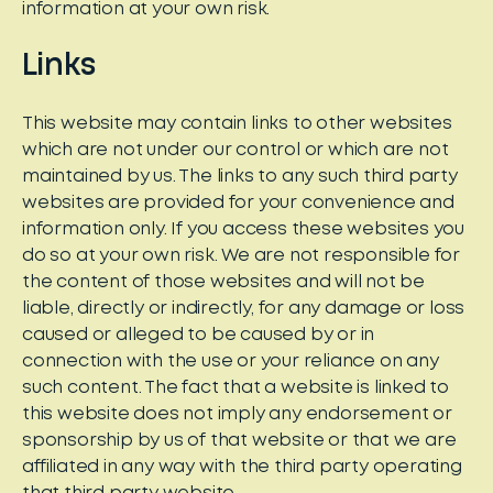
information at your own risk.
Links
This website may contain links to other websites
which are not under our control or which are not
maintained by us. The links to any such third party
websites are provided for your convenience and
information only. If you access these websites you
do so at your own risk. We are not responsible for
the content of those websites and will not be
liable, directly or indirectly, for any damage or loss
caused or alleged to be caused by or in
connection with the use or your reliance on any
such content. The fact that a website is linked to
this website does not imply any endorsement or
sponsorship by us of that website or that we are
affiliated in any way with the third party operating