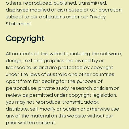
others, reproduced, published, transmitted,
displayed modified or distributed at our discretion,
subject to our obligations under our Privacy
Statement.
Copyright
All contents of this website, including the software,
design, text and graphics are owned by or
licensed to us and are protected by copyright
under the laws of Australia and other countries.
Apart from fair dealing for the purpose of
personal use, private study, research, criticism or
review as permitted under copyright legislation,
you may not reproduce, transmit, adapt,
distribute, sell, modify or publish or otherwise use
any of the material on this website without our
prior written consent.