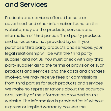
and Services
Products and services offered for sale or
advertised, and other information found on this
website, may be the products, services and
information of third parties. Third party products
and services are not provided by us. If you
purchase third party products and services, your
legal relationship will be with the third party
supplier and not us. You must check with any third
party supplier as to the terms of provision of such
products and services and the costs and charges
involved. We may receive fees or commissions
from third parties for such products and services.
We make no representations about the accuracy
or suitability of the information provided on this
website. The information is provided ‘as is’ without
express or implied warranty. You use the