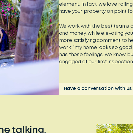
element. In fact, we love rollin
have your property on point f
We work with the best teams o
and money, while elevating you
more satisfying comment to hea
work: “my home looks so good no
has those feelings, we know bu
engaged at our first inspection
Have a conversation with us
he talking.