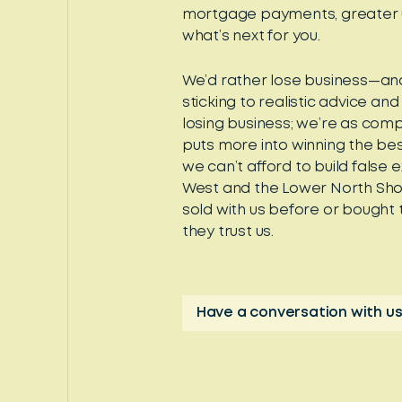
mortgage payments, greater un
what’s next for you.
We’d rather lose business—an
sticking to realistic advice and
losing business; we’re as comp
puts more into winning the bes
we can’t afford to build false 
West and the Lower North Shor
sold with us before or bought
they trust us.
Have a conversation with us