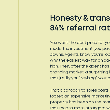
Honesty & trans
84% referral ra
You want the best price for yo
made the investment; you pai
downs. Agents know you’re look
why the easiest way for an age
high. Then, after the agent ha
changing market, a surprising l
that justify you “revising” yo
That approach to sales costs 
footed an expensive marketin
property has been on the mark
that means more strangers wa