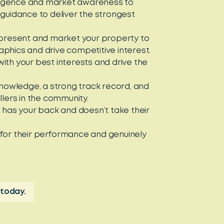
elligence and market awareness to
 guidance to deliver the strongest
 present and market your property to
phics and drive competitive interest.
ith your best interests and drive the
 knowledge, a strong track record, and
llers in the community.
, has your back and doesn’t take their
 for their performance and genuinely
 today.