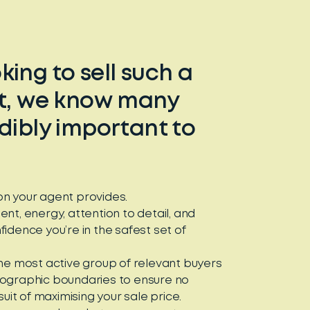
ing to sell such a
et, we know many
edibly important to
tion your agent provides.
nt, energy, attention to detail, and
idence you’re in the safest set of
the most active group of relevant buyers
eographic boundaries to ensure no
suit of maximising your sale price.