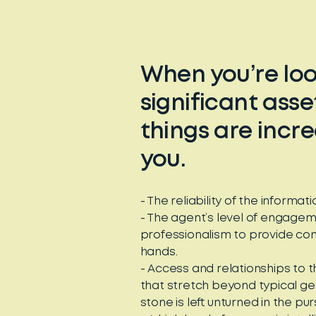
When you’re look
significant ass
things are incr
you.
- The reliability of the informa
- The agent’s level of engageme
professionalism to provide conf
hands.
- Access and relationships to 
that stretch beyond typical g
stone is left unturned in the pur