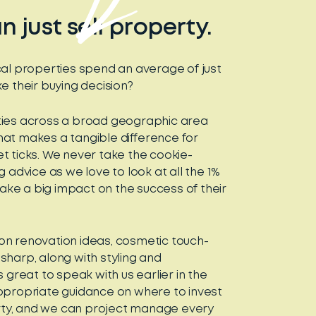
 just sell property.
cal properties spend an average of just
e their buying decision?
ties across a broad geographic area
at makes a tangible difference for
t ticks. We never take the cookie-
 advice as we love to look at all the 1%
 make a big impact on the success of their
on renovation ideas, cosmetic touch-
sharp, along with styling and
 great to speak with us earlier in the
ppropriate guidance on where to invest
ty, and we can project manage every