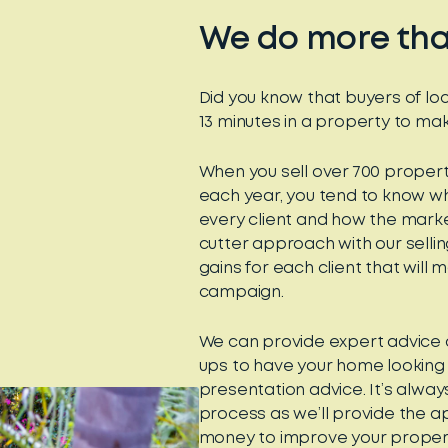
We do more than
Did you know that buyers of lo
13 minutes in a property to mak
When you sell over 700 proper
each year, you tend to know wh
every client and how the marke
cutter approach with our selling
gains for each client that will
campaign.
We can provide expert advice 
ups to have your home looking 
presentation advice. It’s always
process as we’ll provide the a
money to improve your proper