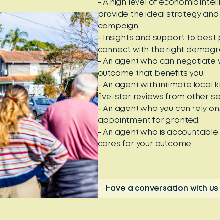
- A high level of economic int
provide the ideal strategy and
campaign.
- Insights and support to best
connect with the right demogra
- An agent who can negotiate w
outcome that benefits you.
- An agent with intimate local
five-star reviews from other se
- An agent who you can rely on
appointment for granted.
- An agent who is accountable
cares for your outcome.
Have a conversation with us