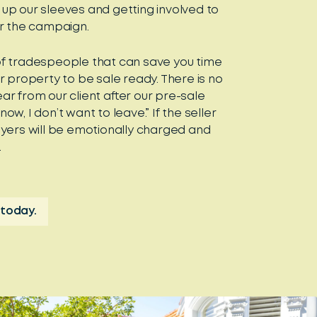
g up our sleeves and getting involved to
or the campaign.
f tradespeople that can save you time
r property to be sale ready. There is no
r from our client after our pre-sale
w, I don’t want to leave.” If the seller
yers will be emotionally charged and
.
 today.