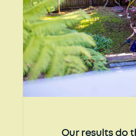
Our results do t