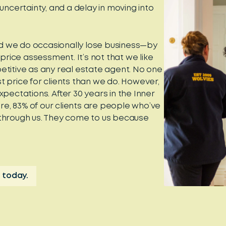
certainty, and a delay in moving into
d we do occasionally lose business—by
 price assessment. It’s not that we like
etitive as any real estate agent. No one
t price for clients than we do. However,
expectations. After 30 years in the Inner
e, 83% of our clients are people who’ve
 through us. They come to us because
 today.