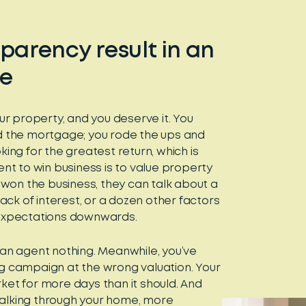
parency result in an
te
ur property, and you deserve it. You
d the mortgage; you rode the ups and
ing for the greatest return, which is
nt to win business is to value property
s won the business, they can talk about a
ack of interest, or a dozen other factors
ur expectations downwards.
an agent nothing. Meanwhile, you’ve
g campaign at the wrong valuation. Your
et for more days than it should. And
lking through your home, more