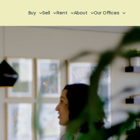
Buy
Sell
Rent
About
Our Offices