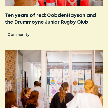
Ten years of red: CobdenHayson and
the Drummoyne Junior Rugby Club
Community