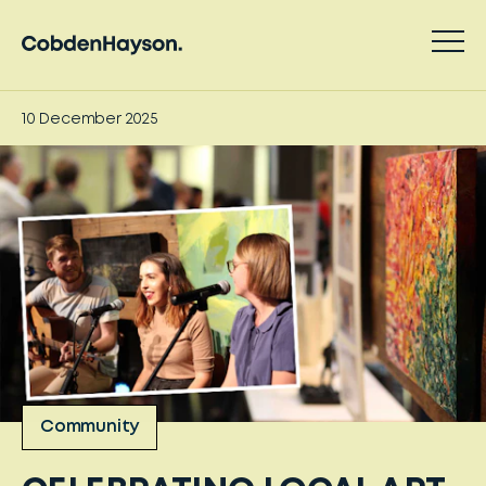
10 December 2025
Community