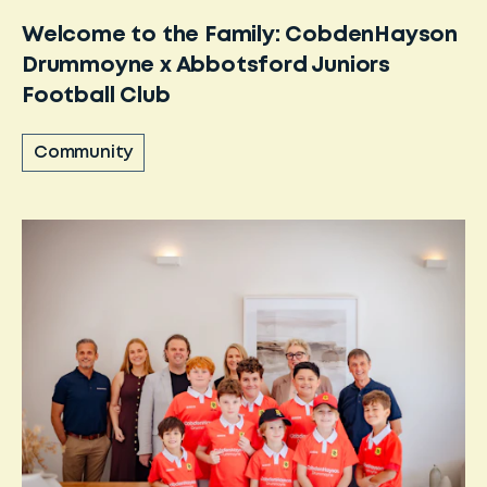
Welcome to the Family: CobdenHayson
Drummoyne x Abbotsford Juniors
Football Club
Community