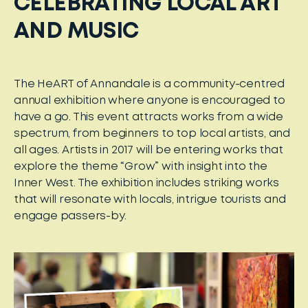
CELEBRATING LOCAL ART
AND MUSIC
The HeART of Annandale is a community-centred
annual exhibition where anyone is encouraged to
have a go. This event attracts works from a wide
spectrum, from beginners to top local artists, and
all ages. Artists in 2017 will be entering works that
explore the theme “Grow” with insight into the
Inner West. The exhibition includes striking works
that will resonate with locals, intrigue tourists and
engage passers-by.