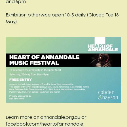
and 6pm
Exhibition otherwise open 10-5 daily. (Closed Tue 16
May)
Learn more on
annandale.org.au
or
facebook.com/heartofannandale