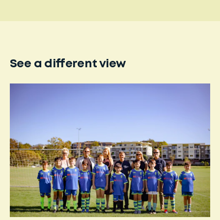
See a different view