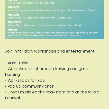
Join in for daily workshops and entertainment:
- Artist talks
- Workshops in charcoal drawing and guitar
building
- Workshops for kids
- Pop up community choir
- Great music each Friday night and at the Music
Festival