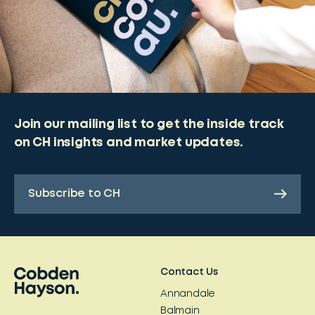
Join our mailing list to get the inside track
on CH insights and market updates.
Subscribe to CH
Contact Us
Annandale
Balmain