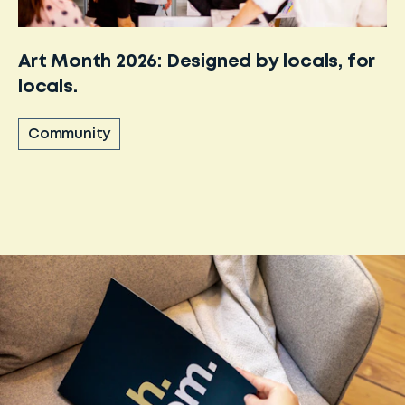
Art Month 2026: Designed by locals, for
locals.
Community