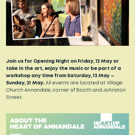
Join us for Opening Night on Friday, 12 May or
take in the art, enjoy the music or be part of a
workshop any time from Saturday, 13 May –
Sunday, 21 May.
All events are located at Village
Church Annandale, corner of Booth and Johnston
Street.