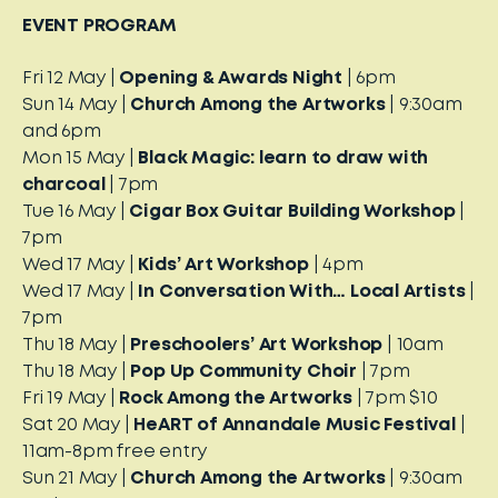
EVENT PROGRAM
Fri 12 May |
Opening & Awards Night
| 6pm
Sun 14 May |
Church Among the Artworks
| 9:30am
and 6pm
Mon 15 May |
Black Magic: learn to draw with
charcoal
| 7pm
Tue 16 May |
Cigar Box Guitar Building Workshop
|
7pm
Wed 17 May |
Kids’ Art Workshop
| 4pm
Wed 17 May |
In Conversation With… Local Artists
|
7pm
Thu 18 May |
Preschoolers’ Art Workshop
| 10am
Thu 18 May |
Pop Up Community Choir
| 7pm
Fri 19 May |
Rock Among the Artworks
| 7pm $10
Sat 20 May |
HeART of Annandale Music Festival
|
11am-8pm free entry
Sun 21 May |
Church Among the Artworks
| 9:30am