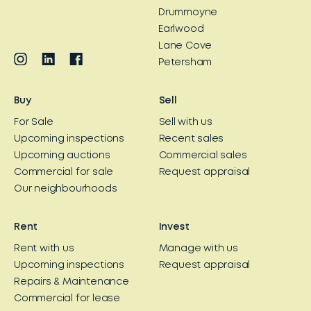
Drummoyne
Earlwood
Lane Cove
Petersham
Buy
Sell
For Sale
Sell with us
Upcoming inspections
Recent sales
Upcoming auctions
Commercial sales
Commercial for sale
Request appraisal
Our neighbourhoods
Rent
Invest
Rent with us
Manage with us
Upcoming inspections
Request appraisal
Repairs & Maintenance
Commercial for lease