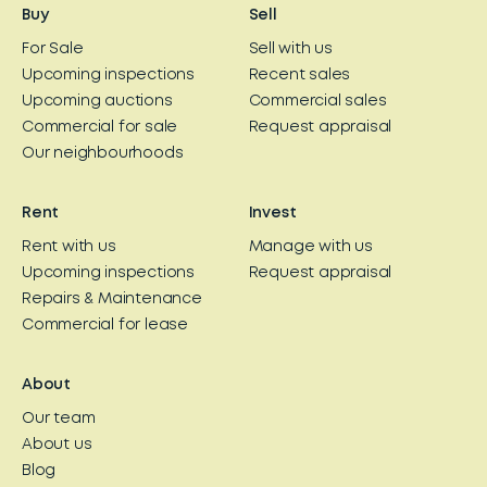
Buy
Sell
For Sale
Sell with us
Upcoming inspections
Recent sales
Upcoming auctions
Commercial sales
Commercial for sale
Request appraisal
Our neighbourhoods
Rent
Invest
Rent with us
Manage with us
Upcoming inspections
Request appraisal
Repairs & Maintenance
Commercial for lease
About
Our team
About us
Blog