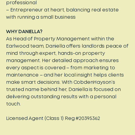
professional
– Entrepreneur at heart, balancing real estate
with running a small business
WHY DANIELLA?
As Head of Property Management within the
Earlwood team, Daniella offers landlords peace of
mind through expert, hands-on property
management. Her detailed approach ensures
every aspect is covered – from marketing to
maintenance – and her local insight helps clients
make smart decisions. With CobdenHayson’s
trusted name behind her, Daniella is focused on
delivering outstanding results with a personal
touch.
Licensed Agent (Class 1) Reg #20395362