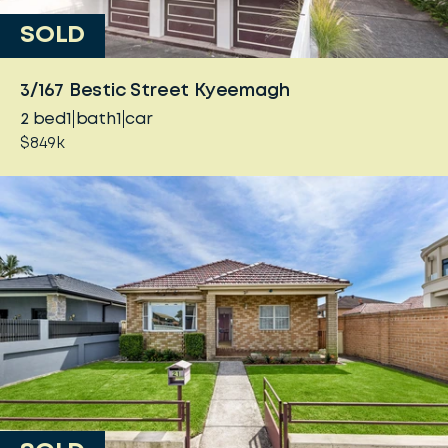
SOLD
3/167 Bestic Street Kyeemagh
2
bed
1
bath
1
car
$849k