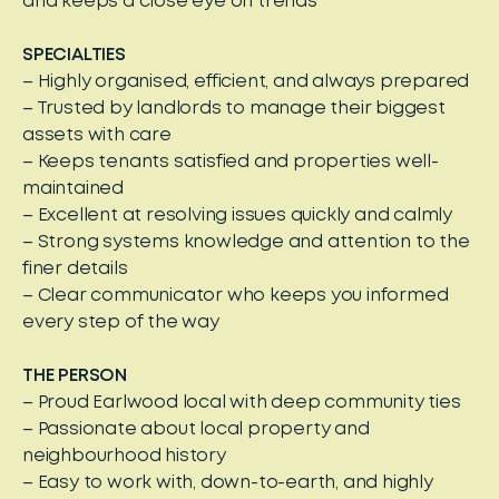
and keeps a close eye on trends
SPECIALTIES
– Highly organised, efficient, and always prepared
– Trusted by landlords to manage their biggest
assets with care
– Keeps tenants satisfied and properties well-
maintained
– Excellent at resolving issues quickly and calmly
– Strong systems knowledge and attention to the
finer details
– Clear communicator who keeps you informed
every step of the way
THE PERSON
– Proud Earlwood local with deep community ties
– Passionate about local property and
neighbourhood history
– Easy to work with, down-to-earth, and highly