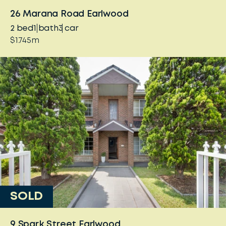
26 Marana Road Earlwood
2
bed
1
bath
3
car
$1.745m
SOLD
9 Spark Street Earlwood