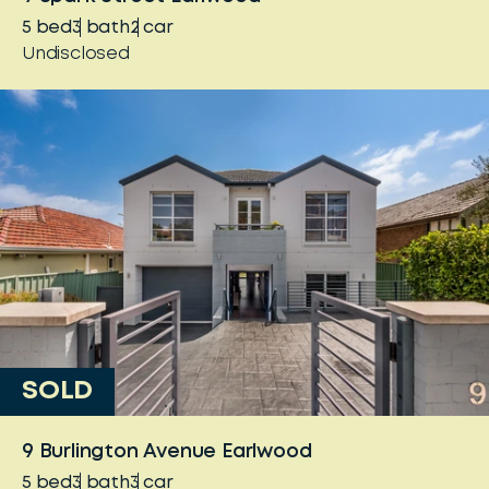
5
bed
3
bath
2
car
Undisclosed
SOLD
9 Burlington Avenue Earlwood
5
bed
3
bath
3
car