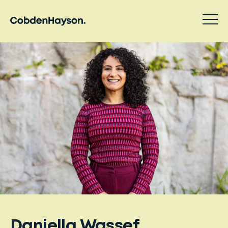
Daniella Wassef