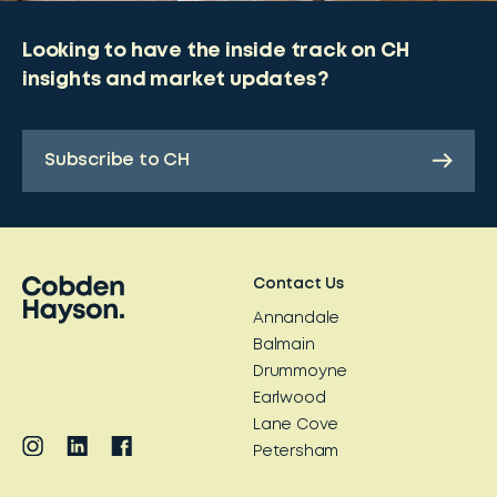
Looking to have the inside track on CH
insights and market updates?
Subscribe to CH
Contact Us
Annandale
Balmain
Drummoyne
Earlwood
Lane Cove
Petersham