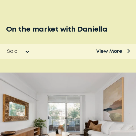
On the market with
Daniella
Sold
View More