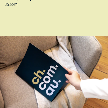
$2.66m