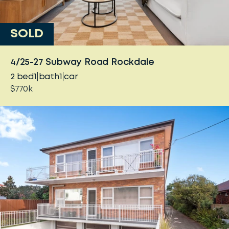
SOLD
4/25-27 Subway Road Rockdale
2
bed
1
bath
1
car
$770k