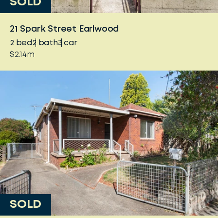
SOLD
21 Spark Street Earlwood
2
bed
2
bath
3
car
$2.14m
SOLD