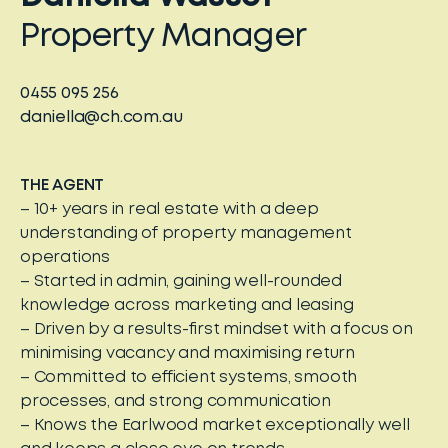
Property Manager
0455 095 256
daniella@ch.com.au
THE AGENT
– 10+ years in real estate with a deep
understanding of property management
operations
– Started in admin, gaining well-rounded
knowledge across marketing and leasing
– Driven by a results-first mindset with a focus on
minimising vacancy and maximising return
– Committed to efficient systems, smooth
processes, and strong communication
– Knows the Earlwood market exceptionally well