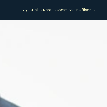
Buy
Sell
Rent
About
Our Offices