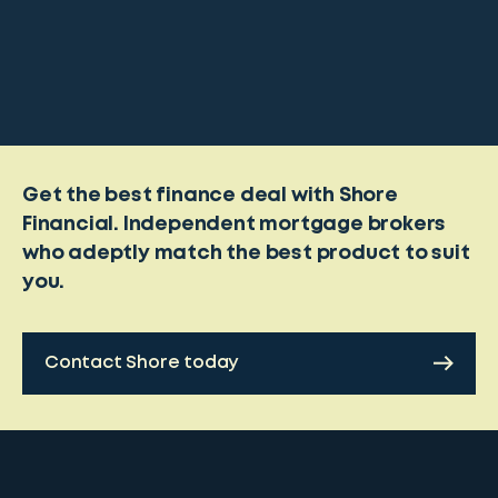
Get the best finance deal with Shore
Financial. Independent mortgage brokers
who adeptly match the best product to suit
you.
Contact Shore today