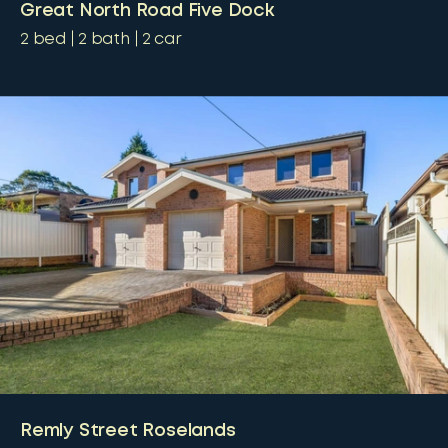
Great North Road Five Dock
2
bed
2
bath
2
car
Remly Street Roselands