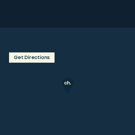
Get Directions