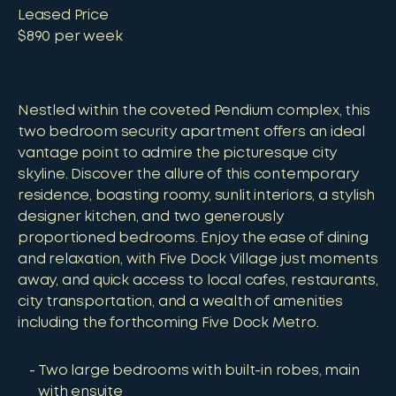
Leased Price
$890 per week
Nestled within the coveted Pendium complex, this
two bedroom security apartment offers an ideal
vantage point to admire the picturesque city
skyline. Discover the allure of this contemporary
residence, boasting roomy, sunlit interiors, a stylish
designer kitchen, and two generously
proportioned bedrooms. Enjoy the ease of dining
and relaxation, with Five Dock Village just moments
away, and quick access to local cafes, restaurants,
city transportation, and a wealth of amenities
including the forthcoming Five Dock Metro.
Two large bedrooms with built-in robes, main
with ensuite