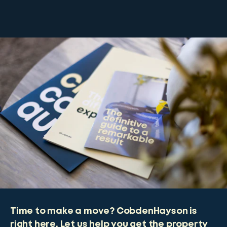
Time to make a move? CobdenHayson is
right here. Let us help you get the property