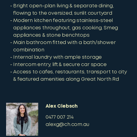
Bright open-plan living & separate dining,
flowing to the oversized, sunlit courtyard
Modern kitchen featuring stainless-steel
appliances throughout, gas cooking, Smeg
appliances & stone benchtops
Main bathroom fitted with a bath/shower
combination
Internal laundry with ample storage
Intercom entry, lift & secure car space
Access to cafes, restaurants, transport to city
& featured amenities along Great North Rd
Alex Clebsch
0477 007 214
alexg@ch.com.au