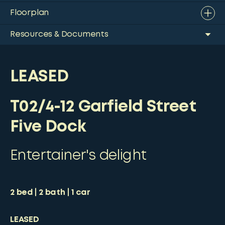
Floorplan
Resources & Documents
LEASED
T02/4-12 Garfield Street
Five Dock
Entertainer's delight
2
bed
2
bath
1
car
LEASED