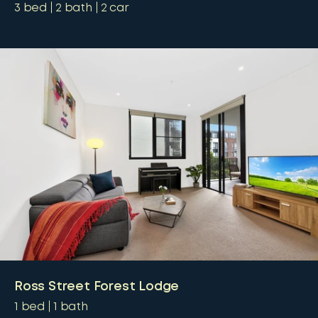
3
bed
2
bath
2
car
Ross Street Forest Lodge
1
bed
1
bath