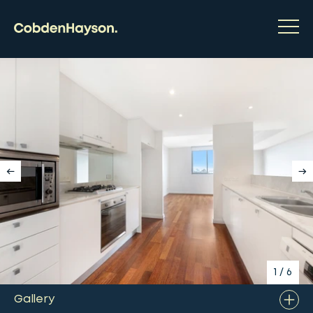
1
/
6
Gallery