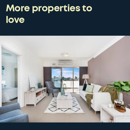
More properties to
love