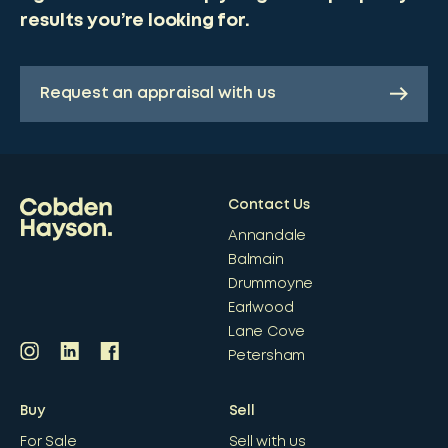
results you’re looking for.
Request an appraisal with us
Contact Us
Annandale
Balmain
Drummoyne
Earlwood
Lane Cove
Petersham
Buy
Sell
For Sale
Sell with us