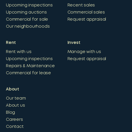
Upcoming inspections
Recent sales
Upcoming auctions
Commercial sales
Commercial for sale
Request appraisal
Our neighbourhoods
Rent
Invest
Rent with us
Manage with us
Upcoming inspections
Request appraisal
Repairs & Maintenance
Commercial for lease
About
Our team
About us
Blog
Careers
Contact