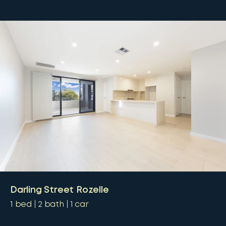
Darling Street Rozelle
1
bed
2
bath
1
car