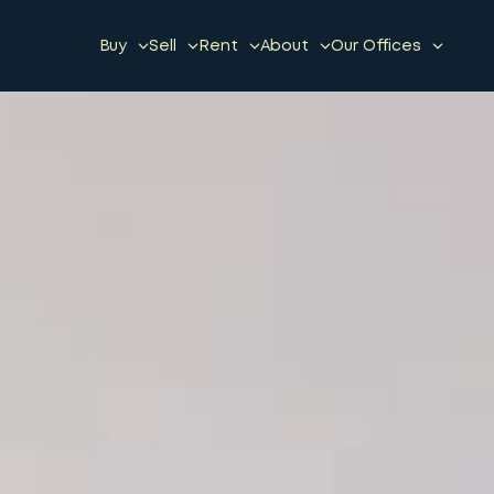
Buy
Sell
Rent
About
Our Offices