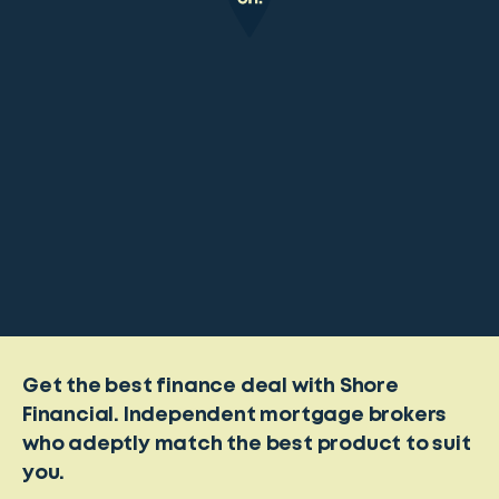
Get the best finance deal with Shore
Financial. Independent mortgage brokers
who adeptly match the best product to suit
you.