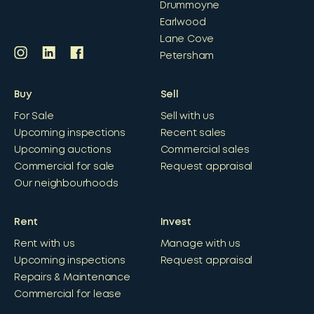
Drummoyne
Earlwood
Lane Cove
Petersham
Buy
Sell
For Sale
Sell with us
Upcoming inspections
Recent sales
Upcoming auctions
Commercial sales
Commercial for sale
Request appraisal
Our neighbourhoods
Rent
Invest
Rent with us
Manage with us
Upcoming inspections
Request appraisal
Repairs & Maintenance
Commercial for lease