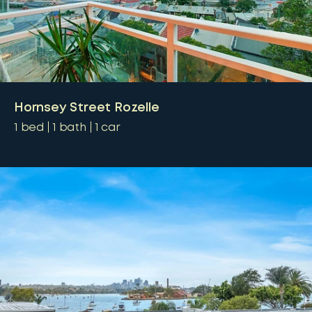
Hornsey Street Rozelle
1
bed
1
bath
1
car