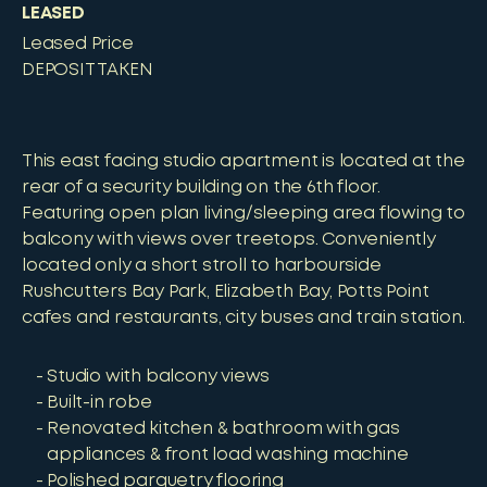
LEASED
Leased Price
DEPOSIT TAKEN
This east facing studio apartment is located at the
rear of a security building on the 6th floor.
Featuring open plan living/sleeping area flowing to
balcony with views over treetops. Conveniently
located only a short stroll to harbourside
Rushcutters Bay Park, Elizabeth Bay, Potts Point
cafes and restaurants, city buses and train station.
Studio with balcony views
Built-in robe
Renovated kitchen & bathroom with gas
appliances & front load washing machine
Polished parquetry flooring