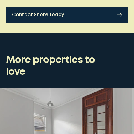
Contact Shore today
More properties to
love