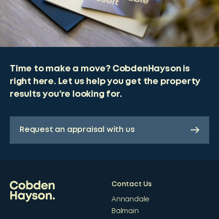
Time to make a move? CobdenHayson is
right here. Let us help you get the property
results you’re looking for.
Request an appraisal with us
Contact Us
Annandale
Balmain