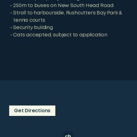
250m to buses on New South Head Road
Stroll to harbourside, Rushcutters Bay Park &
tennis courts
Security building
Cats accepted, subject to application
Get Directions