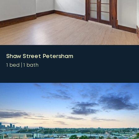
Shaw Street Petersham
1
bed
1
bath