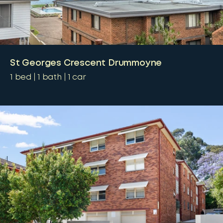
St Georges Crescent Drummoyne
1
bed
1
bath
1
car