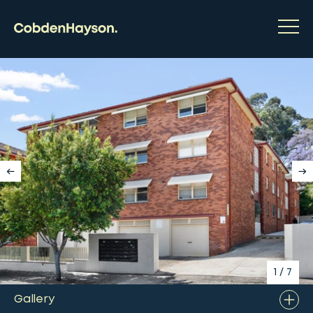
1
/
7
Gallery