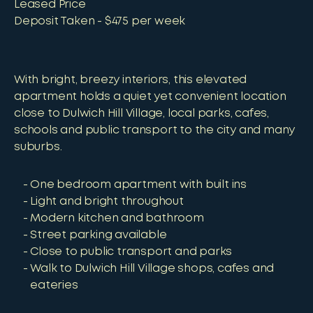
Leased Price
Deposit Taken - $475 per week
With bright, breezy interiors, this elevated
apartment holds a quiet yet convenient location
close to Dulwich Hill Village, local parks, cafes,
schools and public transport to the city and many
suburbs.
One bedroom apartment with built ins
Light and bright throughout
Modern kitchen and bathroom
Street parking available
Close to public transport and parks
Walk to Dulwich Hill Village shops, cafes and
eateries