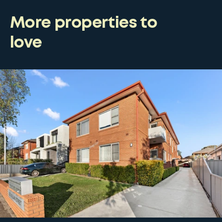
More properties to
love