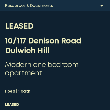
Resources & Documents
LEASED
10/117 Denison Road
Dulwich Hill
Modern one bedroom
apartment
1
bed
1
bath
LEASED