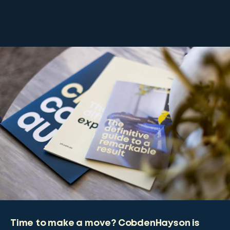
Time to make a move? CobdenHayson is