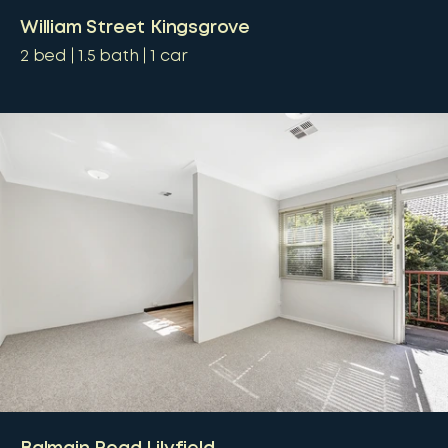
William Street Kingsgrove
2
bed
1.5
bath
1
car