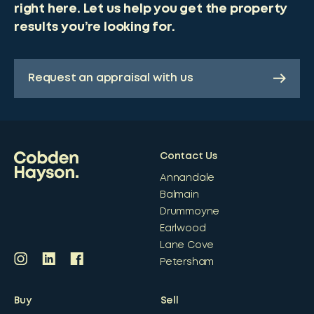
right here. Let us help you get the property
results you’re looking for.
Request an appraisal with us
Contact Us
Annandale
Balmain
Drummoyne
Earlwood
Lane Cove
Petersham
Buy
Sell