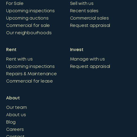
For Sale
Sell with us
Upcoming inspections
Recent sales
Upcoming auctions
Commercial sales
Commercial for sale
Request appraisal
Our neighbourhoods
Rent
Invest
Rent with us
Manage with us
Upcoming inspections
Request appraisal
Repairs & Maintenance
Commercial for lease
About
Our team
About us
Blog
Careers
Contact