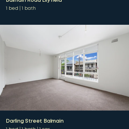
Balmain Road Lilyfield
1
bed
1
bath
Darling Street Balmain