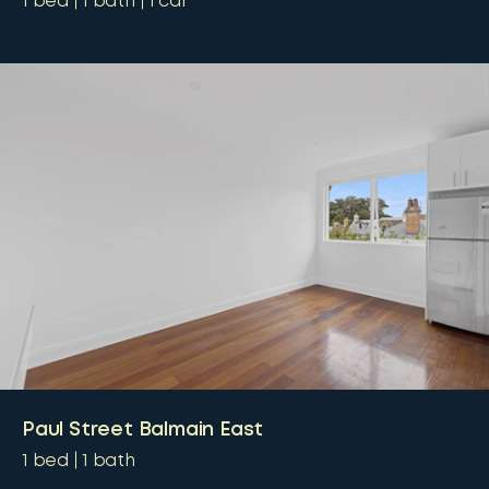
1
bed
1
bath
1
car
Paul Street Balmain East
1
bed
1
bath