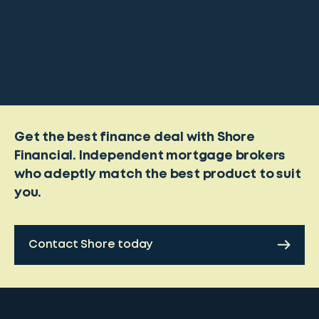
Get the best finance deal with Shore
Financial. Independent mortgage brokers
who adeptly match the best product to suit
you.
Contact Shore today