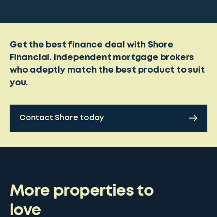
Get the best finance deal with Shore
Financial. Independent mortgage brokers
who adeptly match the best product to suit
you.
Contact Shore today
More properties to
love