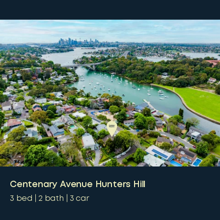
Centenary Avenue Hunters Hill
3
bed
2
bath
3
car