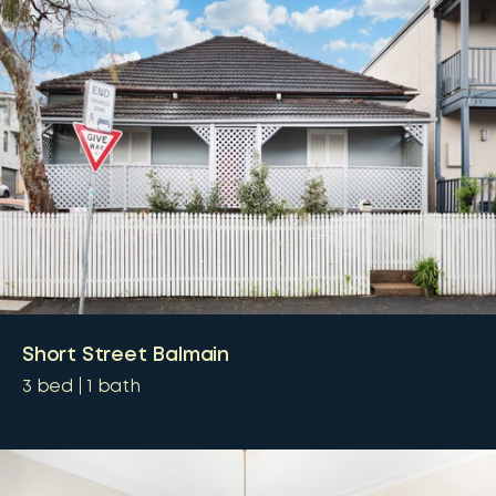
Short Street Balmain
3
bed
1
bath