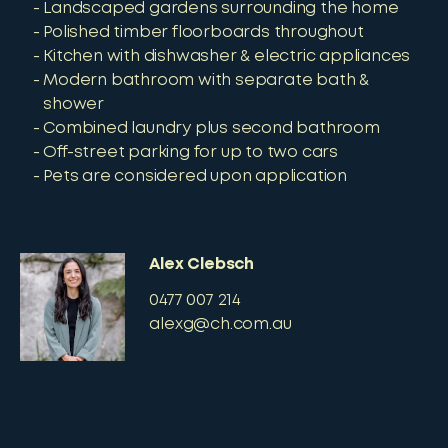
Landscaped gardens surrounding the home
Polished timber floorboards throughout
Kitchen with dishwasher & electric appliances
Modern bathroom with separate bath &
shower
Combined laundry plus second bathroom
Off-street parking for up to two cars
Pets are considered upon application
Alex Clebsch
0477 007 214
alexg@ch.com.au