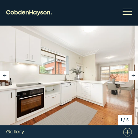
1
/
5
Gallery