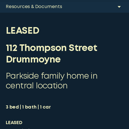
Resources & Documents
LEASED
112 Thompson Street
Drummoyne
Parkside family home in
central location
3
bed
1
bath
1
car
LEASED