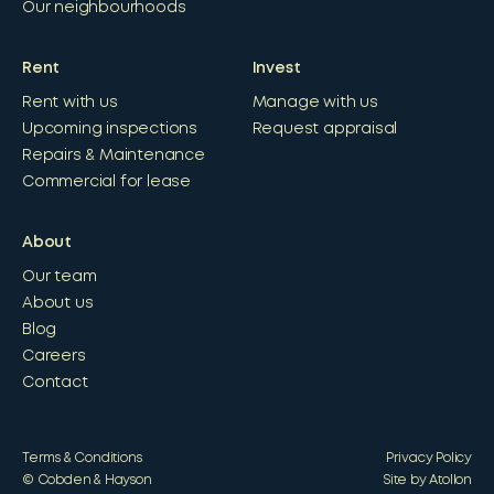
Our neighbourhoods
Rent
Invest
Rent with us
Manage with us
Upcoming inspections
Request appraisal
Repairs & Maintenance
Commercial for lease
About
Our team
About us
Blog
Careers
Contact
Terms & Conditions
Privacy Policy
© Cobden & Hayson
Site by Atollon