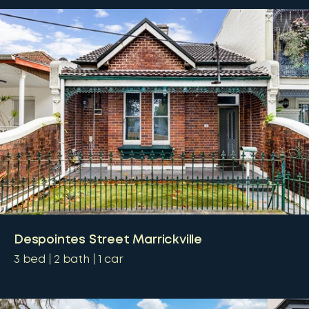
Despointes Street Marrickville
3
bed
2
bath
1
car