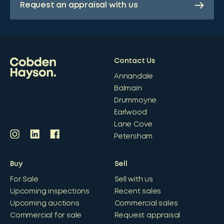
Request an appraisal with us
Contact Us
Annandale
Balmain
Drummoyne
Earlwood
Lane Cove
Petersham
Buy
Sell
For Sale
Sell with us
Upcoming inspections
Recent sales
Upcoming auctions
Commercial sales
Commercial for sale
Request appraisal