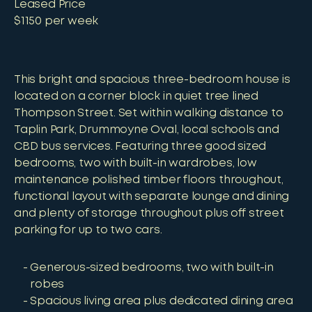
Leased Price
$1150 per week
This bright and spacious three-bedroom house is
located on a corner block in quiet tree lined
Thompson Street. Set within walking distance to
Taplin Park, Drummoyne Oval, local schools and
CBD bus services. Featuring three good sized
bedrooms, two with built-in wardrobes, low
maintenance polished timber floors throughout,
functional layout with separate lounge and dining
and plenty of storage throughout plus off street
parking for up to two cars.
Generous-sized bedrooms, two with built-in
robes
Spacious living area plus dedicated dining area