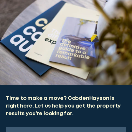
Time to make a move? CobdenHayson is
right here. Let us help you get the property
results you’re looking for.