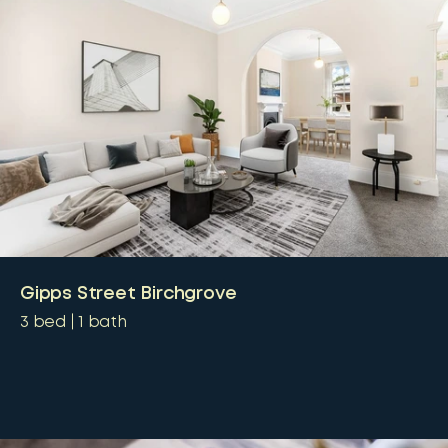
Gipps Street Birchgrove
3
bed
1
bath