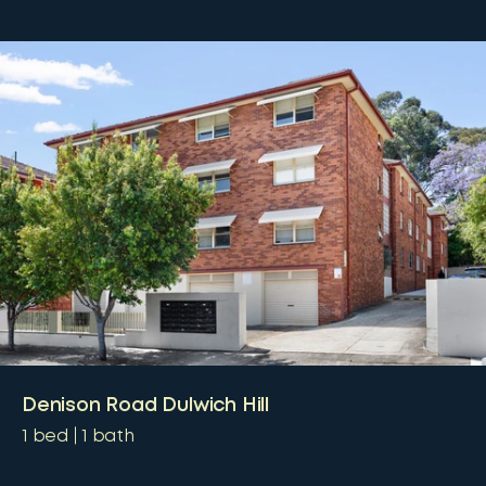
Denison Road Dulwich Hill
1
bed
1
bath