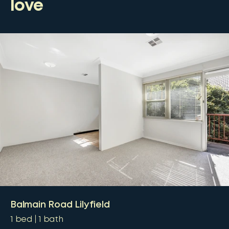
love
Balmain Road Lilyfield
1
bed
1
bath