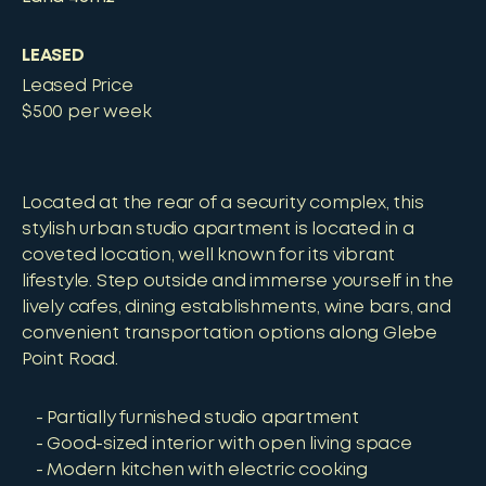
LEASED
Leased Price
$500 per week
Located at the rear of a security complex, this
stylish urban studio apartment is located in a
coveted location, well known for its vibrant
lifestyle. Step outside and immerse yourself in the
lively cafes, dining establishments, wine bars, and
convenient transportation options along Glebe
Point Road.
Partially furnished studio apartment
Good-sized interior with open living space
Modern kitchen with electric cooking