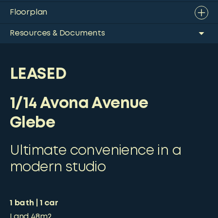
Floorplan
Resources & Documents
LEASED
1/14 Avona Avenue
Glebe
Ultimate convenience in a
modern studio
1
bath
1
car
Land
48m2