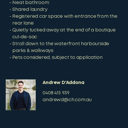
Neat bathroom
Shared laundry
Registered car space with entrance from the
rear lane
Quietly tucked away at the end of a boutique
cul-de-sac
Stroll down to the waterfront harbourside
parks & walkways
Pets considered, subject to application
Andrew D'Addona
0408 415 939
andrewd@ch.com.au