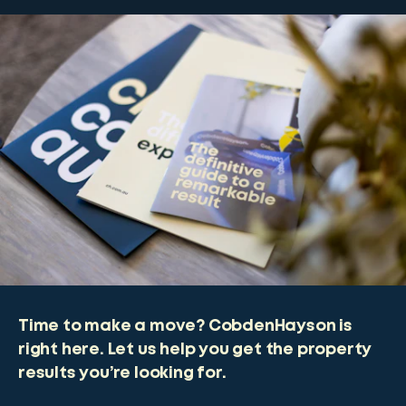
Time to make a move? CobdenHayson is
right here. Let us help you get the property
results you’re looking for.