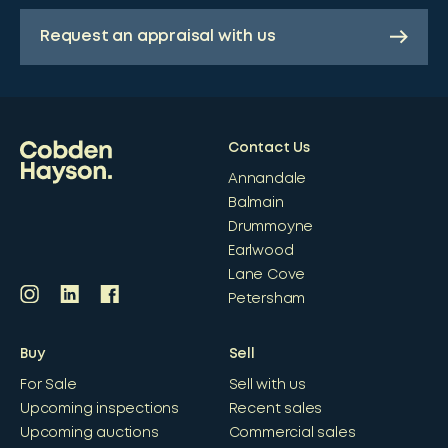
Request an appraisal with us
Contact Us
Annandale
Balmain
Drummoyne
Earlwood
Lane Cove
Petersham
Buy
Sell
For Sale
Sell with us
Upcoming inspections
Recent sales
Upcoming auctions
Commercial sales