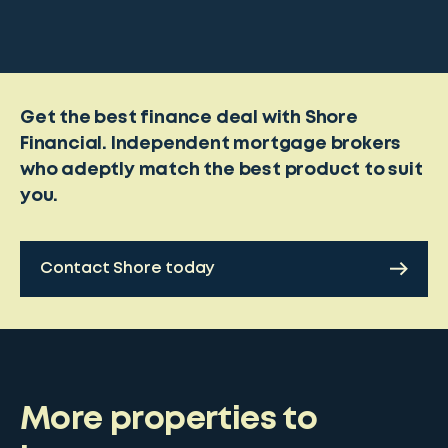
Get the best finance deal with Shore
Financial. Independent mortgage brokers
who adeptly match the best product to suit
you.
Contact Shore today
More properties to