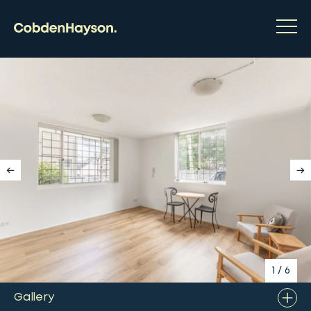
1
/
6
Gallery