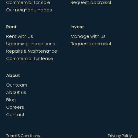
Commercial for sale
Request appraisal
Our neighbourhoods
Rent
Invest
Rent with us
Manage with us
Upcoming inspections
Request appraisal
Repairs & Maintenance
Commercial for lease
About
Our team
About us
Blog
Careers
Contact
Terms & Conditions
Privacy Policy