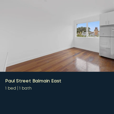
Paul Street Balmain East
1
bed
1
bath