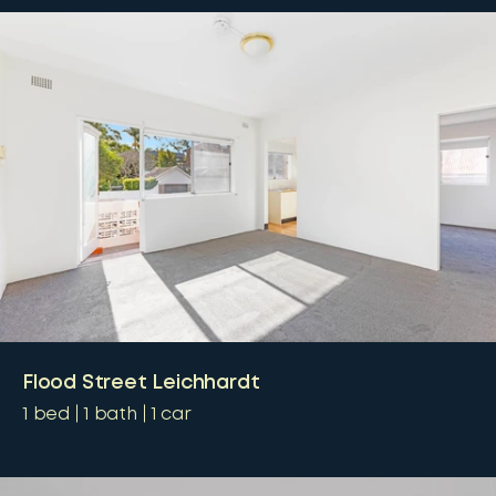
Flood Street Leichhardt
1
bed
1
bath
1
car