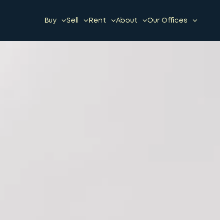
Buy
Sell
Rent
About
Our Offices