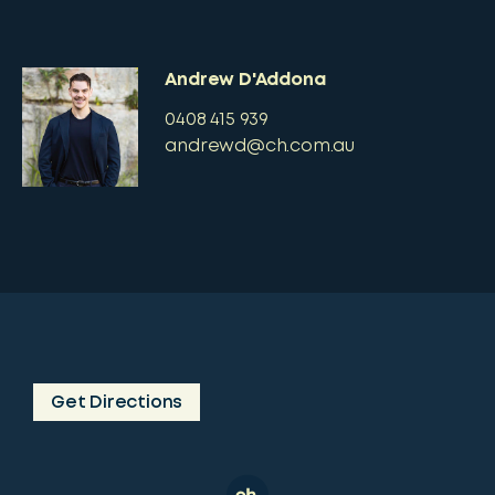
Andrew D'Addona
0408 415 939
andrewd@ch.com.au
Get Directions