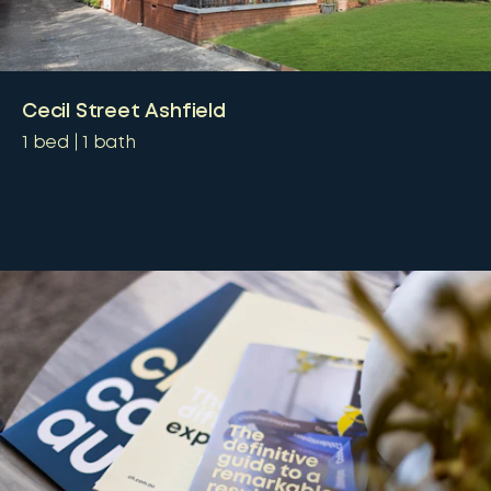
Cecil Street Ashfield
1
bed
1
bath