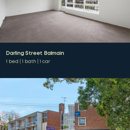
Darling Street Balmain
1
bed
1
bath
1
car