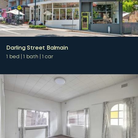
Darling Street Balmain
1
bed
1
bath
1
car