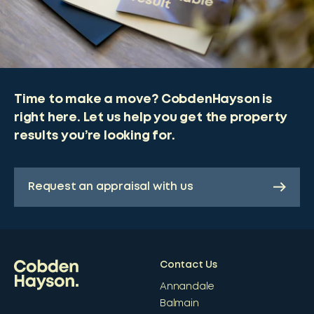
Time to make a move? CobdenHayson is
right here. Let us help you get the property
results you’re looking for.
Request an appraisal with us
Contact Us
Annandale
Balmain