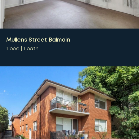
Mullens Street Balmain
1
bed
1
bath