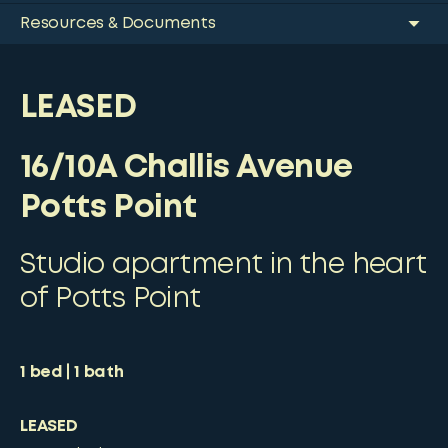
Resources & Documents
LEASED
16/10A Challis Avenue
Potts Point
Studio apartment in the heart
of Potts Point
1
bed
1
bath
LEASED