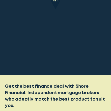
Get the best finance deal with Shore
Financial. Independent mortgage brokers
who adeptly match the best product to suit
you.