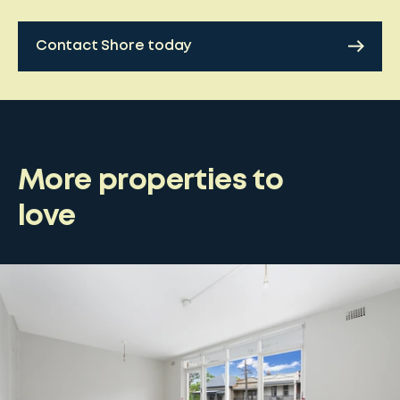
Contact Shore today
More properties to
love