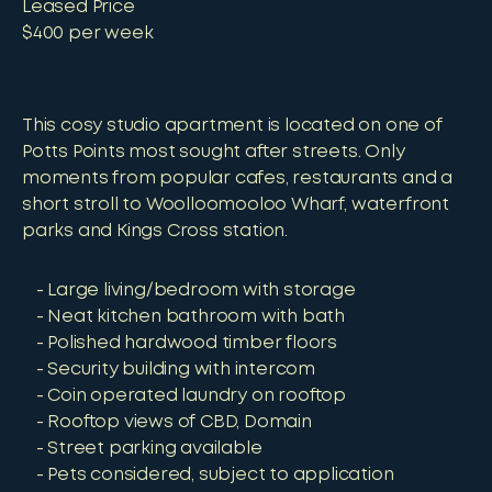
Leased Price
$400 per week
This cosy studio apartment is located on one of
Potts Points most sought after streets. Only
moments from popular cafes, restaurants and a
short stroll to Woolloomooloo Wharf, waterfront
parks and Kings Cross station.
Large living/bedroom with storage
Neat kitchen bathroom with bath
Polished hardwood timber floors
Security building with intercom
Coin operated laundry on rooftop
Rooftop views of CBD, Domain
Street parking available
Pets considered, subject to application