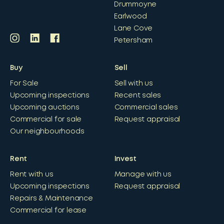
Drummoyne
Earlwood
Lane Cove
Petersham
Buy
Sell
For Sale
Sell with us
Upcoming inspections
Recent sales
Upcoming auctions
Commercial sales
Commercial for sale
Request appraisal
Our neighbourhoods
Rent
Invest
Rent with us
Manage with us
Upcoming inspections
Request appraisal
Repairs & Maintenance
Commercial for lease