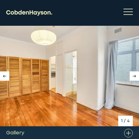
1
/
4
Gallery