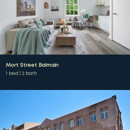
Mort Street Balmain
1
bed
2
bath