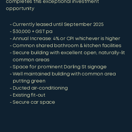
completes this exceptional investment
opportunity
Currently leased until September 2025
$30,000 + GST pa
Annual Increase: 4% or CPI whichever is higher
Common shared bathroom & kitchen facilities
Secure building with excellent open, naturally-lit
common areas
Space for prominent Darling St signage
Well maintained building with common area
putting green
Ducted air-conditioning
Existing fit-out
Secure car space