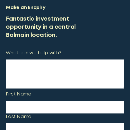
Make an Enquiry
Fantastic investment
opportunity in a central
Balmain location.
What can we help with?
First Name
Last Name