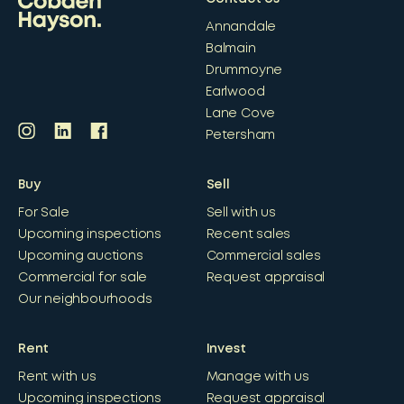
Annandale
Balmain
Drummoyne
Earlwood
Lane Cove
Petersham
Buy
Sell
For Sale
Sell with us
Upcoming inspections
Recent sales
Upcoming auctions
Commercial sales
Commercial for sale
Request appraisal
Our neighbourhoods
Rent
Invest
Rent with us
Manage with us
Upcoming inspections
Request appraisal