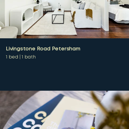
Livingstone Road Petersham
1
bed
1
bath