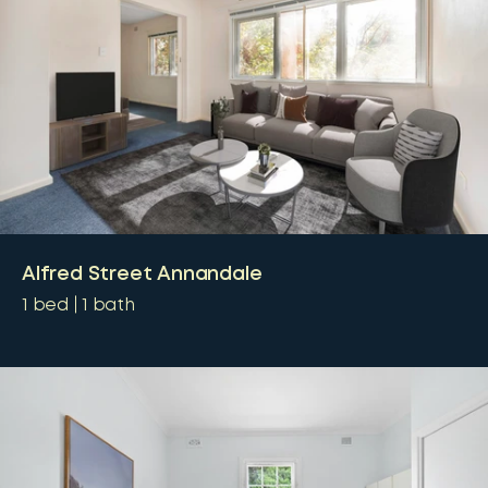
Alfred Street Annandale
1
bed
1
bath