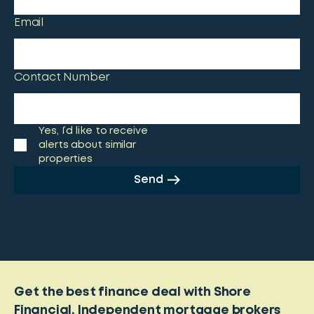
Email
Contact Number
Yes, I’d like to receive
alerts about similar
properties
Send
Get the best finance deal with Shore
Financial. Independent mortgage brokers