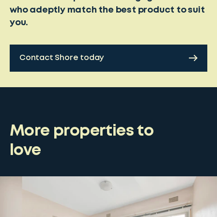
who adeptly match the best product to suit
you.
Contact Shore today
More properties to
love