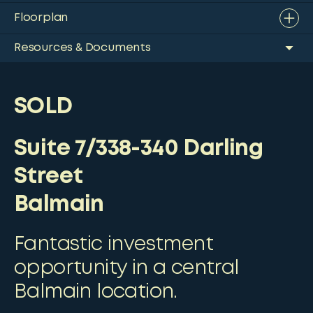
Floorplan
Resources & Documents
SOLD
Suite 7/338-340 Darling
Street
Balmain
Fantastic investment
opportunity in a central
Balmain location.