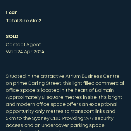
1
car
Total Size
61m2
SOLD
Contact Agent
Wed 24 Apr 2024
Situated in the attractive Atrium Business Centre
on prime Darling Street, this light filled commercial
office space is located in the heart of Balmain.
Approximately 61 square metres in size, this bright
and modern office space offers an exceptional
opportunity only metres to transport links and
5km to the Sydney CBD. Providing 24/7 security
access and an undercover parking space