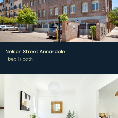
Nelson Street Annandale
1
bed
1
bath