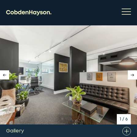
1
/
6
Gallery