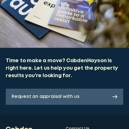
Time to make a move? CobdenHayson is
right here. Let us help you get the property
results you’re looking for.
Request an appraisal with us
Contact Us