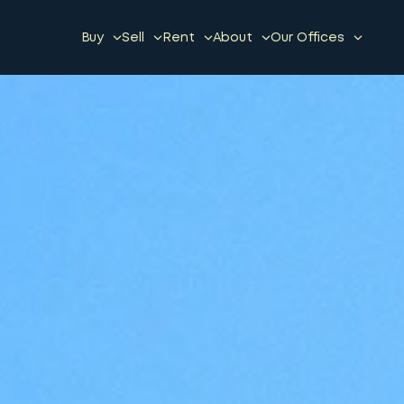
Buy
Sell
Rent
About
Our Offices