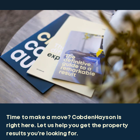
Time to make a move? CobdenHayson is
right here. Let us help you get the property
results you’re looking for.