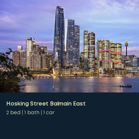
Hosking Street Balmain East
2
bed
1
bath
1
car