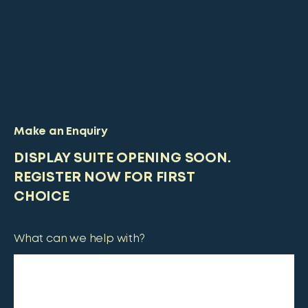
Make an Enquiry
DISPLAY SUITE OPENING SOON.
REGISTER NOW FOR FIRST
CHOICE
What can we help with?