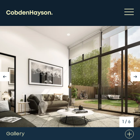
1
/
6
Gallery