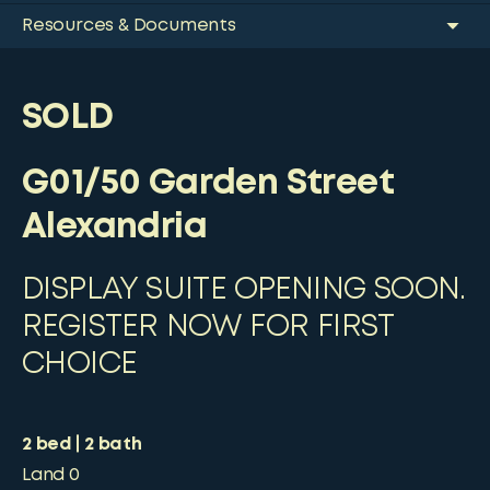
Resources & Documents
SOLD
G01/50 Garden Street
Alexandria
DISPLAY SUITE OPENING SOON.
REGISTER NOW FOR FIRST
CHOICE
2
bed
2
bath
Land
0