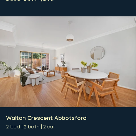
Walton Crescent Abbotsford
2
bed
2
bath
2
car