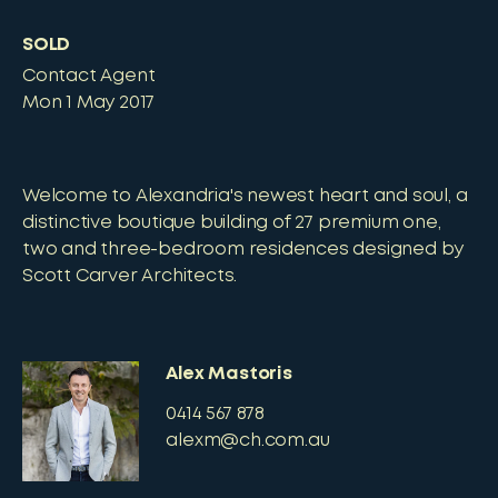
SOLD
Contact Agent
Mon 1 May 2017
Welcome to Alexandria's newest heart and soul, a
distinctive boutique building of 27 premium one,
two and three-bedroom residences designed by
Scott Carver Architects.
Alex Mastoris
0414 567 878
alexm@ch.com.au