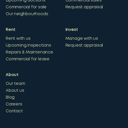
Upcoming auctions
Commercial sales
Commercial for sale
Request appraisal
Our neighbourhoods
Rent
Invest
Rent with us
Manage with us
Upcoming inspections
Request appraisal
Repairs & Maintenance
Commercial for lease
About
Our team
About us
Blog
Careers
Contact