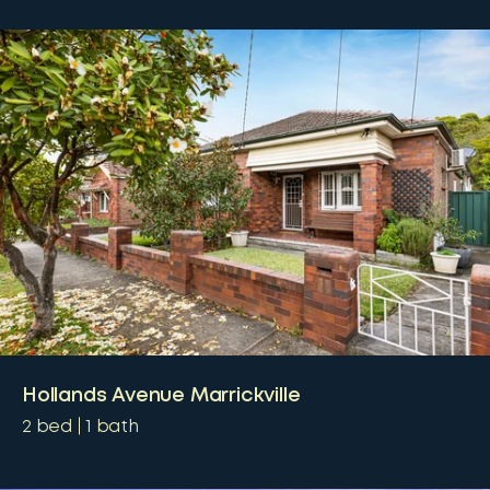
Hollands Avenue Marrickville
2
bed
1
bath