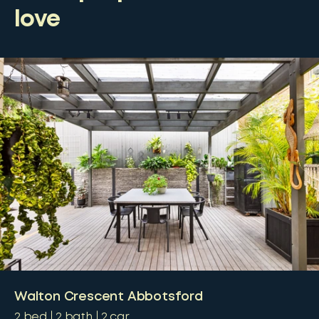
love
Walton Crescent Abbotsford
2
bed
2
bath
2
car