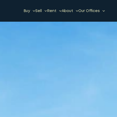
Buy
Sell
Rent
About
Our Offices