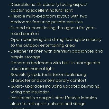
Desirable north-easterly facing aspect
capturing excellent natural light
Flexible multi-bedroom layout, with two
bedrooms featuring private ensuites
Ducted air conditioning throughout for year-
round comfort
Open-plan living and dining flowing seamlessly
to the outdoor entertaining area
Designer kitchen with premium appliances and
ample storage
Generous bedrooms with built-in storage and
abundant natural light
Beautifully updated interiors balancing
character and contemporary comfort
Quality upgrades including updated plumbing,
wiring and insulation
Positioned in a sought-after lifestyle location
close to transport, schools and village