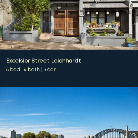
Excelsior Street Leichhardt
6
bed
4
bath
3
car