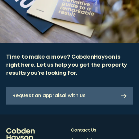
Time to make a move? CobdenHayson is
right here. Let us help you get the property
results you’re looking for.
Request an appraisal with us
Contact Us