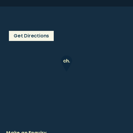
Get Directions