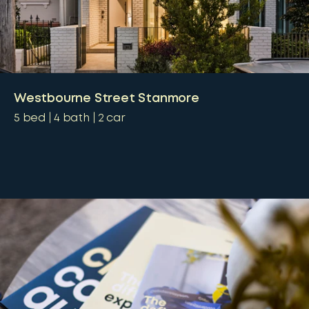
Westbourne Street Stanmore
5
bed
4
bath
2
car