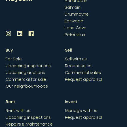
Annandale
Balmain
Drummoyne
Earlwood
Lane Cove
Petersham
Buy
Sell
For Sale
Sell with us
Upcoming inspections
Recent sales
Upcoming auctions
Commercial sales
Commercial for sale
Request appraisal
Our neighbourhoods
Rent
Invest
Rent with us
Manage with us
Upcoming inspections
Request appraisal
Repairs & Maintenance