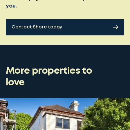
you.
Contact Shore today
More properties to
love