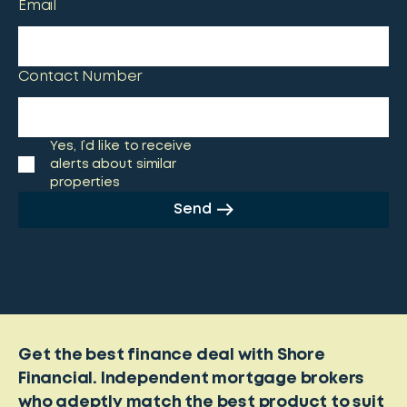
Email
Contact Number
Yes, I’d like to receive
alerts about similar
properties
Send
Get the best finance deal with Shore
Financial. Independent mortgage brokers
who adeptly match the best product to suit