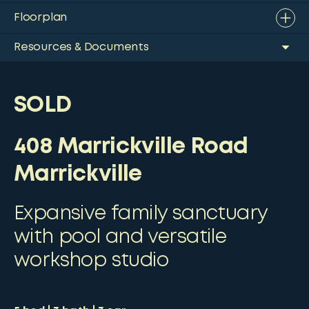
Floorplan
Resources & Documents
SOLD
408 Marrickville Road
Marrickville
Expansive family sanctuary
with pool and versatile
workshop studio