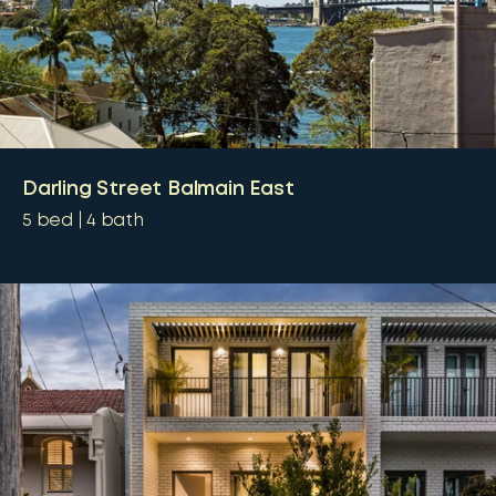
Darling Street Balmain East
5
bed
4
bath