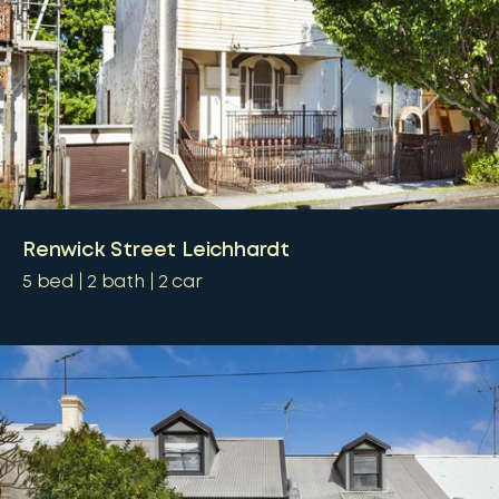
Renwick Street Leichhardt
5
bed
2
bath
2
car