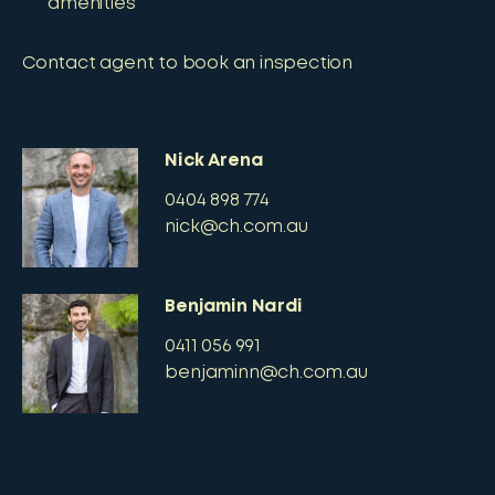
amenities
Contact agent to book an inspection
Nick Arena
0404 898 774
nick@ch.com.au
Benjamin Nardi
0411 056 991
benjaminn@ch.com.au