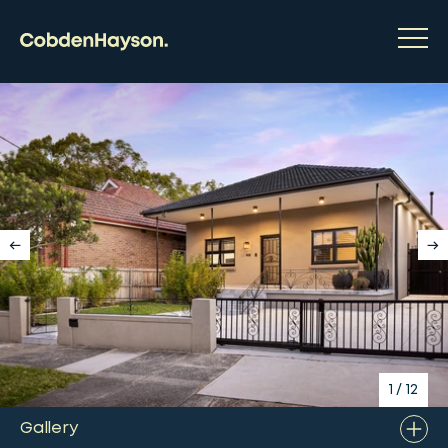
1
/
12
Gallery