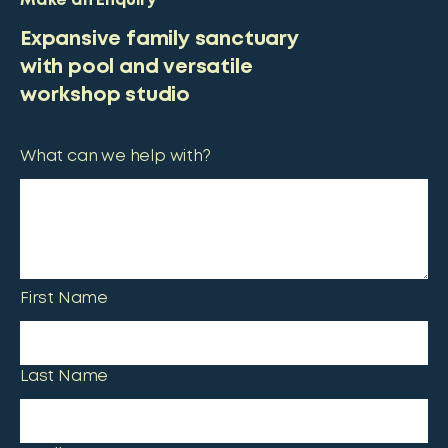
Make an Enquiry
Expansive family sanctuary
with pool and versatile
workshop studio
What can we help with?
First Name
Last Name