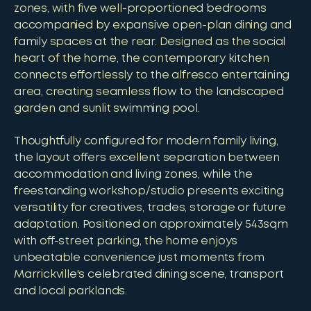
zones, with five well-proportioned bedrooms
accompanied by expansive open-plan dining and
family spaces at the rear. Designed as the social
heart of the home, the contemporary kitchen
connects effortlessly to the alfresco entertaining
area, creating seamless flow to the landscaped
garden and sunlit swimming pool.
Thoughtfully configured for modern family living,
the layout offers excellent separation between
accommodation and living zones, while the
freestanding workshop/studio presents exciting
versatility for creatives, trades, storage or future
adaptation. Positioned on approximately 543sqm
with off-street parking, the home enjoys
unbeatable convenience just moments from
Marrickville's celebrated dining scene, transport
and local parklands.