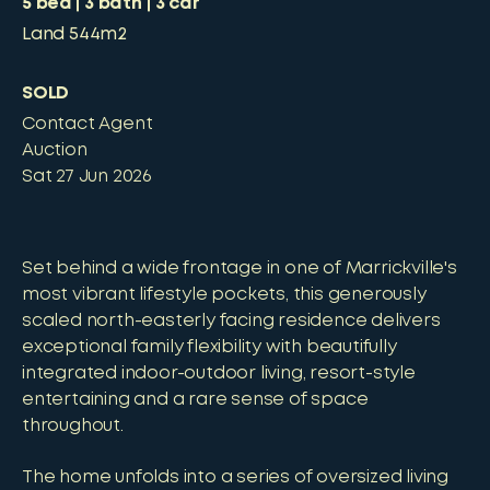
5
bed
3
bath
3
car
Land
544m2
SOLD
Contact Agent
Auction
Sat 27 Jun 2026
Set behind a wide frontage in one of Marrickville's
most vibrant lifestyle pockets, this generously
scaled north-easterly facing residence delivers
exceptional family flexibility with beautifully
integrated indoor-outdoor living, resort-style
entertaining and a rare sense of space
throughout.
The home unfolds into a series of oversized living