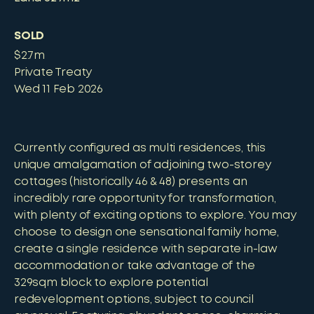
SOLD
$2.7m
Private Treaty
Wed 11 Feb 2026
Currently configured as multi residences, this
unique amalgamation of adjoining two-storey
cottages (historically 46 & 48) presents an
incredibly rare opportunity for transformation,
with plenty of exciting options to explore. You may
choose to design one sensational family home,
create a single residence with separate in-law
accommodation or take advantage of the
329sqm block to explore potential
redevelopment options, subject to council