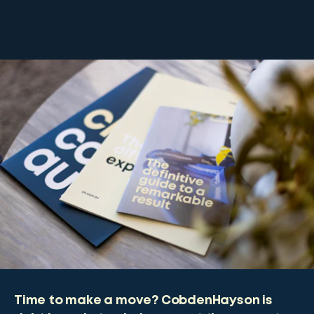
Time to make a move? CobdenHayson is