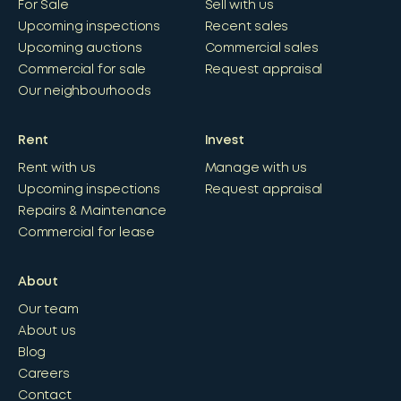
For Sale
Sell with us
Upcoming inspections
Recent sales
Upcoming auctions
Commercial sales
Commercial for sale
Request appraisal
Our neighbourhoods
Rent
Invest
Rent with us
Manage with us
Upcoming inspections
Request appraisal
Repairs & Maintenance
Commercial for lease
About
Our team
About us
Blog
Careers
Contact