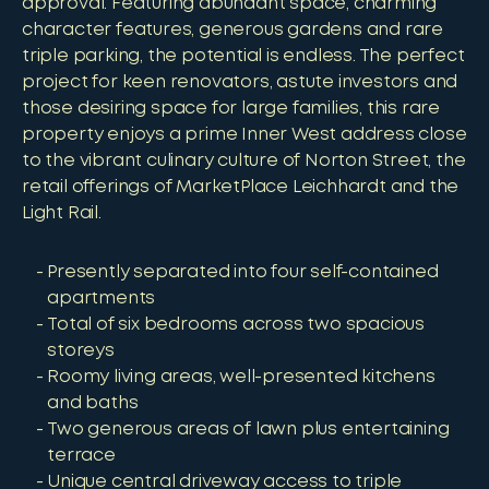
approval. Featuring abundant space, charming
character features, generous gardens and rare
triple parking, the potential is endless. The perfect
project for keen renovators, astute investors and
those desiring space for large families, this rare
property enjoys a prime Inner West address close
to the vibrant culinary culture of Norton Street, the
retail offerings of MarketPlace Leichhardt and the
Light Rail.
Presently separated into four self-contained
apartments
Total of six bedrooms across two spacious
storeys
Roomy living areas, well-presented kitchens
and baths
Two generous areas of lawn plus entertaining
terrace
Unique central driveway access to triple