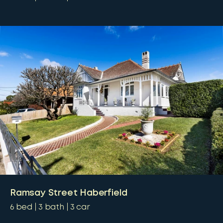
Ramsay Street Haberfield
6
bed
3
bath
3
car