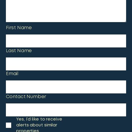
First Name
Last Name
Email
Contact Number
Yes, I’d like to receive
alerts about similar
properties