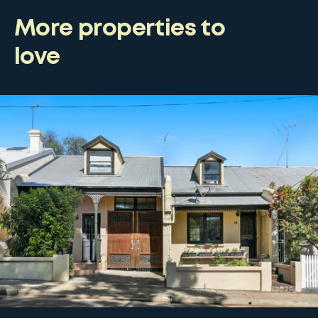
More properties to
love