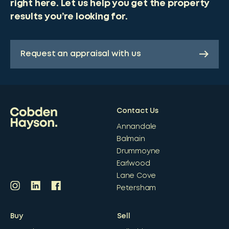
right here. Let us help you get the property
results you’re looking for.
Request an appraisal with us
Contact Us
Annandale
Balmain
Drummoyne
Earlwood
Lane Cove
Petersham
Buy
Sell