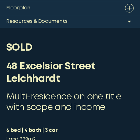
Floorplan
Resources & Documents
SOLD
48 Excelsior Street
Leichhardt
Multi-residence on one title
with scope and income
6
bed
4
bath
3
car
Land
329m2