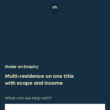
Make an Enquiry
Multi-residence on one title
with scope and income
What can we help with?