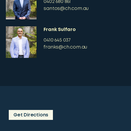
0402 680 861
santos@ch.com.au
Frank Sulfaro
0410 645 037
franks@ch.com.au
Get Directions