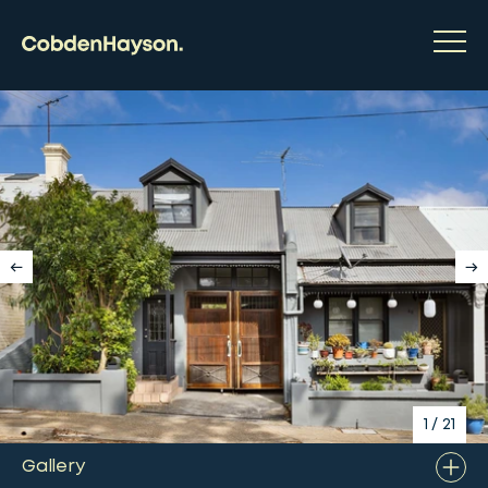
1
/
21
Gallery