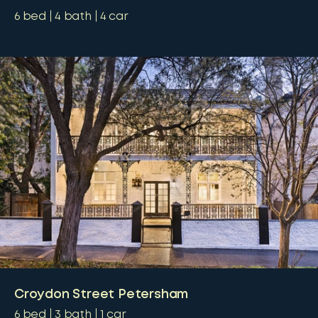
6
bed
4
bath
4
car
Croydon Street Petersham
6
bed
3
bath
1
car