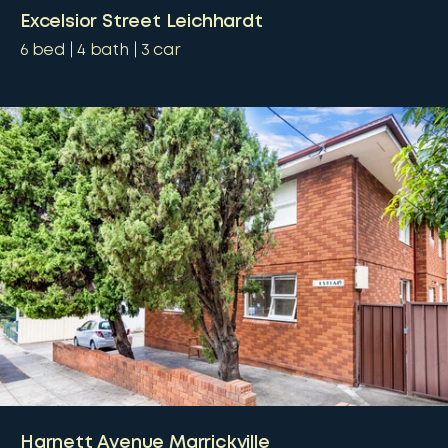
Excelsior Street Leichhardt
6
bed
4
bath
3
car
Harnett Avenue Marrickville