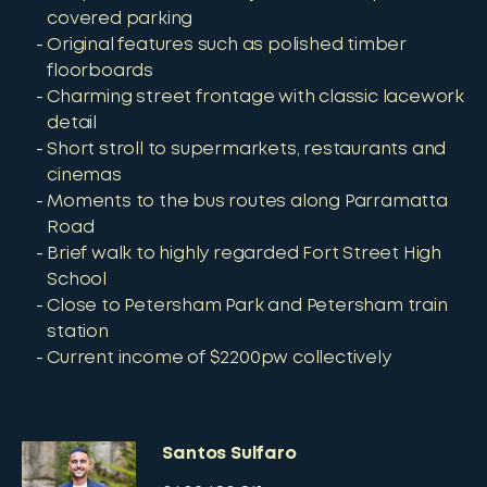
covered parking
Original features such as polished timber
floorboards
Charming street frontage with classic lacework
detail
Short stroll to supermarkets, restaurants and
cinemas
Moments to the bus routes along Parramatta
Road
Brief walk to highly regarded Fort Street High
School
Close to Petersham Park and Petersham train
station
Current income of $2200pw collectively
Santos Sulfaro