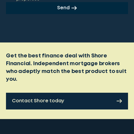
Send
Get the best finance deal with Shore
Financial. Independent mortgage brokers
who adeptly match the best product to suit
you.
Contact Shore today