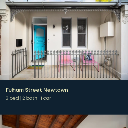
Fulham Street Newtown
3
bed
2
bath
1
car