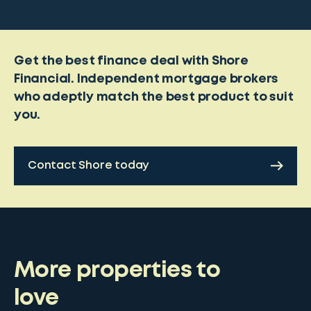
Get the best finance deal with Shore
Financial. Independent mortgage brokers
who adeptly match the best product to suit
you.
Contact Shore today
More properties to
love