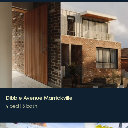
Dibble Avenue Marrickville
4
bed
3
bath