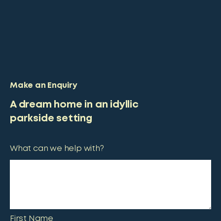
Make an Enquiry
A dream home in an idyllic
parkside setting
What can we help with?
First Name