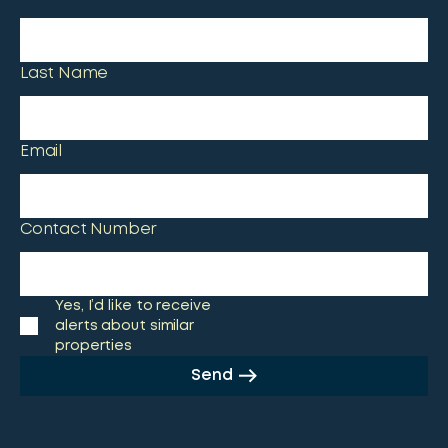
Last Name
Email
Contact Number
Yes, I’d like to receive
alerts about similar
properties
Send