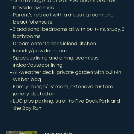
15m frontage to one of Five Dock's premier
bayside avenues
Parent's retreat with a dressing room and
beautiful ensuite
3 additional bedrooms all with built-ins, study, 3
bathrooms
Dream entertainer's island kitchen,
laundry/powder room
Spacious living and dining, seamless
indoor/outdoor living
All-weather deck, private garden with built-in
Weber bbq
Family lounge/TV room, extensive custom
joinery, ducted air
LUG plus parking, stroll to Five Dock Park and
the Bay Run