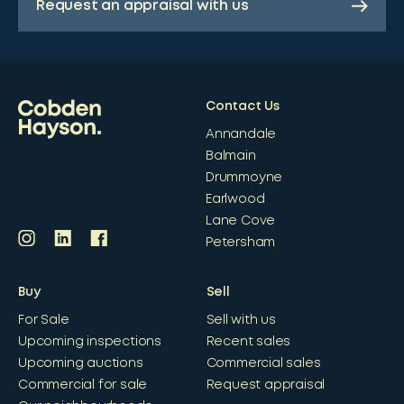
Request an appraisal with us
Contact Us
Annandale
Balmain
Drummoyne
Earlwood
Lane Cove
Petersham
Buy
Sell
For Sale
Sell with us
Upcoming inspections
Recent sales
Upcoming auctions
Commercial sales
Commercial for sale
Request appraisal