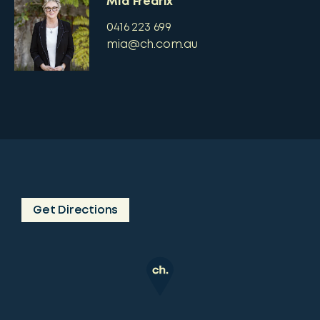
Mia Fredrix
0416 223 699
mia@ch.com.au
Get Directions