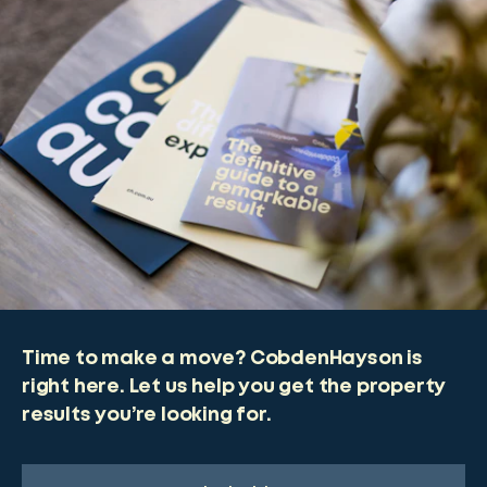
Time to make a move? CobdenHayson is
right here. Let us help you get the property
results you’re looking for.