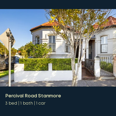
Percival Road Stanmore
3
bed
1
bath
1
car