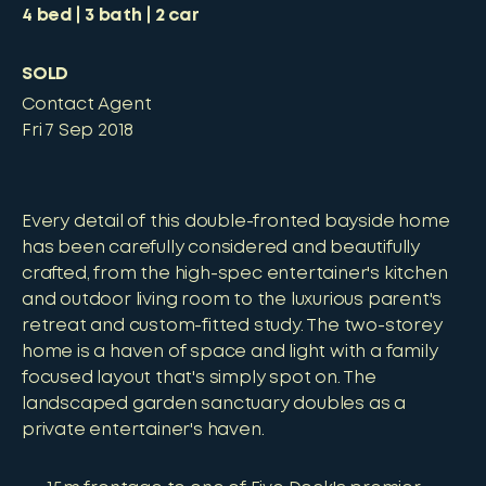
4
bed
3
bath
2
car
SOLD
Contact Agent
Fri 7 Sep 2018
Every detail of this double-fronted bayside home
has been carefully considered and beautifully
crafted, from the high-spec entertainer's kitchen
and outdoor living room to the luxurious parent's
retreat and custom-fitted study. The two-storey
home is a haven of space and light with a family
focused layout that's simply spot on. The
landscaped garden sanctuary doubles as a
private entertainer's haven.