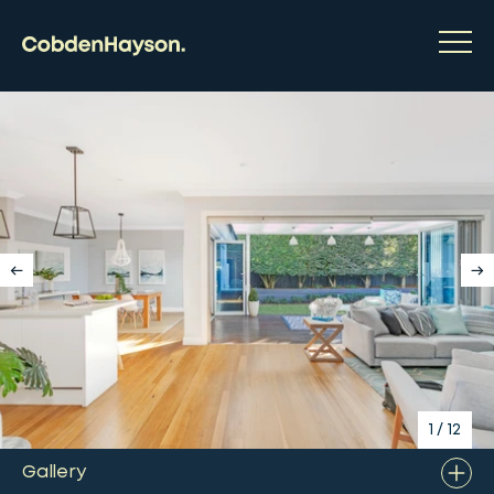
1
/
12
Gallery