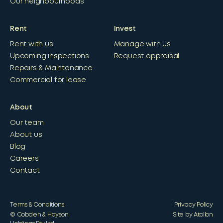
Our neighbourhoods
Rent
Invest
Rent with us
Manage with us
Upcoming inspections
Request appraisal
Repairs & Maintenance
Commercial for lease
About
Our team
About us
Blog
Careers
Contact
Terms & Conditions
Privacy Policy
© Cobden & Hayson
Site by Atollon