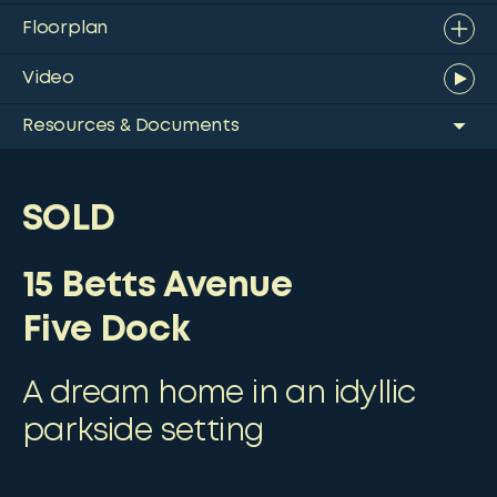
Floorplan
Video
Resources & Documents
SOLD
15 Betts Avenue
Five Dock
A dream home in an idyllic
parkside setting