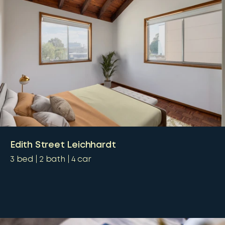
Edith Street Leichhardt
3
bed
2
bath
4
car