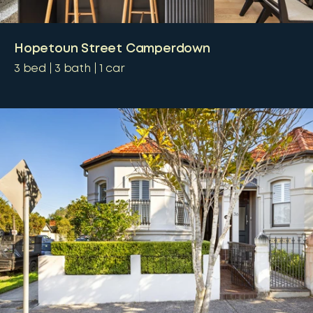
Hopetoun Street Camperdown
3
bed
3
bath
1
car