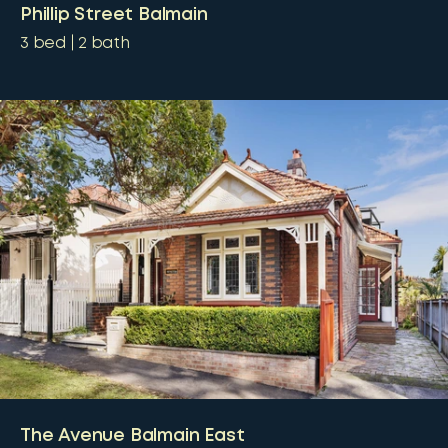
Phillip Street Balmain
3
bed
2
bath
The Avenue Balmain East