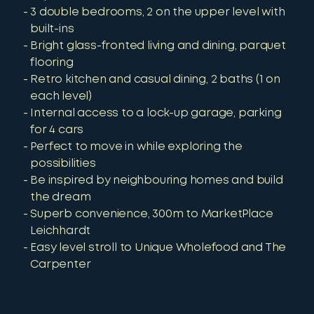
3 double bedrooms, 2 on the upper level with
built-ins
Bright glass-fronted living and dining, parquet
flooring
Retro kitchen and casual dining, 2 baths (1 on
each level)
Internal access to a lock-up garage, parking
for 4 cars
Perfect to move in while exploring the
possibilities
Be inspired by neighbouring homes and build
the dream
Superb convenience, 300m to MarketPlace
Leichhardt
Easy level stroll to Unique Wholefood and The
Carpenter