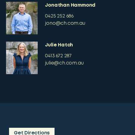
Jonathan Hammond
0425 252 686
jono@ch.com.au
Julie Hatch
0413 672 287
julie@ch.com.au
Get Directions