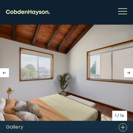
1
/
14
Gallery