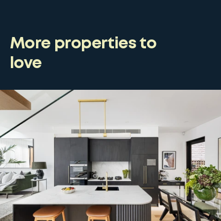
More properties to
love