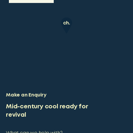
Make an Enquiry
Mid-century cool ready for
revival