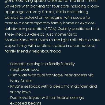
generous living space. Offered for the first time in
30 years with parking for four cars including a lock-
up garage via Ivory Street, this is an inspiring
canvas to extend or reimagine, with scope to
create a contemporary family home or explore
subdivision potential (STCA). Quietly positioned in a
tree-lined cul-de-sac, just moments to
MarketPlace and 750m to the light rail, this is a rare
opportunity with endless upside in a connected,
family friendly neighbourhood.
Peaceful setting in a family friendly
neighbourhood
10m wide with dual frontage, rear access via
Ivory Street
Private setback with a deep front garden and
sunny lawn
Dual level layout with cathedral ceilings,
exposed beams