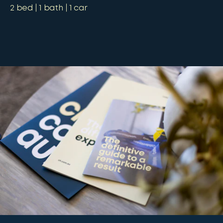
2
bed
1
bath
1
car