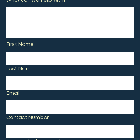
What can we help with?
First Name
Last Name
Email
Contact Number