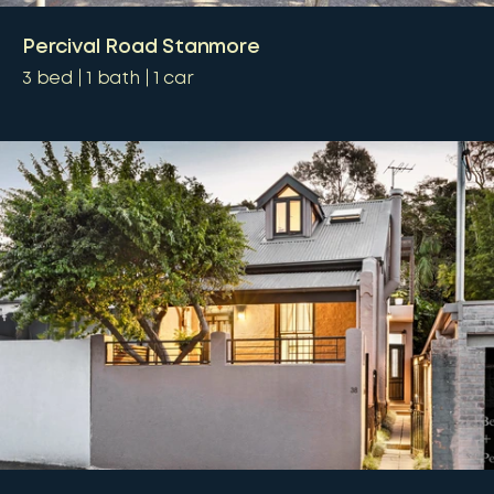
Percival Road Stanmore
3
bed
1
bath
1
car