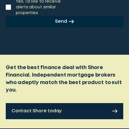
Yes, I’d like to receive
alerts about similar
properties
Send
Get the best finance deal with Shore
Financial. Independent mortgage brokers
who adeptly match the best product to suit
you.
Contact Shore today