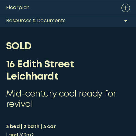
Floorplan
Resources & Documents
SOLD
16 Edith Street
Leichhardt
Mid-century cool ready for
revival
3
bed
2
bath
4
car
Land
412m2