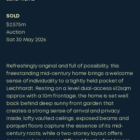
SOLD
$2.575m
Auction
Sat 30 May 2026
Refreshingly original and full of possibility, this
freestanding mid-century home brings a welcome
sense of individuality to a tightly held pocket of
Leichhardt. Resting on a level dual-access 412sqm
approx with a 10m frontage, the home is set well
back behind deep sunny front garden that
creates a strong sense of arrival and privacy.
Inside, lofty vaulted ceilings, exposed beams and
parquet floors capture the essence of its mid-
century roots, while a two-storey layout offers