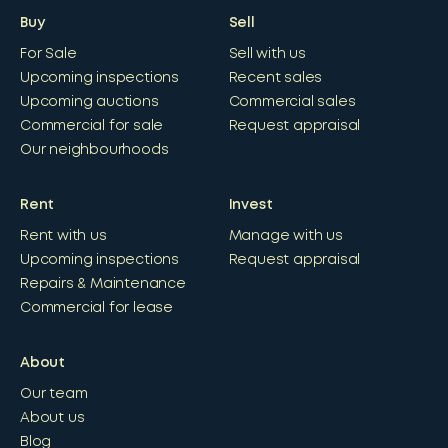
Buy
Sell
For Sale
Sell with us
Upcoming inspections
Recent sales
Upcoming auctions
Commercial sales
Commercial for sale
Request appraisal
Our neighbourhoods
Rent
Invest
Rent with us
Manage with us
Upcoming inspections
Request appraisal
Repairs & Maintenance
Commercial for lease
About
Our team
About us
Blog