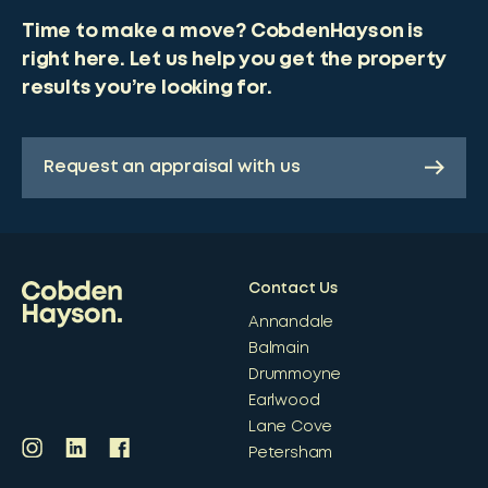
Time to make a move? CobdenHayson is
right here. Let us help you get the property
results you’re looking for.
Request an appraisal with us
Contact Us
Annandale
Balmain
Drummoyne
Earlwood
Lane Cove
Petersham