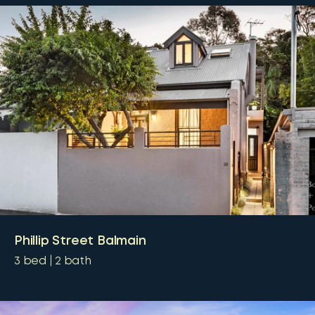
Phillip Street Balmain
3
bed
2
bath