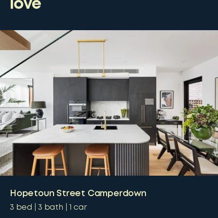
love
Hopetoun Street Camperdown
3
bed
3
bath
1
car