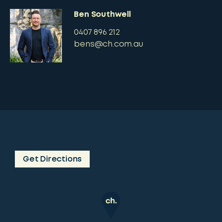
Ben Southwell
0407 896 212
bens@ch.com.au
Get Directions