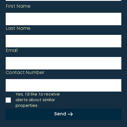
First Name
Last Name
Email
Contact Number
Yes, I’d like to receive
alerts about similar
properties
Send