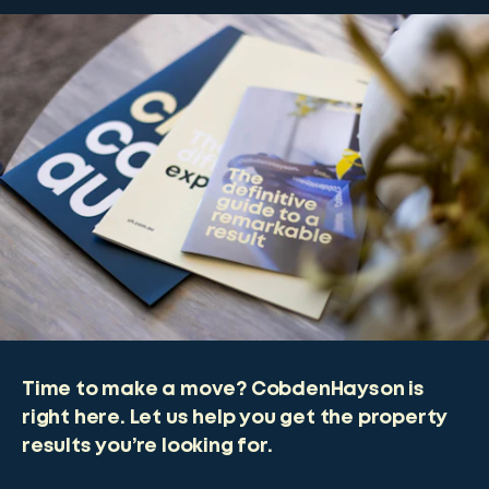
Time to make a move? CobdenHayson is
right here. Let us help you get the property
results you’re looking for.