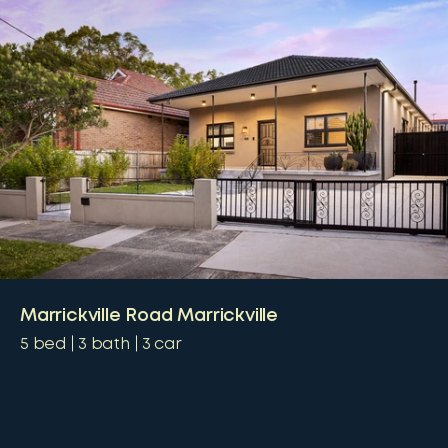
Marrickville Road Marrickville
5
bed
3
bath
3
car