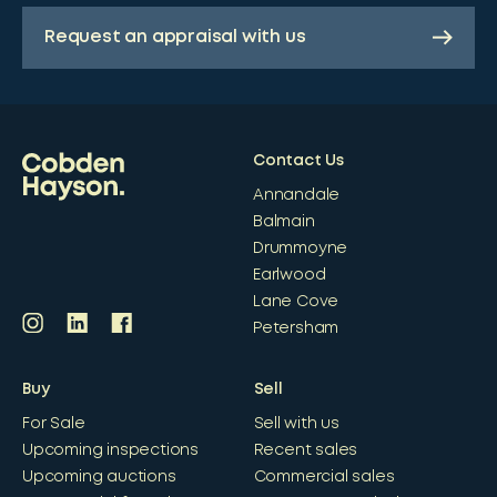
Request an appraisal with us
Contact Us
Annandale
Balmain
Drummoyne
Earlwood
Lane Cove
Petersham
Buy
Sell
For Sale
Sell with us
Upcoming inspections
Recent sales
Upcoming auctions
Commercial sales