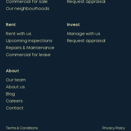
Commercial for sale
Request appraisal
Our neighbourhoods
Rent
Invest
Rent with us
Manage with us
Upcoming inspections
Request appraisal
Repairs & Maintenance
Commercial for lease
About
Our team
About us
Blog
Careers
Contact
Terms & Conditions
Privacy Policy