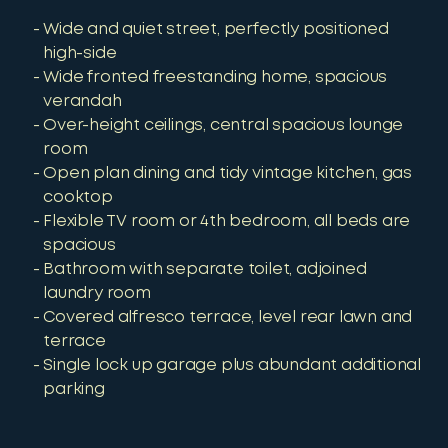
Wide and quiet street, perfectly positioned
high-side
Wide fronted freestanding home, spacious
verandah
Over-height ceilings, central spacious lounge
room
Open plan dining and tidy vintage kitchen, gas
cooktop
Flexible TV room or 4th bedroom, all beds are
spacious
Bathroom with separate toilet, adjoined
laundry room
Covered alfresco terrace, level rear lawn and
terrace
Single lock up garage plus abundant additional
parking