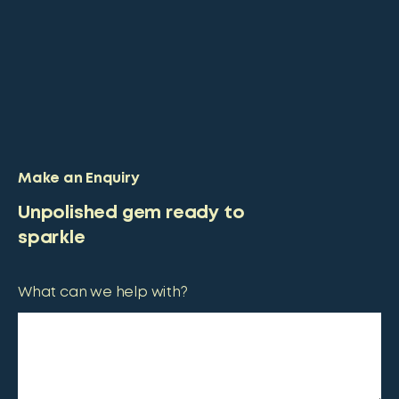
Make an Enquiry
Unpolished gem ready to
sparkle
What can we help with?