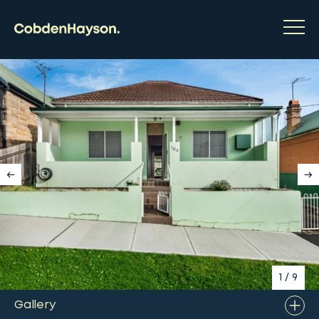
1
/
9
Gallery