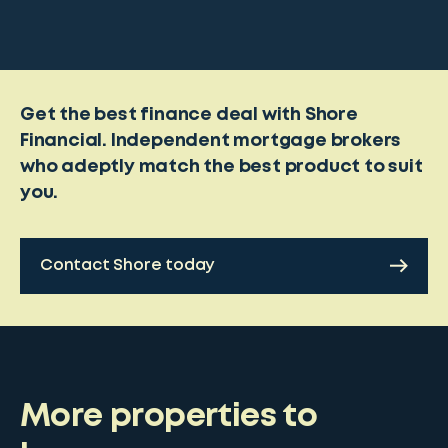
Get the best finance deal with Shore
Financial. Independent mortgage brokers
who adeptly match the best product to suit
you.
Contact Shore today
More properties to