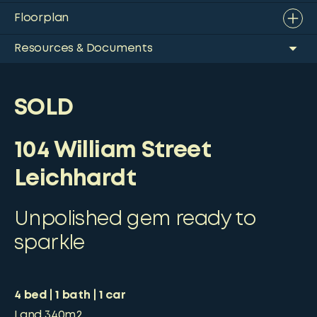
Floorplan
Resources & Documents
SOLD
104 William Street
Leichhardt
Unpolished gem ready to
sparkle
4
bed
1
bath
1
car
Land
340m2