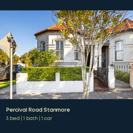
Percival Road Stanmore
3
bed
1
bath
1
car