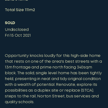
Total Size
111m2
SOLD
Undisclosed
Fri 15 Oct 2021
Opportunity knocks loudly for this high-side home
that rests on one of the area's best streets with a
13m frontage and prime north facing 340sqm
block. The solid, single level home has been tightly
held, presenting in neat and tidy original condition
with a wealth of potential. Renovate, explore its
possibilities as a duplex site or replace (STCA),
steps to the rail, Norton Street, bus services and
quality schools.