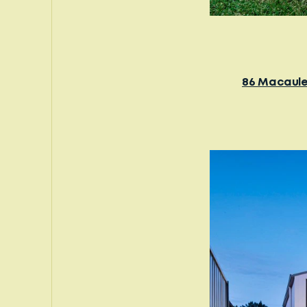
86 Macaule