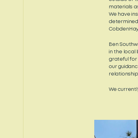
materials a
We have insi
determined 
CobdenHayso
Ben Southw
in the loca
grateful fo
our guidance
relationship
We currentl