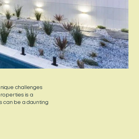
unique challenges
roperties is a
es can be a daunting