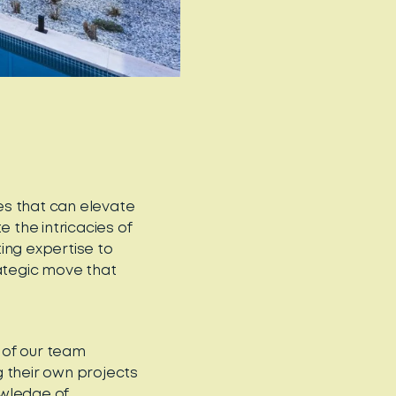
es that can elevate
the intricacies of
ing expertise to
rategic move that
 of our team
 their own projects
owledge of