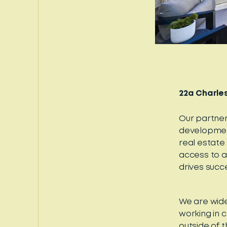
22a Charles
Our partner
development
real estate
access to a
drives succ
We are wide
working in 
outside of t