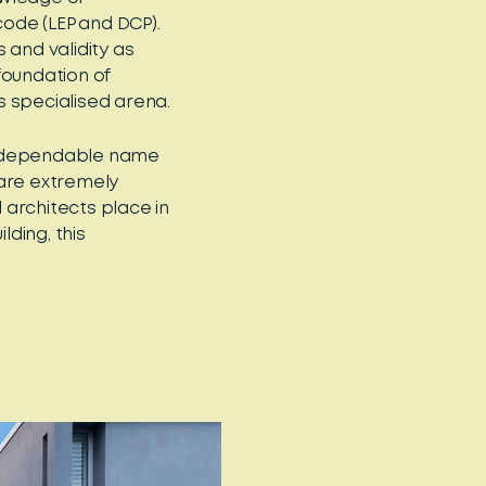
code (LEP and DCP).
s and validity as
foundation of
s specialised arena.
 dependable name
 are extremely
architects place in
lding, this