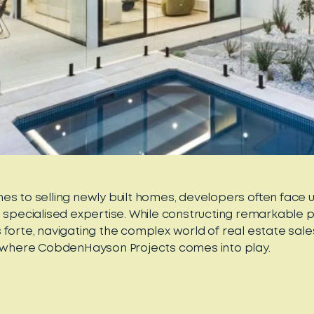
es to selling newly built homes, developers often face 
e specialised expertise. While constructing remarkable p
 forte, navigating the complex world of real estate sal
s where CobdenHayson Projects comes into play.