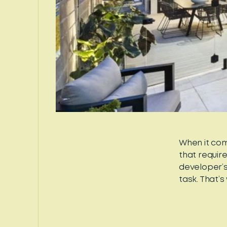
When it com
that requir
developer’s
task. That’