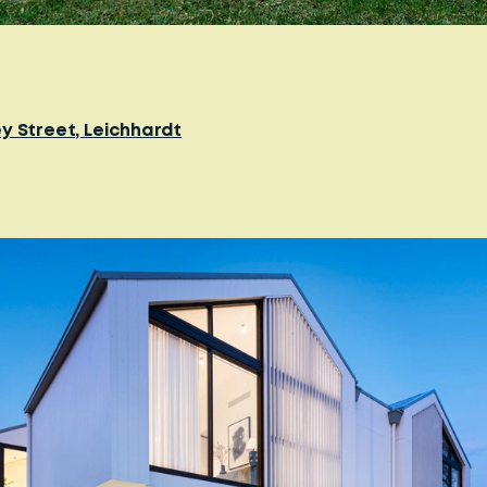
y Street, Leichhardt