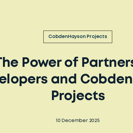
CobdenHayson Projects
The Power of Partner
elopers and Cobde
Projects
10 December 2025