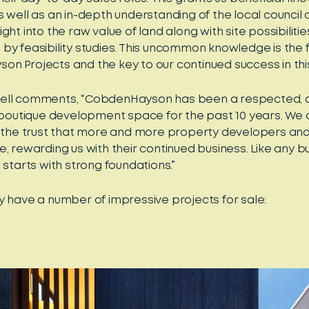
s well as an in-depth understanding of the local council 
ght into the raw value of land along with site possibilitie
by feasibility studies. This uncommon knowledge is the 
n Projects and the key to our continued success in thi
ell comments, “CobdenHayson has been a respected,
l boutique development space for the past 10 years. We
r the trust that more and more property developers and 
, rewarding us with their continued business. Like any bui
 starts with strong foundations.”
y have a number of impressive projects for sale: