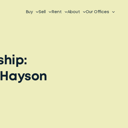
Buy
Sell
Rent
About
Our Offices
ship:
nHayson