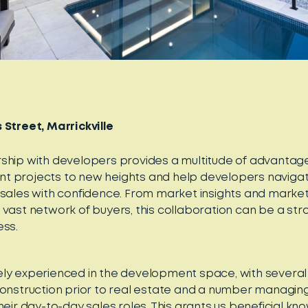
 Street, Marrickville
ship with developers provides a multitude of advantag
 projects to new heights and help developers navigate 
 sales with confidence. From market insights and market
 vast network of buyers, this collaboration can be a st
ess.
ly experienced in the development space, with several
construction prior to real estate and a number managing
heir day-to-day sales roles. This grants us beneficial kn