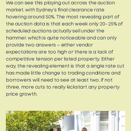
We can see this playing out across the auction
market, with Sydney’s final clearance rate
hovering around 50%. The most revealing part of
the auction data is that each week only 20- 25% of
scheduled auctions actually sell under the
hammer, which is quite noticeable and can only
provide two answers – either vendor
expectations are too high or there is a lack of
competitive tension per listed property. Either
way, the revealing element is that a single rate cut
has made little change to trading conditions and
borrowers will need to see at least two, if not
three, more cuts to really kickstart any property
price growth.