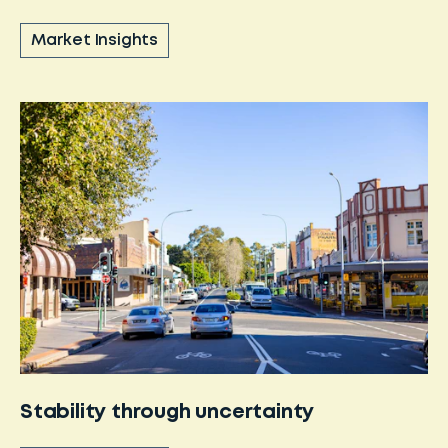
Market Insights
Stability through uncertainty