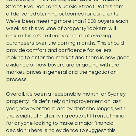
Street, Five Dock and 9 Jarvie Street, Petersham
all delivered stunning outcomes for our clients.
We’ve been meeting more than 1,000 buyers each
week, so this volume of property ‘lookers’ will
ensure there’s a steady stream of evolving
purchasers over the coming months. This should
provide comfort and confidence for sellers
looking to enter the market and there is now good
evidence of how buyers are engaging with the
market, prices in general and the negotiation
process.
Overall, it’s been a reasonable month for Sydney
property. It’s definitely an improvement on last
year, however there are evident challenges, with
the weight of higher living costs still front of mind
for anyone looking to make a major financial
decision. There is no evidence to suggest this