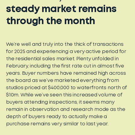
steady market remains
through the month
We’re well and truly into the thick of transactions
for 2025 and experiencing a very active period for
the residential sales market. Plenty unfolded in
February, including the first rate cut in almost five
years. Buyer numbers have remained high across
the board as we’ve marketed everything from
studios priced at $400,000 to waterfronts north of
$10m. While we’ve seen this increased volume of
buyers attending inspections, it seems many
remain in observation and research mode as the
depth of buyers ready to actually make a
purchase remains very similar to last year.