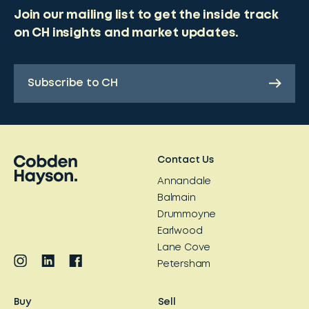
Join our mailing list to get the inside track
on CH insights and market updates.
Subscribe to CH
Contact Us
Annandale
Balmain
Drummoyne
Earlwood
Lane Cove
Petersham
Buy
Sell