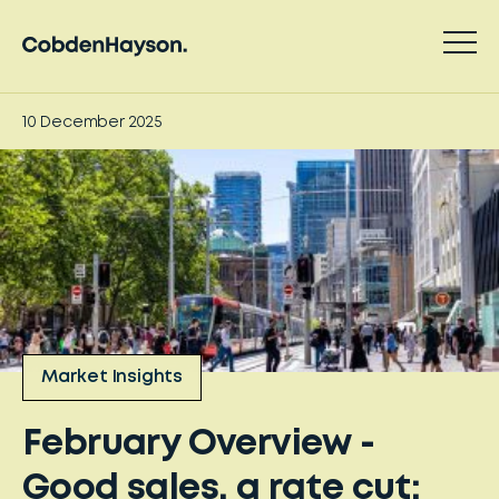
10 December 2025
Market Insights
February Overview -
Good sales, a rate cut: