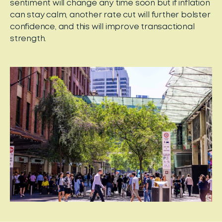
sentiment will change any time soon but if inflation
can stay calm, another rate cut will further bolster
confidence, and this will improve transactional
strength.