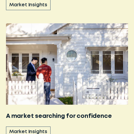
Market Insights
A market searching for confidence
Market Insights