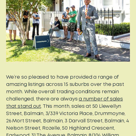
We’re so pleased to have provided a range of
amazing listings across 15 suburbs over the past
month. While overall trading conditions remain
challenged, there are always
a number of sales
that stand out
. This month, sales at 50 Llewellyn
Street, Balmain, 3/339 Victoria Place, Drummoyne,
26 Mort Street, Balmain, 3 Darvall Street, Balmain, 4
Nelson Street, Rozelle, 50 Highland Crescent,
Earlwood, 31 The Avenue, Balmain, 8/104 William