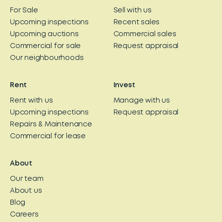
For Sale
Sell with us
Upcoming inspections
Recent sales
Upcoming auctions
Commercial sales
Commercial for sale
Request appraisal
Our neighbourhoods
Rent
Invest
Rent with us
Manage with us
Upcoming inspections
Request appraisal
Repairs & Maintenance
Commercial for lease
About
Our team
About us
Blog
Careers