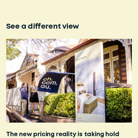
See a different view
The new pricing reality is taking hold