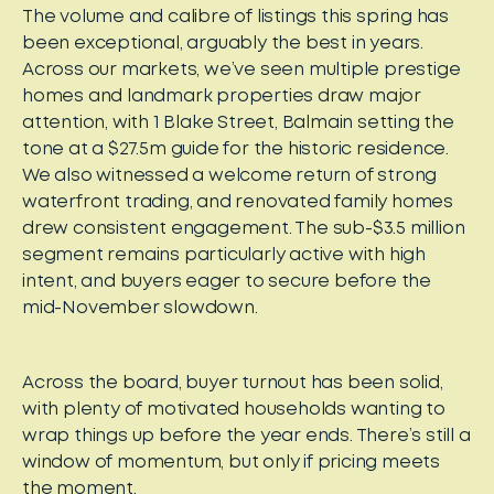
The volume and calibre of listings this spring has
been exceptional, arguably the best in years.
Across our markets, we’ve seen multiple prestige
homes and landmark properties draw major
attention, with 1 Blake Street, Balmain setting the
tone at a $27.5m guide for the historic residence.
We also witnessed a welcome return of strong
waterfront trading, and renovated family homes
drew consistent engagement. The sub-$3.5 million
segment remains particularly active with high
intent, and buyers eager to secure before the
mid-November slowdown.
Across the board, buyer turnout has been solid,
with plenty of motivated households wanting to
wrap things up before the year ends. There’s still a
window of momentum, but only if pricing meets
the moment.