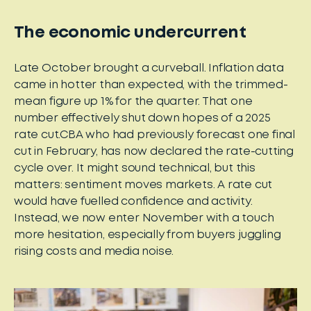
The economic undercurrent
Late October brought a curveball. Inflation data
came in hotter than expected, with the trimmed-
mean figure up 1% for the quarter. That one
number effectively shut down hopes of a 2025
rate cut.CBA who had previously forecast one final
cut in February, has now declared the rate-cutting
cycle over. It might sound technical, but this
matters: sentiment moves markets. A rate cut
would have fuelled confidence and activity.
Instead, we now enter November with a touch
more hesitation, especially from buyers juggling
rising costs and media noise.