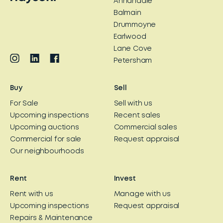
Annandale
Balmain
Drummoyne
Earlwood
Lane Cove
Petersham
Buy
Sell
For Sale
Sell with us
Upcoming inspections
Recent sales
Upcoming auctions
Commercial sales
Commercial for sale
Request appraisal
Our neighbourhoods
Rent
Invest
Rent with us
Manage with us
Upcoming inspections
Request appraisal
Repairs & Maintenance