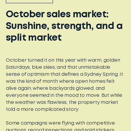
October sales market:
Sunshine, strength, and a
split market
October turned it on this year with warm, golden
Saturdays, blue skies, and that unmistakable
sense of optimism that defines a Sydney Spring. It
was the kind of month where open homes felt
alive again, where backyards glowed, and
everyone seemed in the mood to move. But while
the weather was flawless, the property market
told a more complicated story.
Some campaigns were flying with competitive
auctions, record inspections, and sold stickers