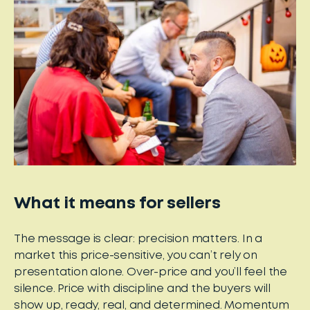
What it means for sellers
The message is clear: precision matters. In a
market this price-sensitive, you can’t rely on
presentation alone. Over-price and you’ll feel the
silence. Price with discipline and the buyers will
show up, ready, real, and determined. Momentum