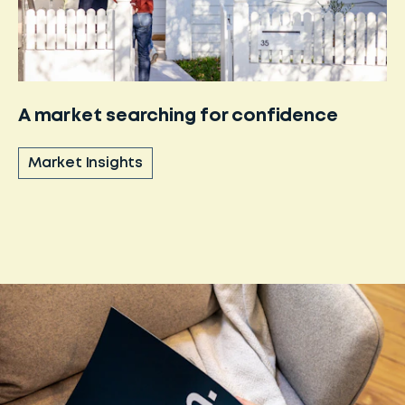
A market searching for confidence
Market Insights