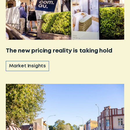
The new pricing reality is taking hold
Market Insights