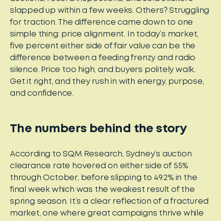
slapped up within a few weeks. Others? Struggling
for traction. The difference came down to one
simple thing: price alignment. In today’s market,
five percent either side of fair value can be the
difference between a feeding frenzy and radio
silence. Price too high, and buyers politely walk.
Get it right, and they rush in with energy, purpose,
and confidence.
The numbers behind the story
According to SQM Research, Sydney’s auction
clearance rate hovered on either side of 55%
through October, before slipping to 49.2% in the
final week which was the weakest result of the
spring season. It’s a clear reflection of a fractured
market, one where great campaigns thrive while