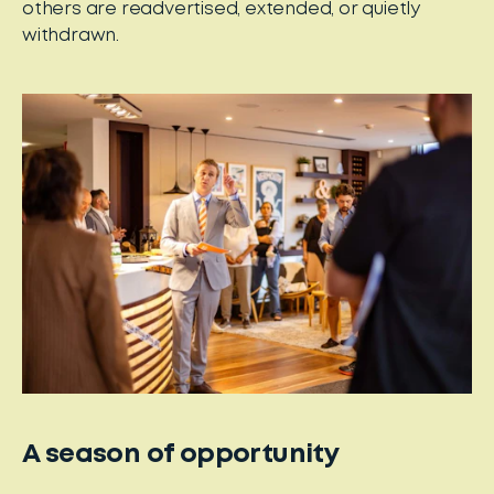
others are readvertised, extended, or quietly
withdrawn.
A season of opportunity