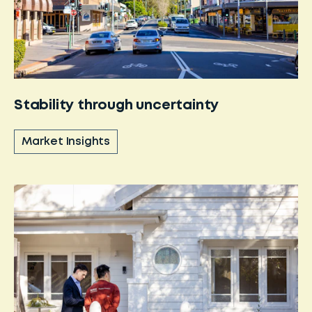
Stability through uncertainty
Market Insights