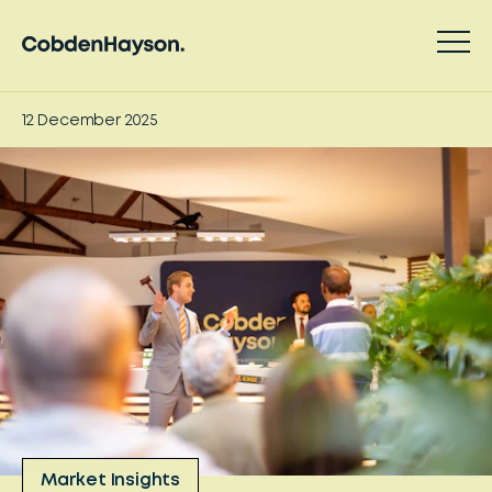
12 December 2025
Market Insights