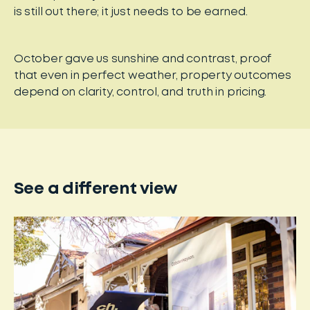
is still out there; it just needs to be earned.
October gave us sunshine and contrast, proof
that even in perfect weather, property outcomes
depend on clarity, control, and truth in pricing.
See a different view