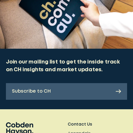
Join our mailing list to get the inside track
on CH insights and market updates.
Subscribe to CH
Contact Us