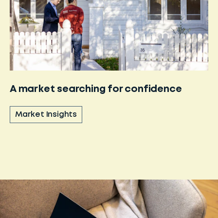
A market searching for confidence
Market Insights