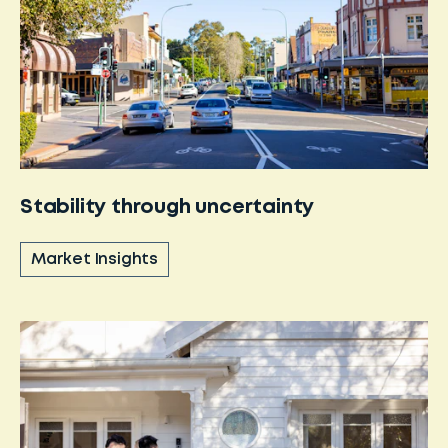
Stability through uncertainty
Market Insights