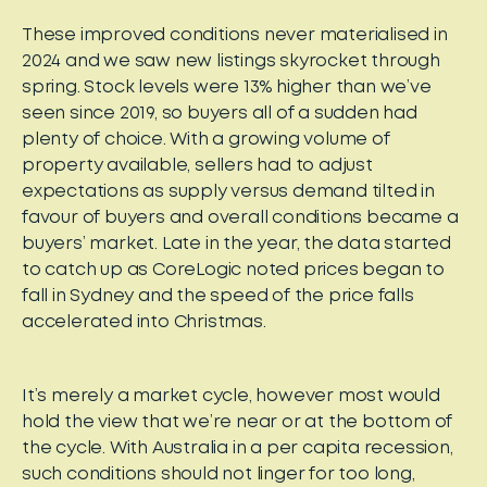
These improved conditions never materialised in
2024 and we saw new listings skyrocket through
spring. Stock levels were 13% higher than we’ve
seen since 2019, so buyers all of a sudden had
plenty of choice. With a growing volume of
property available, sellers had to adjust
expectations as supply versus demand tilted in
favour of buyers and overall conditions became a
buyers’ market. Late in the year, the data started
to catch up as CoreLogic noted prices began to
fall in Sydney and the speed of the price falls
accelerated into Christmas.
It’s merely a market cycle, however most would
hold the view that we’re near or at the bottom of
the cycle. With Australia in a per capita recession,
such conditions should not linger for too long,