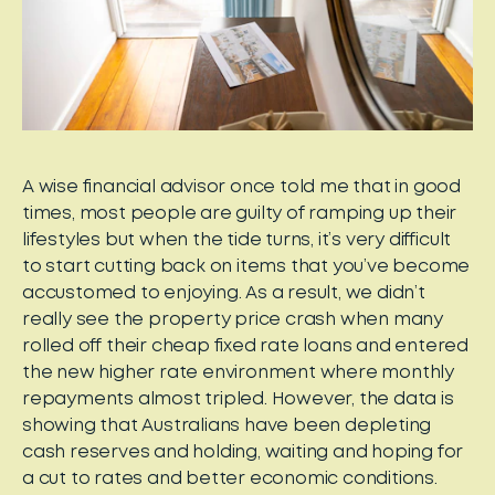
A wise financial advisor once told me that in good
times, most people are guilty of ramping up their
lifestyles but when the tide turns, it’s very difficult
to start cutting back on items that you’ve become
accustomed to enjoying. As a result, we didn’t
really see the property price crash when many
rolled off their cheap fixed rate loans and entered
the new higher rate environment where monthly
repayments almost tripled. However, the data is
showing that Australians have been depleting
cash reserves and holding, waiting and hoping for
a cut to rates and better economic conditions.