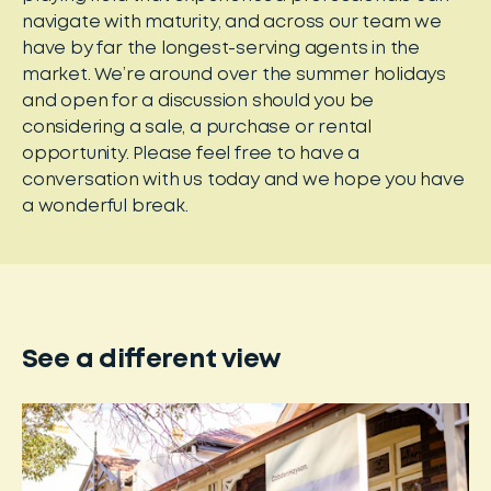
navigate with maturity, and across our team we
have by far the longest-serving agents in the
market. We’re around over the summer holidays
and open for a discussion should you be
considering a sale, a purchase or rental
opportunity. Please feel free to have a
conversation with us today and we hope you have
a wonderful break.
See a different view