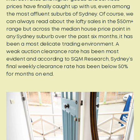
prices have finally caught up with us, even among
the most affluent suburbs of Sydney. Of course, we
can always read about the lofty sales in the $50m+
range but across the median house price point in
any Sydney suburb over the past six months, it has
been a most delicate trading environment. A
weak auction clearance rate has been most
evident and according to SQM Research, Sydney’s
final weekly clearance rate has been below 50%
for months on end.