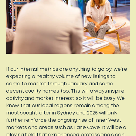
If our internal metrics are anything to go by, we’re
expecting a healthy volume of new listings to
come to market through January and some
decent quality homes too. This will always inspire
activity and market interest, so it will be busy. We
know that our local regions remain among the
most sought-after in Sydney and 2025 will only
further reinforce the ongoing rise of Inner West
markets and areas such as Lane Cove. It will be a
playing field that experienced professionals can