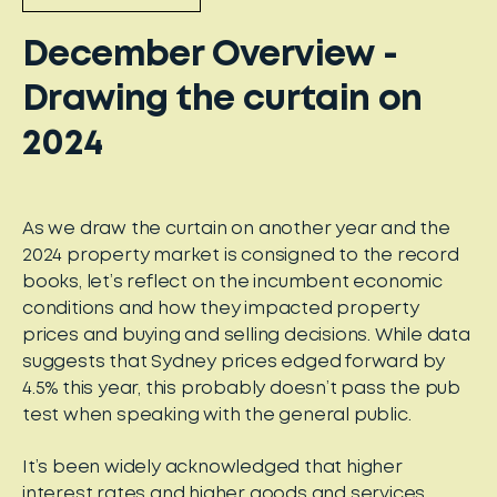
December Overview -
Drawing the curtain on
2024
As we draw the curtain on another year and the
2024 property market is consigned to the record
books, let’s reflect on the incumbent economic
conditions and how they impacted property
prices and buying and selling decisions. While data
suggests that Sydney prices edged forward by
4.5% this year, this probably doesn’t pass the pub
test when speaking with the general public.
It’s been widely acknowledged that higher
interest rates and higher goods and services