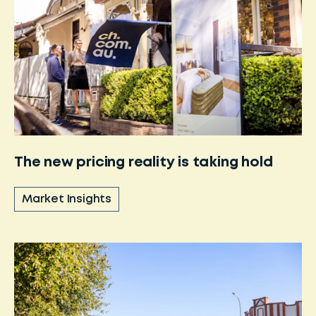
The new pricing reality is taking hold
Market Insights