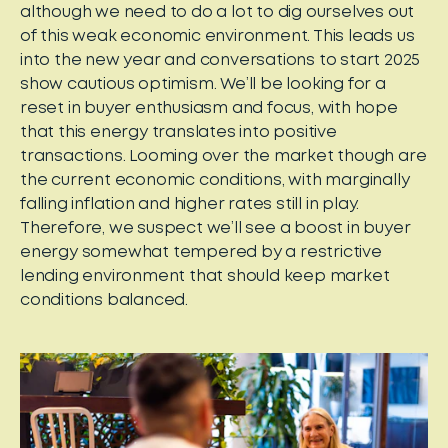
although we need to do a lot to dig ourselves out
of this weak economic environment. This leads us
into the new year and conversations to start 2025
show cautious optimism. We’ll be looking for a
reset in buyer enthusiasm and focus, with hope
that this energy translates into positive
transactions. Looming over the market though are
the current economic conditions, with marginally
falling inflation and higher rates still in play.
Therefore, we suspect we’ll see a boost in buyer
energy somewhat tempered by a restrictive
lending environment that should keep market
conditions balanced.