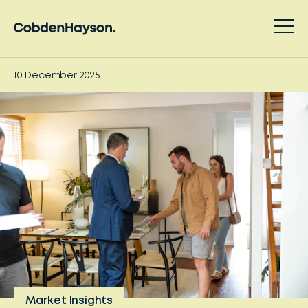
10 December 2025
Market Insights