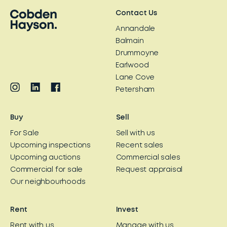
Contact Us
Annandale
Balmain
Drummoyne
Earlwood
Lane Cove
Petersham
Buy
Sell
For Sale
Sell with us
Upcoming inspections
Recent sales
Upcoming auctions
Commercial sales
Commercial for sale
Request appraisal
Our neighbourhoods
Rent
Invest
Rent with us
Manage with us