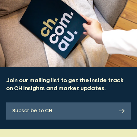
Join our mailing list to get the inside track
on CH insights and market updates.
Subscribe to CH