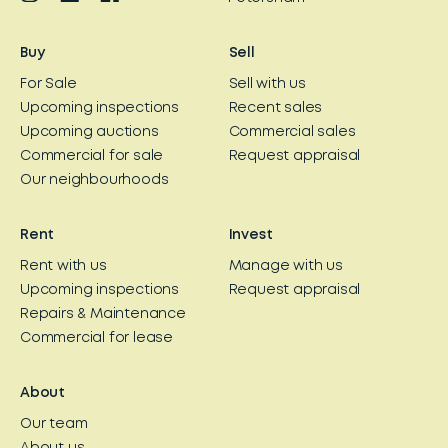
Buy
Sell
For Sale
Sell with us
Upcoming inspections
Recent sales
Upcoming auctions
Commercial sales
Commercial for sale
Request appraisal
Our neighbourhoods
Rent
Invest
Rent with us
Manage with us
Upcoming inspections
Request appraisal
Repairs & Maintenance
Commercial for lease
About
Our team