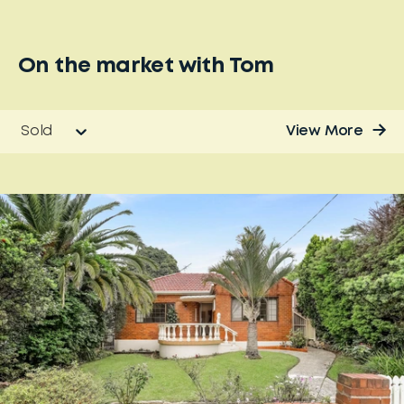
On the market with
Tom
Sold
View More