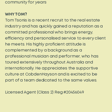
community for years
WHY TOM?
Tom Tsonis is a recent recruit to the real estate
industry and has quickly gained a reputation as a
committed professional who brings energy,
efficiency and personalised service to every client
he meets. His highly proficient attitude is
complemented by a background as a
professional musician and performer, who has
toured extensively throughout Australia and
internationally. He appreciates the supportive
culture at CobdenHayson and is excited to be
part of a team dedicated to the same values.
Licensed Agent (Class 2) Reg #20456049