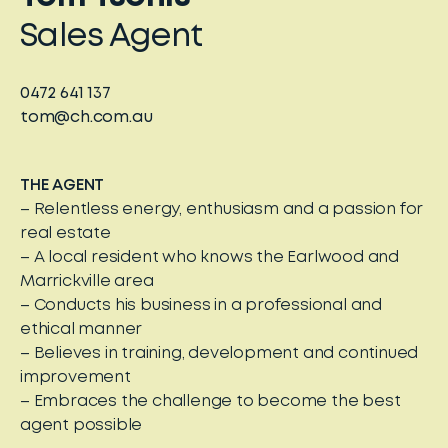
Sales Agent
0472 641 137
tom@ch.com.au
THE AGENT
– Relentless energy, enthusiasm and a passion for
real estate
– A local resident who knows the Earlwood and
Marrickville area
– Conducts his business in a professional and
ethical manner
– Believes in training, development and continued
improvement
– Embraces the challenge to become the best
agent possible