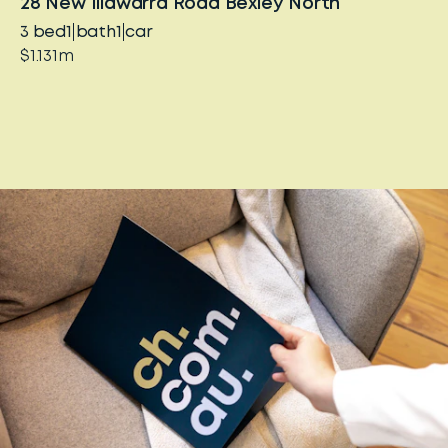
28 New Illawarra Road Bexley North
3
bed
1
bath
1
car
$1.131m