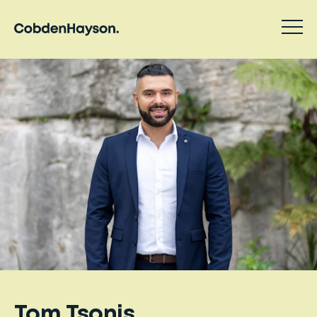
Tom Tsonis