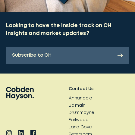
Looking to have the inside track on CH
insights and market updates?
Subscribe to CH
Contact Us
Annandale
Balmain
Drummoyne
Earlwood
Lane Cove
Petersham