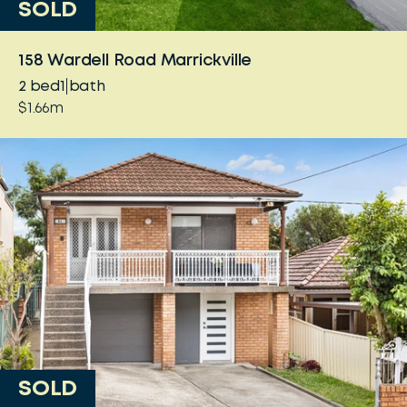
SOLD
158 Wardell Road Marrickville
2
bed
1
bath
$1.66m
SOLD