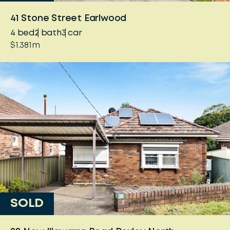
41 Stone Street Earlwood
4
bed
2
bath
3
car
$1.381m
SOLD