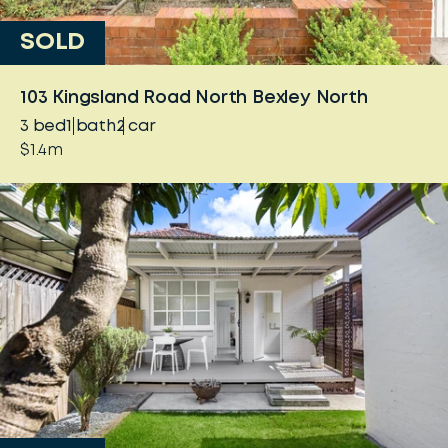
SOLD
103 Kingsland Road North Bexley North
3
bed
1
bath
2
car
$1.4m