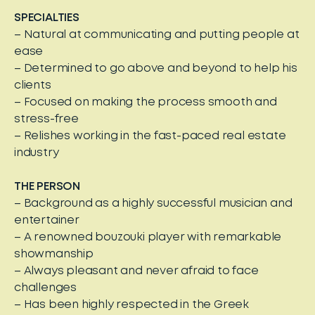
SPECIALTIES
– Natural at communicating and putting people at
ease
– Determined to go above and beyond to help his
clients
– Focused on making the process smooth and
stress-free
– Relishes working in the fast-paced real estate
industry
THE PERSON
– Background as a highly successful musician and
entertainer
– A renowned bouzouki player with remarkable
showmanship
– Always pleasant and never afraid to face
challenges
– Has been highly respected in the Greek