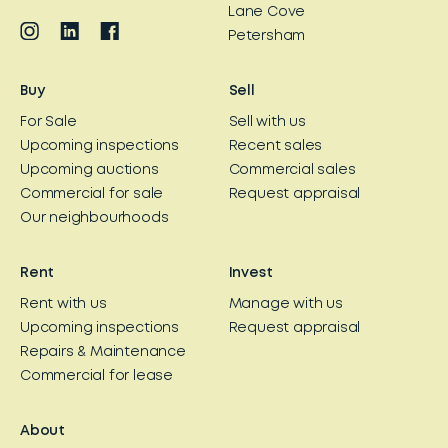
Lane Cove
Petersham
Buy
Sell
For Sale
Sell with us
Upcoming inspections
Recent sales
Upcoming auctions
Commercial sales
Commercial for sale
Request appraisal
Our neighbourhoods
Rent
Invest
Rent with us
Manage with us
Upcoming inspections
Request appraisal
Repairs & Maintenance
Commercial for lease
About