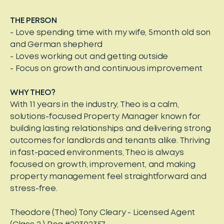
THE PERSON
- Love spending time with my wife, 5month old son
and German shepherd
- Loves working out and getting outside
- Focus on growth and continuous improvement
WHY THEO?
With 11 years in the industry, Theo is a calm,
solutions-focused Property Manager known for
building lasting relationships and delivering strong
outcomes for landlords and tenants alike. Thriving
in fast-paced environments, Theo is always
focused on growth, improvement, and making
property management feel straightforward and
stress-free.
Theodore (Theo) Tony Cleary - Licensed Agent