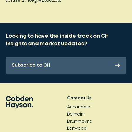
(Class 2 ) Reg #20302357
Looking to have the inside track on CH
insights and market updates?
Subscribe to CH
Contact Us
Annandale
Balmain
Drummoyne
Earlwood