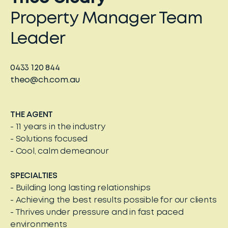
Property Manager Team
Leader
0433 120 844
theo@ch.com.au
THE AGENT
- 11 years in the industry
- Solutions focused
- Cool, calm demeanour
SPECIALTIES
- Building long lasting relationships
- Achieving the best results possible for our clients
- Thrives under pressure and in fast paced
environments