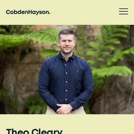
Theo Cleary