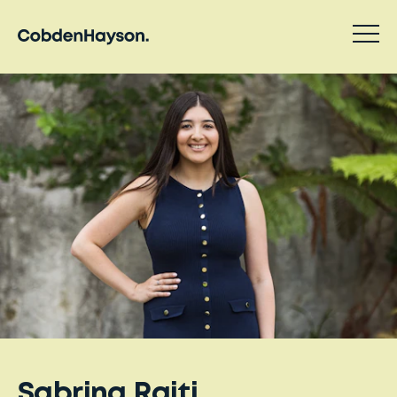
Sabrina Raiti