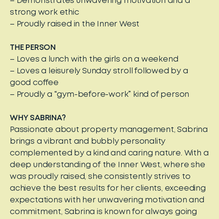
– Demonstrates unwavering motivation and a
strong work ethic
– Proudly raised in the Inner West
THE PERSON
– Loves a lunch with the girls on a weekend
– Loves a leisurely Sunday stroll followed by a
good coffee
– Proudly a “gym-before-work” kind of person
WHY SABRINA?
Passionate about property management, Sabrina
brings a vibrant and bubbly personality
complemented by a kind and caring nature. With a
deep understanding of the Inner West, where she
was proudly raised, she consistently strives to
achieve the best results for her clients, exceeding
expectations with her unwavering motivation and
commitment, Sabrina is known for always going