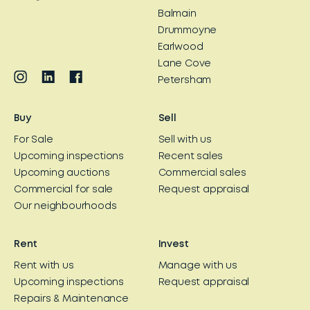
Balmain
Drummoyne
Earlwood
Lane Cove
Petersham
Buy
Sell
For Sale
Sell with us
Upcoming inspections
Recent sales
Upcoming auctions
Commercial sales
Commercial for sale
Request appraisal
Our neighbourhoods
Rent
Invest
Rent with us
Manage with us
Upcoming inspections
Request appraisal
Repairs & Maintenance