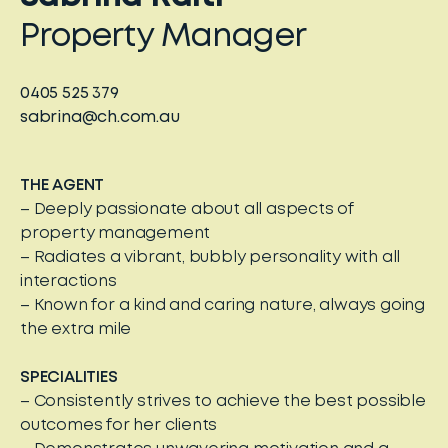
Property Manager
0405 525 379
sabrina@ch.com.au
THE AGENT
– Deeply passionate about all aspects of
property management
– Radiates a vibrant, bubbly personality with all
interactions
– Known for a kind and caring nature, always going
the extra mile
SPECIALITIES
– Consistently strives to achieve the best possible
outcomes for her clients