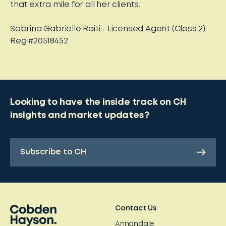
that extra mile for all her clients.
Sabrina Gabrielle Raiti - Licensed Agent (Class 2)
Reg #20518452
Looking to have the inside track on CH
insights and market updates?
Subscribe to CH
Contact Us
Annandale