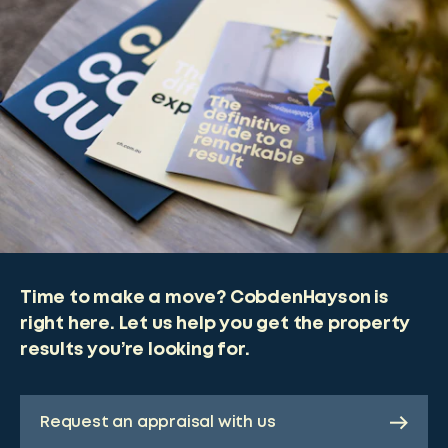
Time to make a move? CobdenHayson is
right here. Let us help you get the property
results you’re looking for.
Request an appraisal with us