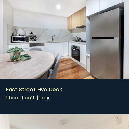
East Street Five Dock
1
bed
1
bath
1
car