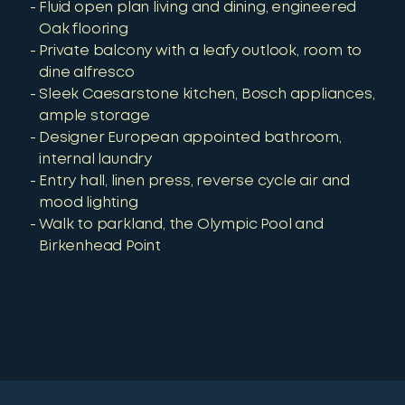
Fluid open plan living and dining, engineered
Oak flooring
Private balcony with a leafy outlook, room to
dine alfresco
Sleek Caesarstone kitchen, Bosch appliances,
ample storage
Designer European appointed bathroom,
internal laundry
Entry hall, linen press, reverse cycle air and
mood lighting
Walk to parkland, the Olympic Pool and
Birkenhead Point