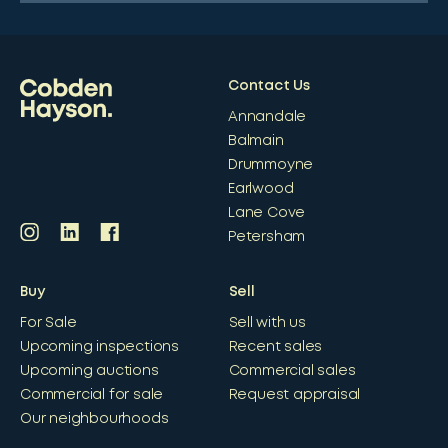
Contact Us
Annandale
Balmain
Drummoyne
Earlwood
Lane Cove
Petersham
Buy
Sell
For Sale
Sell with us
Upcoming inspections
Recent sales
Upcoming auctions
Commercial sales
Commercial for sale
Request appraisal
Our neighbourhoods