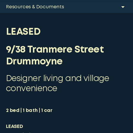
Resources & Documents
LEASED
9/38 Tranmere Street
Drummoyne
Designer living and village
convenience
2
bed
1
bath
1
car
LEASED