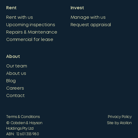
Rent
Invest
Rent with us
Manage with us
Upcoming inspections
Request appraisal
Repairs & Maintenance
Commercial for lease
About
Our team
About us
Blog
Careers
Contact
Terms & Conditions
Privacy Policy
© Cobden & Hayson
Site by Atollon
Holdings Pty Ltd
ABN: 12 601 355 980