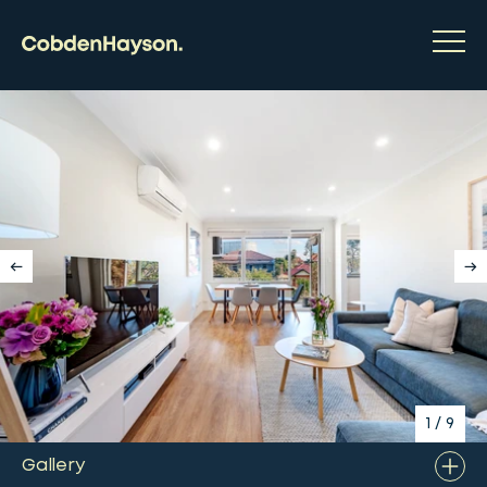
1
/
9
Gallery