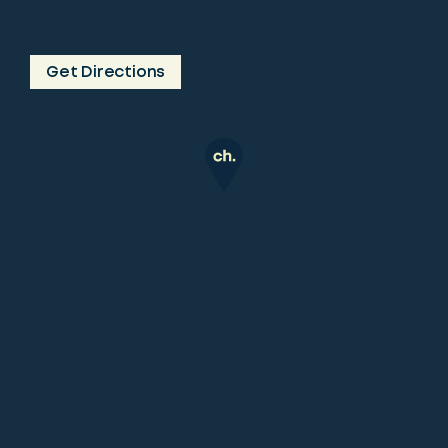
Get Directions