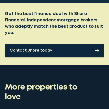
Get the best finance deal with Shore
Financial. Independent mortgage brokers
who adeptly match the best product to suit
you.
Contact Shore today
More properties to
love