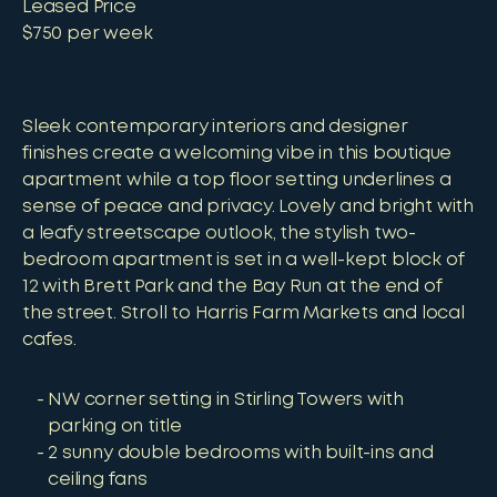
Leased Price
$750 per week
Sleek contemporary interiors and designer
finishes create a welcoming vibe in this boutique
apartment while a top floor setting underlines a
sense of peace and privacy. Lovely and bright with
a leafy streetscape outlook, the stylish two-
bedroom apartment is set in a well-kept block of
12 with Brett Park and the Bay Run at the end of
the street. Stroll to Harris Farm Markets and local
cafes.
NW corner setting in Stirling Towers with
parking on title
2 sunny double bedrooms with built-ins and
ceiling fans