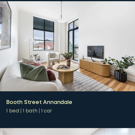
Booth Street Annandale
1
bed
1
bath
1
car