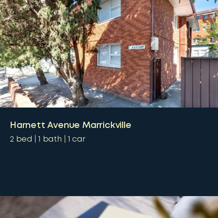
Harnett Avenue Marrickville
2
bed
1
bath
1
car