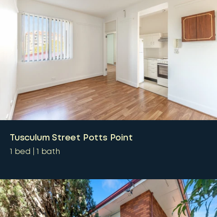
Tusculum Street Potts Point
1
bed
1
bath