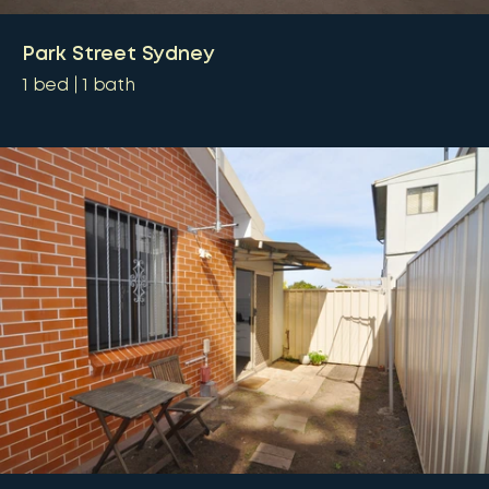
Park Street Sydney
1
bed
1
bath