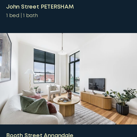
John Street PETERSHAM
1
bed
1
bath
Booth Street Annandale