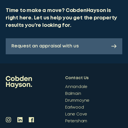
Time to make a move? CobdenHayson is
right here. Let us help you get the property
results you’re looking for.
Request an appraisal with us
Contact Us
Annandale
Balmain
Drummoyne
Earlwood
Lane Cove
Petersham