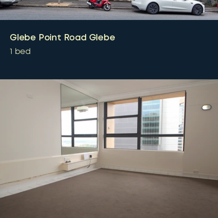
Glebe Point Road Glebe
1
bed