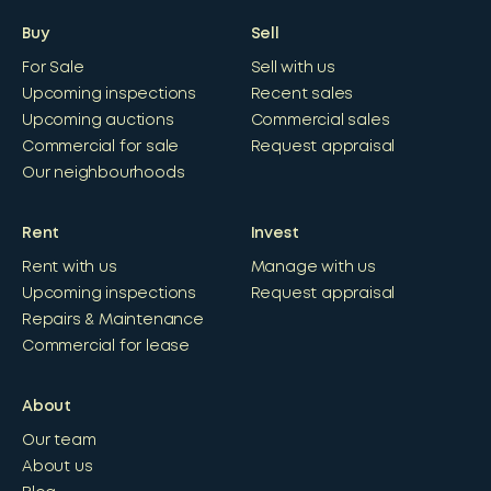
Buy
Sell
For Sale
Sell with us
Upcoming inspections
Recent sales
Upcoming auctions
Commercial sales
Commercial for sale
Request appraisal
Our neighbourhoods
Rent
Invest
Rent with us
Manage with us
Upcoming inspections
Request appraisal
Repairs & Maintenance
Commercial for lease
About
Our team
About us