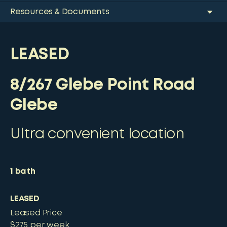
Resources & Documents
LEASED
8/267 Glebe Point Road
Glebe
Ultra convenient location
1
bath
LEASED
Leased Price
$275 per week