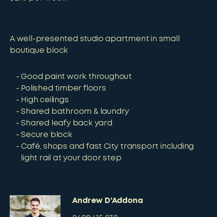
A well-presented studio apartment in small
boutique block
Good paint work throughout
Polished timber floors
High ceilings
Shared bathroom & laundry
Shared leafy back yard
Secure block
Café, shops and fast City transport including
light rail at your door step
Andrew D'Addona