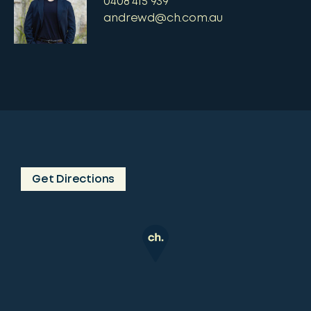
0408 415 939
andrewd@ch.com.au
Get Directions