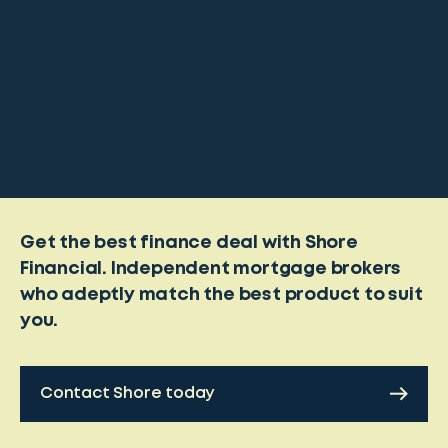
Get the best finance deal with Shore
Financial. Independent mortgage brokers
who adeptly match the best product to suit
you.
Contact Shore today