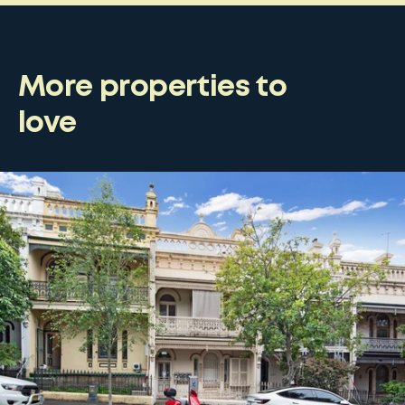
More properties to
love