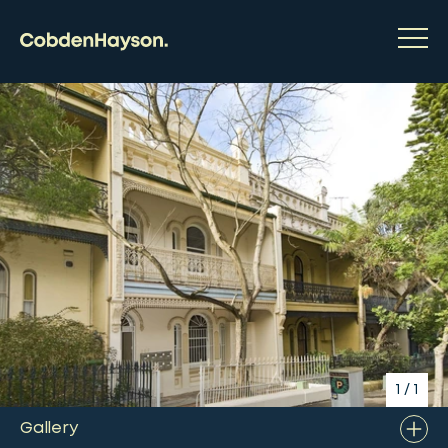
1
/
1
Gallery