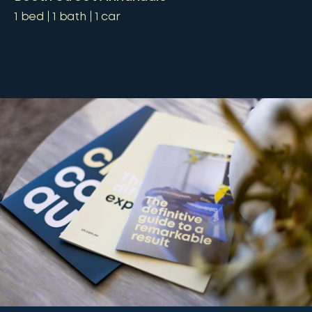
1
bed
1
bath
1
car