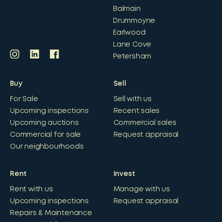
Balmain
Drummoyne
Earlwood
Lane Cove
Petersham
Buy
Sell
For Sale
Sell with us
Upcoming inspections
Recent sales
Upcoming auctions
Commercial sales
Commercial for sale
Request appraisal
Our neighbourhoods
Rent
Invest
Rent with us
Manage with us
Upcoming inspections
Request appraisal
Repairs & Maintenance