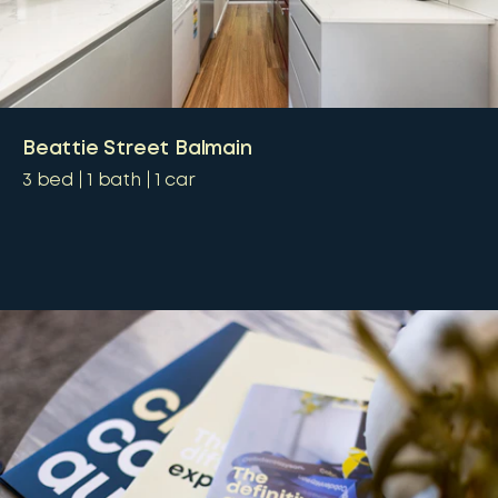
Beattie Street Balmain
3
bed
1
bath
1
car