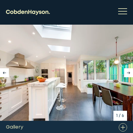
1
/
6
Gallery