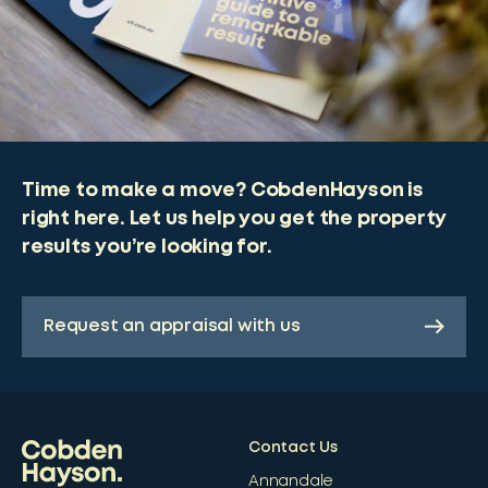
Time to make a move? CobdenHayson is
right here. Let us help you get the property
results you’re looking for.
Request an appraisal with us
Contact Us
Annandale