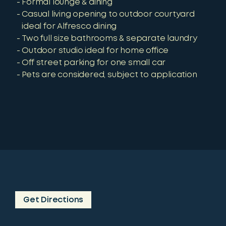
Formal lounge & dining
Casual living opening to outdoor courtyard
ideal for Alfresco dining
Two full size bathrooms & separate laundry
Outdoor studio ideal for home office
Off street parking for one small car
Pets are considered, subject to application
Get Directions