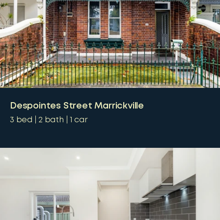
Despointes Street Marrickville
3
bed
2
bath
1
car