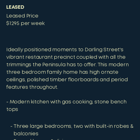
LEASED
Leased Price
$1295 per week
Ideally positioned moments to Darling Street's
vibrant restaurant precinct coupled with all the
trimmings the Peninsula has to offer. This modern
three bedroom family home has high ornate
ceilings, polished timber floorboards and period
features throughout.
- Modern kitchen with gas cooking, stone bench
tops
Three large bedrooms, two with built-in robes &
balconies