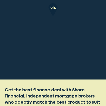
Get the best finance deal with Shore
Financial. Independent mortgage brokers
who adeptly match the best product to suit