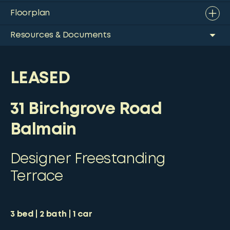
Floorplan
Resources & Documents
LEASED
31 Birchgrove Road
Balmain
Designer Freestanding
Terrace
3
bed
2
bath
1
car