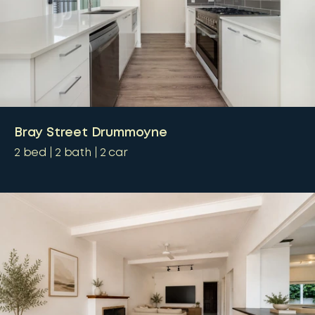
Bray Street Drummoyne
2
bed
2
bath
2
car