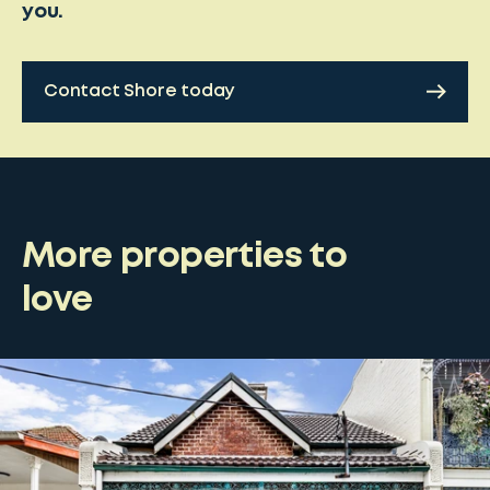
you.
Contact Shore today
More properties to
love