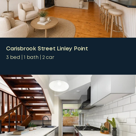
Carisbrook Street Linley Point
3
bed
1
bath
2
car