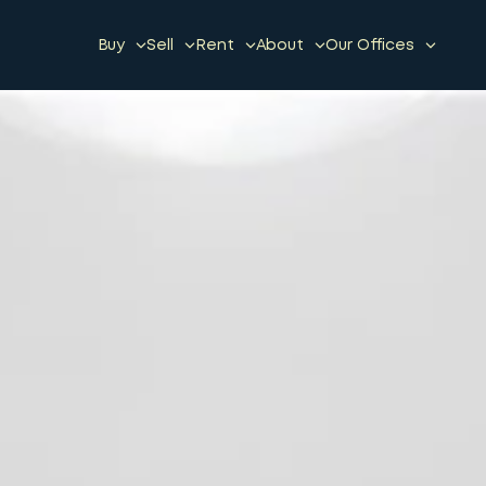
Buy
Sell
Rent
About
Our Offices