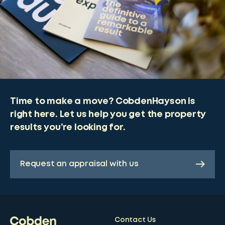
Time to make a move? CobdenHayson is
right here. Let us help you get the property
results you’re looking for.
Request an appraisal with us
Contact Us