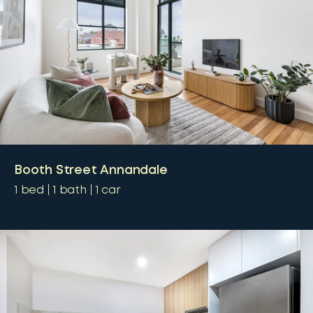
Booth Street Annandale
1
bed
1
bath
1
car