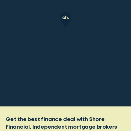
Get the best finance deal with Shore
Financial. Independent mortgage brokers