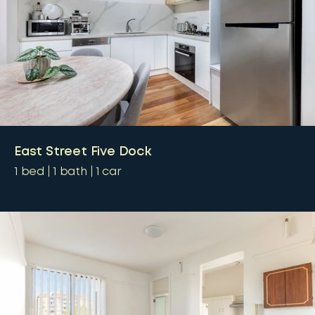
East Street Five Dock
1
bed
1
bath
1
car