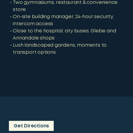
Two gymnasiums, restaurant & convenience
store
On-site building manager, 24-hour security,
intercom access
Close to the hospital, city buses, Glebe and
Annandale shops
Lush landscaped gardens, moments to
transport options
Get Directions