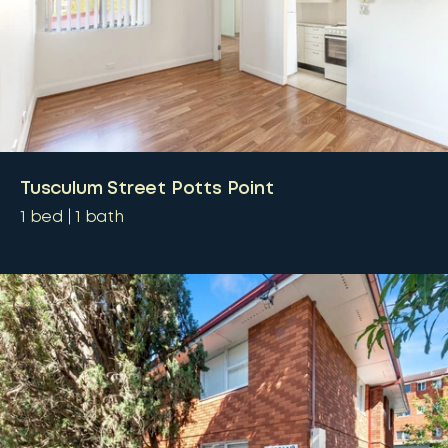
Tusculum Street Potts Point
1
bed
1
bath