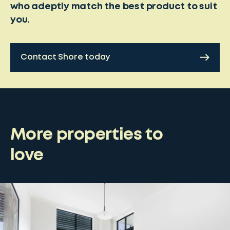
who adeptly match the best product to suit
you.
Contact Shore today
More properties to
love