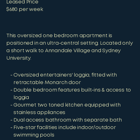
Leased Price
$680 per week
This oversized one bedroom apartment is
positioned in an ultra-central setting. Located only
a short walk to Annandale Village and Sydney
University.
Oversized entertainers' loggia, fitted with
retractable Monarch door
Double bedroom features built-ins & access to
loggia
Gourmet two toned kitchen equipped with
stainless appliances
Dual access bathroom with separate bath
Five-star facilities include indoor/outdoor
swimming pools