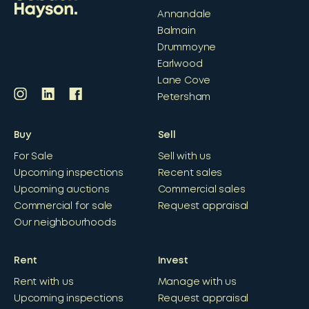
Annandale
Balmain
Drummoyne
Earlwood
Lane Cove
Petersham
Buy
Sell
For Sale
Sell with us
Upcoming inspections
Recent sales
Upcoming auctions
Commercial sales
Commercial for sale
Request appraisal
Our neighbourhoods
Rent
Invest
Rent with us
Manage with us
Upcoming inspections
Request appraisal