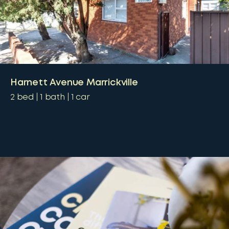
Harnett Avenue Marrickville
2
bed
1
bath
1
car