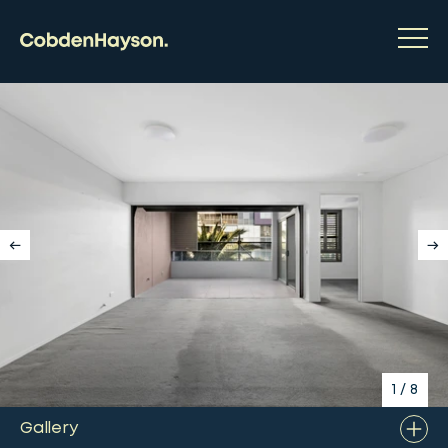
1
/
8
Gallery