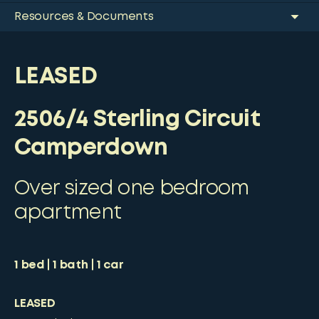
Resources & Documents
LEASED
2506/4 Sterling Circuit
Camperdown
Over sized one bedroom
apartment
1
bed
1
bath
1
car
LEASED