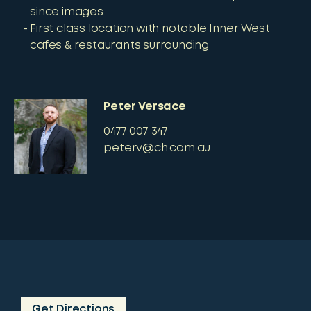
since images
First class location with notable Inner West
cafes & restaurants surrounding
Peter Versace
0477 007 347
peterv@ch.com.au
Get Directions