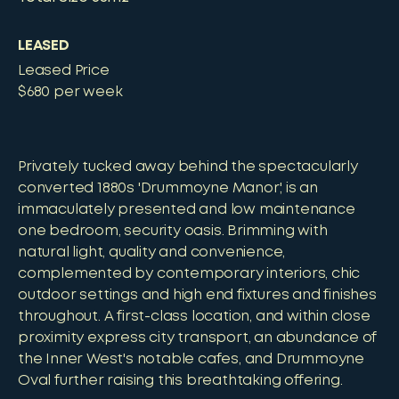
LEASED
Leased Price
$680 per week
Privately tucked away behind the spectacularly
converted 1880s 'Drummoyne Manor', is an
immaculately presented and low maintenance
one bedroom, security oasis. Brimming with
natural light, quality and convenience,
complemented by contemporary interiors, chic
outdoor settings and high end fixtures and finishes
throughout. A first-class location, and within close
proximity express city transport, an abundance of
the Inner West's notable cafes, and Drummoyne
Oval further raising this breathtaking offering.