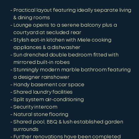
Practical layout featuring ideally separate living
& dining rooms
Lounge opens to a serene balcony plus a
courtyard at secluded rear
Stylish eat-in kitchen with Miele cooking
appliances & a dishwasher
Sun drenched double bedroom fitted with
mirrored built-in robes
Stunningly modern marble bathroom featuring
a designer rainshower
Handy basement car space
Shared laundry facilities
Split system air-conditioning
Security intercom
Natural stone flooring
Shared pool, BBQ & lush established garden
surrounds
Further renovations have been completed