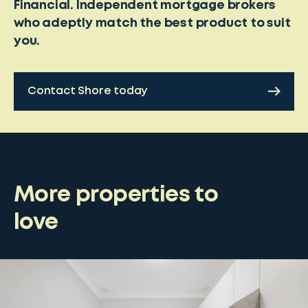
Financial. Independent mortgage brokers
who adeptly match the best product to suit
you.
Contact Shore today
More properties to
love