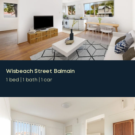
Wisbeach Street Balmain
1
bed
1
bath
1
car