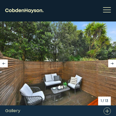
1
/
13
Gallery