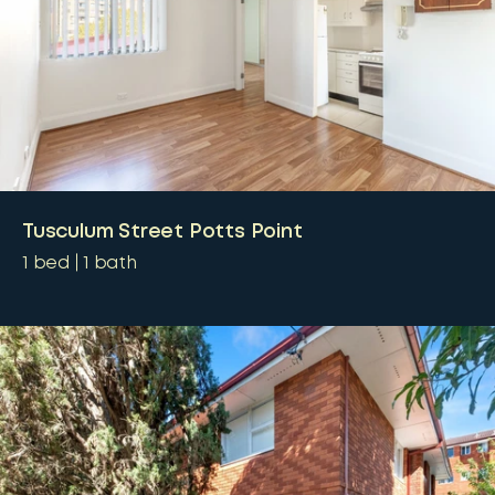
Tusculum Street Potts Point
1
bed
1
bath