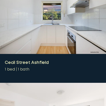
Cecil Street Ashfield
1
bed
1
bath