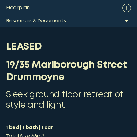
Floorplan
Resources & Documents
LEASED
19/35 Marlborough Street
Drummoyne
Sleek ground floor retreat of
style and light
1
bed
1
bath
1
car
Total Size
68m2