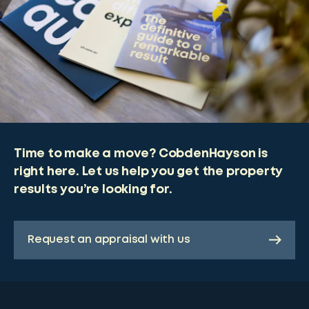
Time to make a move? CobdenHayson is
right here. Let us help you get the property
results you’re looking for.
Request an appraisal with us