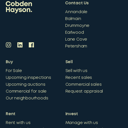
Contact Us
Annandale
Balmain
Drummoyne
Earlwood
Lane Cove
Petersham
Buy
Sell
For Sale
Sell with us
Upcoming inspections
Recent sales
Upcoming auctions
Commercial sales
Commercial for sale
Request appraisal
Our neighbourhoods
Rent
Invest
Rent with us
Manage with us