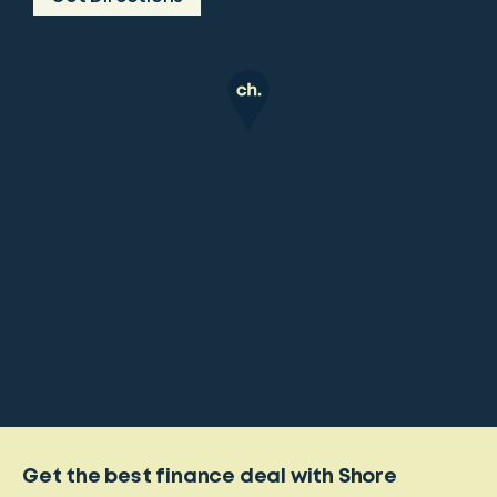
Get the best finance deal with Shore