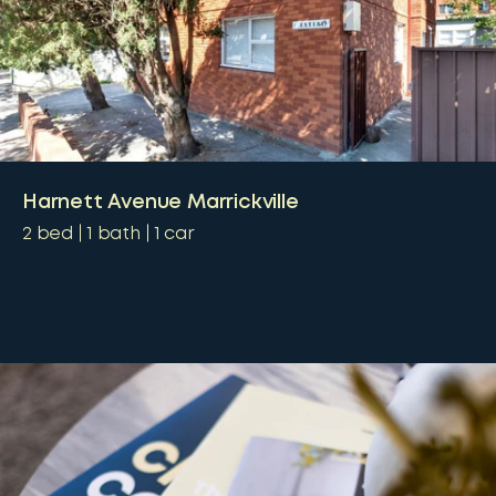
Harnett Avenue Marrickville
2
bed
1
bath
1
car