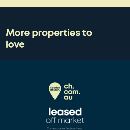
More properties to
love