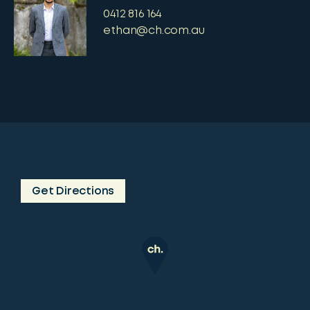
0412 816 164
ethan@ch.com.au
Get Directions