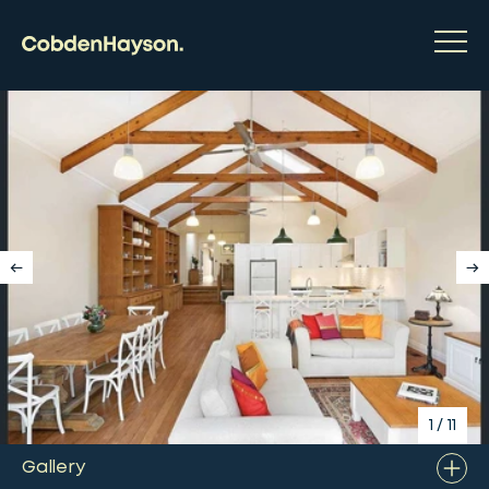
1
/
11
Gallery