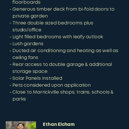
floorboards
Generous timber deck from bi-fold doors to
private garden
Three double sized bedrooms plus
studio/office
Light filled bedrooms with leafy outlook
Lush gardens
Ducted air conditioning and heating as well as
ceiling fans
Rear access to double garage & additional
storage space
Solar Panels Installed
Pets considered upon application
Close to Marrickville shops, trains, schools &
parks
Ethan Elcham