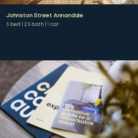
Johnston Street Annandale
3
bed
2.5
bath
1
car