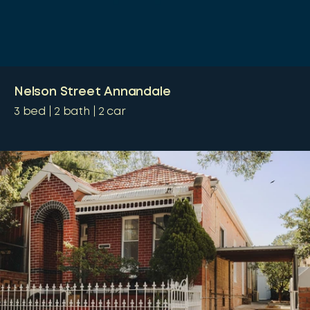
Nelson Street Annandale
3
bed
2
bath
2
car