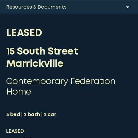
Resources & Documents
LEASED
15 South Street
Marrickville
Contemporary Federation
Home
3
bed
2
bath
2
car
LEASED