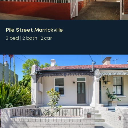
Pile Street Marrickville
3
bed
2
bath
2
car