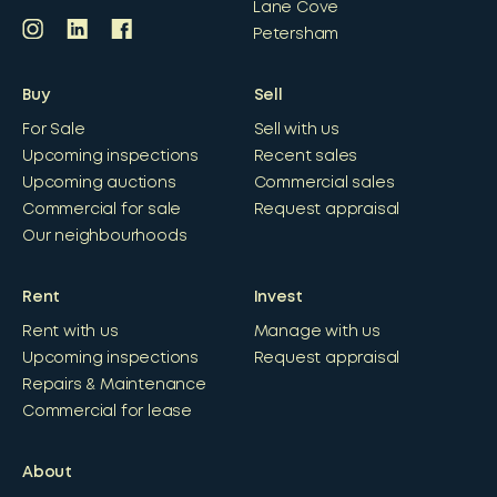
Lane Cove
Petersham
Buy
Sell
For Sale
Sell with us
Upcoming inspections
Recent sales
Upcoming auctions
Commercial sales
Commercial for sale
Request appraisal
Our neighbourhoods
Rent
Invest
Rent with us
Manage with us
Upcoming inspections
Request appraisal
Repairs & Maintenance
Commercial for lease
About