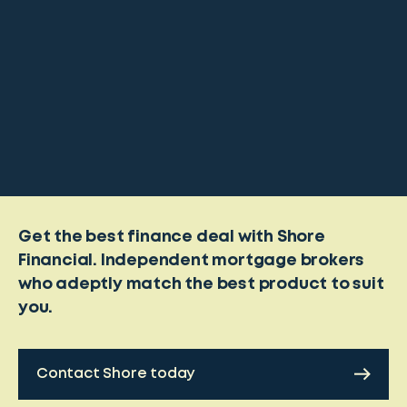
Get the best finance deal with Shore
Financial. Independent mortgage brokers
who adeptly match the best product to suit
you.
Contact Shore today