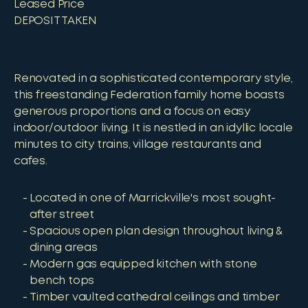
Leased Price
DEPOSIT TAKEN
Renovated in a sophisticated contemporary style,
this freestanding Federation family home boasts
generous proportions and a focus on easy
indoor/outdoor living. It is nestled in an idyllic locale
minutes to city trains, village restaurants and
cafes.
Located in one of Marrickville's most sought-
after street
Spacious open plan design throughout living &
dining areas
Modern gas equipped kitchen with stone
bench tops
Timber vaulted cathedral ceilings and timber