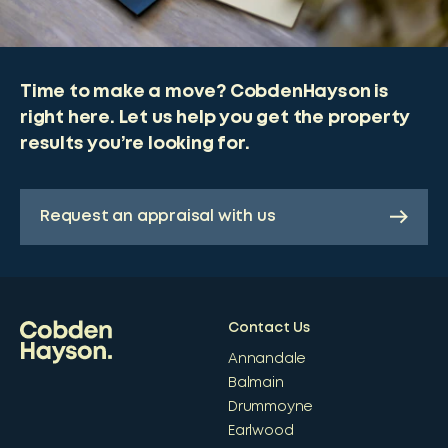
Time to make a move? CobdenHayson is
right here. Let us help you get the property
results you’re looking for.
Request an appraisal with us
Contact Us
Annandale
Balmain
Drummoyne
Earlwood