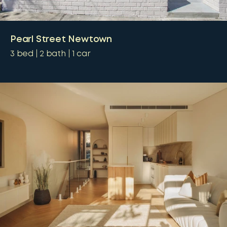
Pearl Street Newtown
3
bed
2
bath
1
car