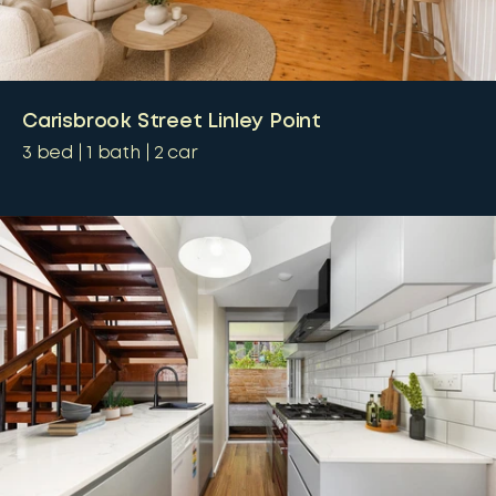
Carisbrook Street Linley Point
3
bed
1
bath
2
car