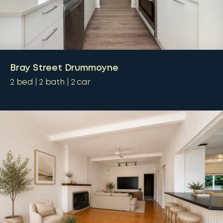
Bray Street Drummoyne
2
bed
2
bath
2
car