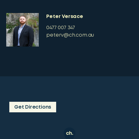
Peter Versace
0477 007 347
peterv@ch.com.au
Get Directions