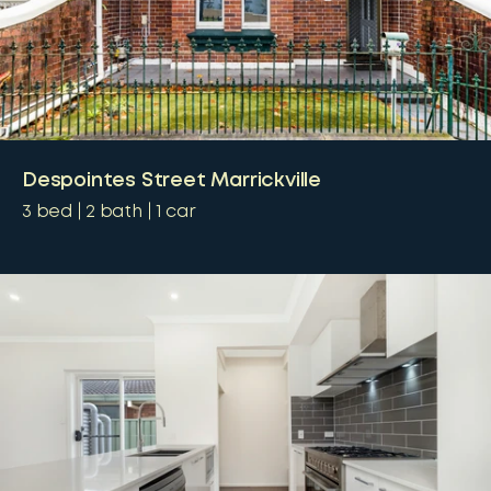
Despointes Street Marrickville
3
bed
2
bath
1
car