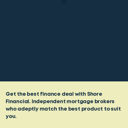
Get the best finance deal with Shore
Financial. Independent mortgage brokers
who adeptly match the best product to suit
you.