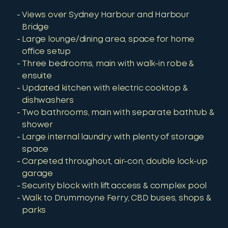
Views over Sydney Harbour and Harbour
Bridge
Large lounge/dining area, space for home
office setup
Three bedrooms, main with walk-in robe &
ensuite
Updated kitchen with electric cooktop &
dishwashers
Two bathrooms, main with separate bathtub &
shower
Large internal laundry with plenty of storage
space
Carpeted throughout, air-con, double lock-up
garage
Security block with lift access & complex pool
Walk to Drummoyne Ferry, CBD buses, shops &
parks