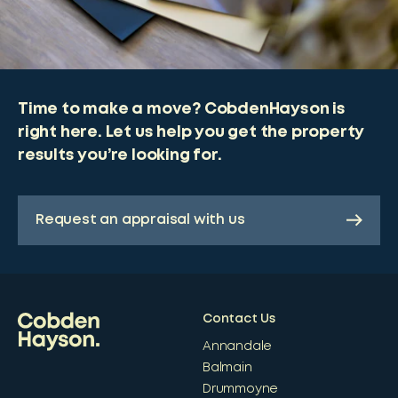
Time to make a move? CobdenHayson is
right here. Let us help you get the property
results you’re looking for.
Request an appraisal with us
Contact Us
Annandale
Balmain
Drummoyne