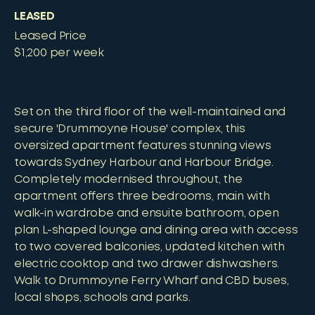
LEASED
Leased Price
$1,200 per week
Set on the third floor of the well-maintained and
secure 'Drummoyne House' complex, this
oversized apartment features stunning views
towards Sydney Harbour and Harbour Bridge.
Completely modernised throughout, the
apartment offers three bedrooms, main with
walk-in wardrobe and ensuite bathroom, open
plan L-shaped lounge and dining area with access
to two covered balconies, updated kitchen with
electric cooktop and two drawer dishwashers.
Walk to Drummoyne Ferry Wharf and CBD buses,
local shops, schools and parks.