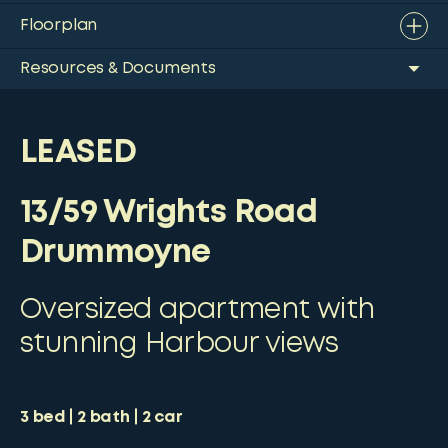
Floorplan
Resources & Documents
LEASED
13/59 Wrights Road
Drummoyne
Oversized apartment with
stunning Harbour views
3
bed
2
bath
2
car