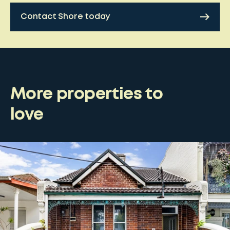
Contact Shore today
More properties to
love