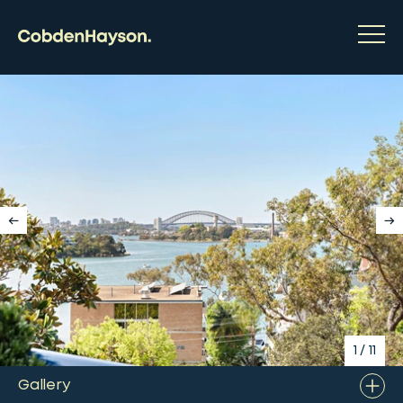
1
/
11
Gallery