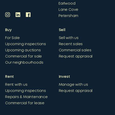
Earlwood
Lane Cove
Petersham
Buy
Sell
For Sale
Sell with us
Upcoming inspections
Recent sales
Upcoming auctions
Commercial sales
Commercial for sale
Request appraisal
Our neighbourhoods
Rent
Invest
Rent with us
Manage with us
Upcoming inspections
Request appraisal
Repairs & Maintenance
Commercial for lease