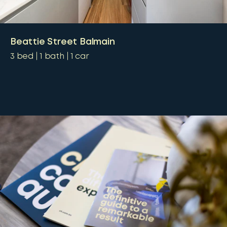
Beattie Street Balmain
3
bed
1
bath
1
car