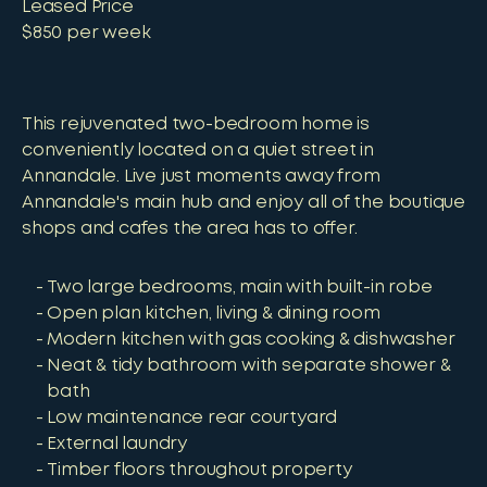
Leased Price
$850 per week
This rejuvenated two-bedroom home is
conveniently located on a quiet street in
Annandale. Live just moments away from
Annandale's main hub and enjoy all of the boutique
shops and cafes the area has to offer.
Two large bedrooms, main with built-in robe
Open plan kitchen, living & dining room
Modern kitchen with gas cooking & dishwasher
Neat & tidy bathroom with separate shower &
bath
Low maintenance rear courtyard
External laundry
Timber floors throughout property