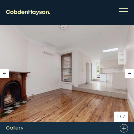
1
/
7
Gallery