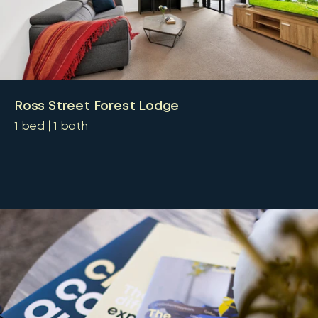
Ross Street Forest Lodge
1
bed
1
bath