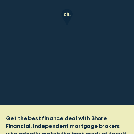
Get the best finance deal with Shore
Financial. Independent mortgage brokers