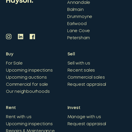
Annandale
Balmain
Drummoyne
Earlwood
Lane Cove
Petersham
Buy
Sell
For Sale
Sell with us
Upcoming inspections
Recent sales
Upcoming auctions
Commercial sales
Commercial for sale
Request appraisal
Our neighbourhoods
Rent
Invest
Rent with us
Manage with us
Upcoming inspections
Request appraisal
Repairs & Maintenance