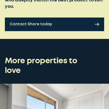
who adeptly match the best product to suit
you.
Contact Shore today
More properties to
love