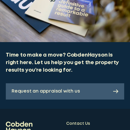
Time to make a move? CobdenHayson is
right here. Let us help you get the property
results you’re looking for.
Request an appraisal with us
Contact Us