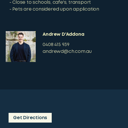
Close to schools, cafe's, transport
Pets are considered upon application
Andrew D'Addona
0408 415 939
andrewd@ch.com.au
Get Directions