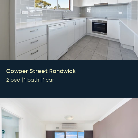
Cowper Street Randwick
2
bed
1
bath
1
car