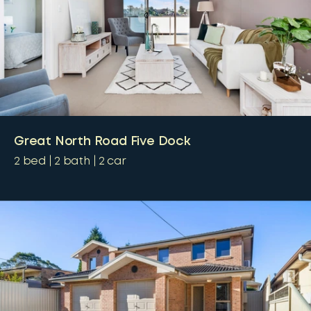
Great North Road Five Dock
2
bed
2
bath
2
car