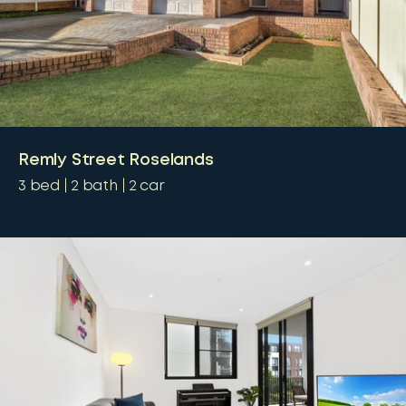
Remly Street Roselands
3
bed
2
bath
2
car