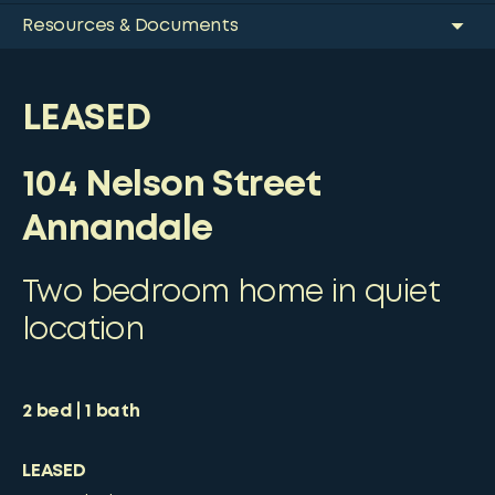
Resources & Documents
LEASED
104 Nelson Street
Annandale
Two bedroom home in quiet
location
2
bed
1
bath
LEASED