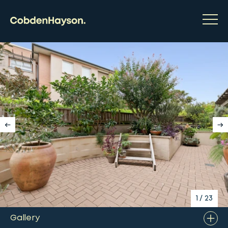
1
/
23
Gallery