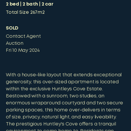
2
bed
2
bath
2
car
Total Size
267m2
SOLD
Contact Agent
Auction
Fri 10 May 2024
With a house-like layout that extends exceptional
generosity, this over-sized apartment is located
within the exclusive Huntleys Cove Estate.
Bestowed with a sunroom, two studies, an
enormous wraparound courtyard and two secure
parking spaces, this home over-delivers in terms
of size, privacy, natural light, and easy liveability.
The prestigious Huntley's Cove offers a tranquil