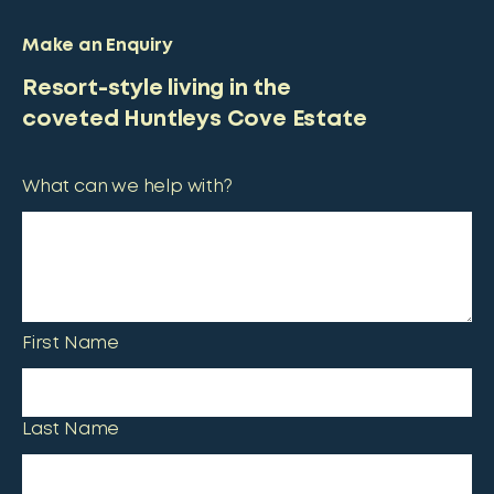
Make an Enquiry
Resort-style living in the
coveted Huntleys Cove Estate
What can we help with?
First Name
Last Name