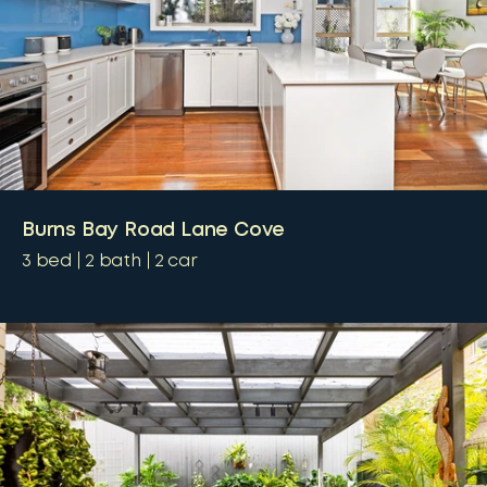
Burns Bay Road Lane Cove
3
bed
2
bath
2
car