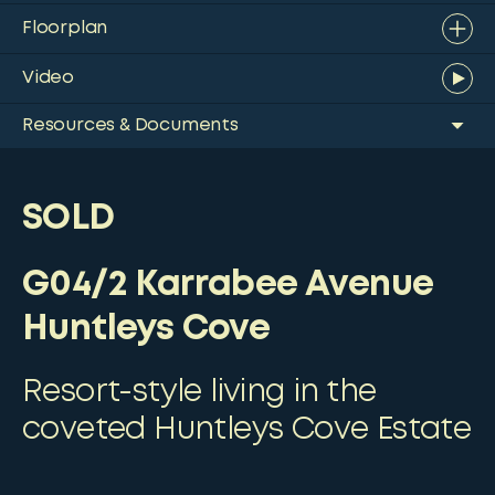
Floorplan
Video
Resources & Documents
SOLD
G04/2 Karrabee Avenue
Huntleys Cove
Resort-style living in the
coveted Huntleys Cove Estate