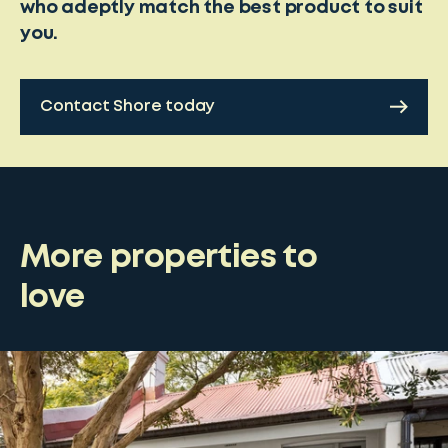
who adeptly match the best product to suit
you.
Contact Shore today
More properties to
love