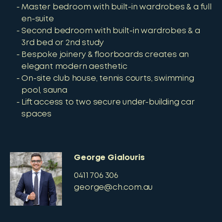
Master bedroom with built-in wardrobes & a full
en-suite
Second bedroom with built-in wardrobes & a
3rd bed or 2nd study
Bespoke joinery & floorboards creates an
elegant modern aesthetic
On-site club house, tennis courts, swimming
pool, sauna
Lift access to two secure under-building car
spaces
George Gialouris
0411 706 306
george@ch.com.au