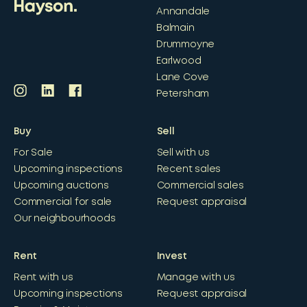
Annandale
Balmain
Drummoyne
Earlwood
Lane Cove
Petersham
Buy
Sell
For Sale
Sell with us
Upcoming inspections
Recent sales
Upcoming auctions
Commercial sales
Commercial for sale
Request appraisal
Our neighbourhoods
Rent
Invest
Rent with us
Manage with us
Upcoming inspections
Request appraisal