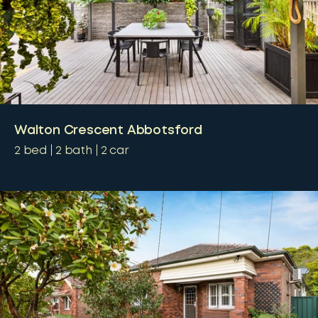
Walton Crescent Abbotsford
2
bed
2
bath
2
car