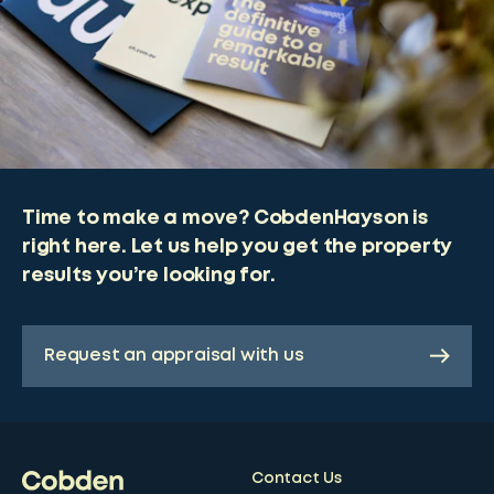
Time to make a move? CobdenHayson is
right here. Let us help you get the property
results you’re looking for.
Request an appraisal with us
Contact Us