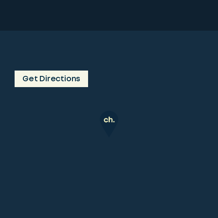
Get Directions