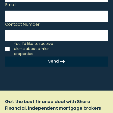
Email
Contact Number
Yes, I’d like to receive
alerts about similar
properties
Send
Get the best finance deal with Shore
Financial. Independent mortgage brokers