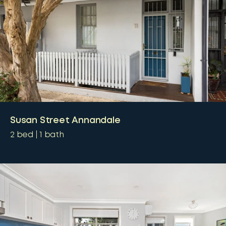
Susan Street Annandale
2
bed
1
bath