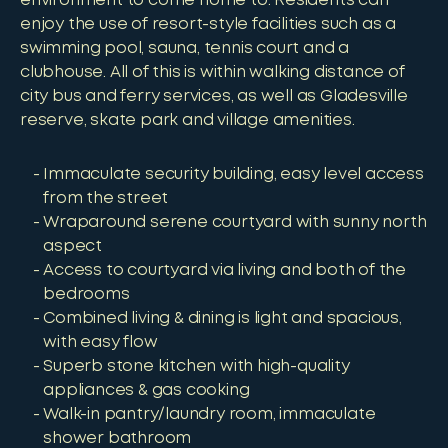
environment to come home to. Residents can
enjoy the use of resort-style facilities such as a
swimming pool, sauna, tennis court and a
clubhouse. All of this is within walking distance of
city bus and ferry services, as well as Gladesville
reserve, skate park and village amenities.
Immaculate security building, easy level access
from the street
Wraparound serene courtyard with sunny north
aspect
Access to courtyard via living and both of the
bedrooms
Combined living & dining is light and spacious,
with easy flow
Superb stone kitchen with high-quality
appliances & gas cooking
Walk-in pantry/laundry room, immaculate
shower bathroom