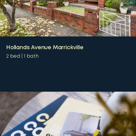
Hollands Avenue Marrickville
2
bed
1
bath