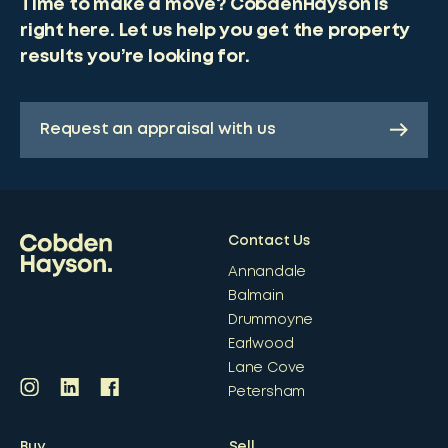
Time to make a move? CobdenHayson is
right here. Let us help you get the property
results you’re looking for.
Request an appraisal with us
Contact Us
Annandale
Balmain
Drummoyne
Earlwood
Lane Cove
Petersham
Buy
Sell