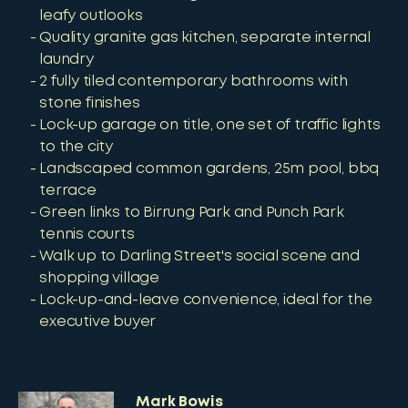
leafy outlooks
Quality granite gas kitchen, separate internal
laundry
2 fully tiled contemporary bathrooms with
stone finishes
Lock-up garage on title, one set of traffic lights
to the city
Landscaped common gardens, 25m pool, bbq
terrace
Green links to Birrung Park and Punch Park
tennis courts
Walk up to Darling Street's social scene and
shopping village
Lock-up-and-leave convenience, ideal for the
executive buyer
Mark Bowis