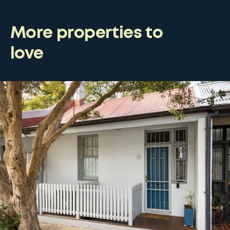
More properties to
love