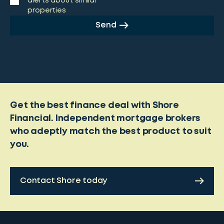
alerts about similar
properties
Send
Get the best finance deal with Shore
Financial. Independent mortgage brokers
who adeptly match the best product to suit
you.
Contact Shore today