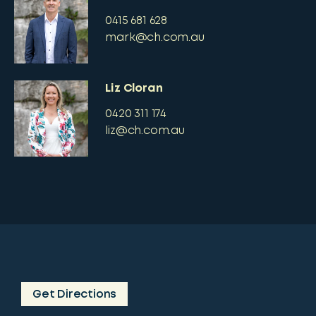
0415 681 628
mark@ch.com.au
Liz Cloran
0420 311 174
liz@ch.com.au
Get Directions