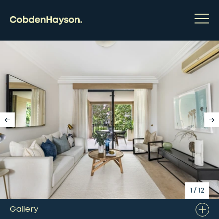
1
/
12
Gallery