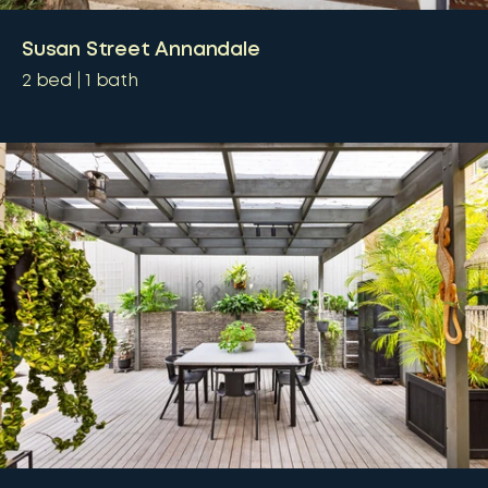
Susan Street Annandale
2
bed
1
bath