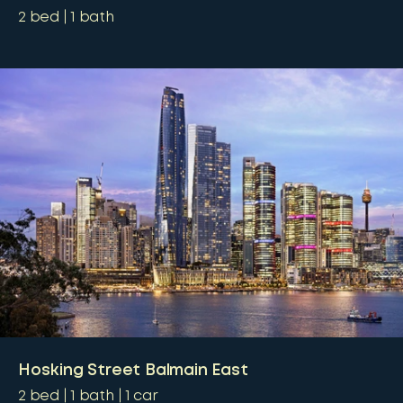
2
bed
1
bath
Hosking Street Balmain East
2
bed
1
bath
1
car