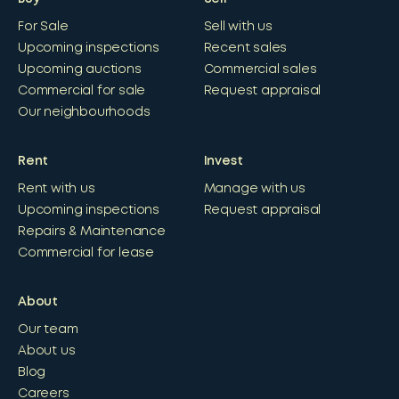
For Sale
Sell with us
Upcoming inspections
Recent sales
Upcoming auctions
Commercial sales
Commercial for sale
Request appraisal
Our neighbourhoods
Rent
Invest
Rent with us
Manage with us
Upcoming inspections
Request appraisal
Repairs & Maintenance
Commercial for lease
About
Our team
About us
Blog
Careers