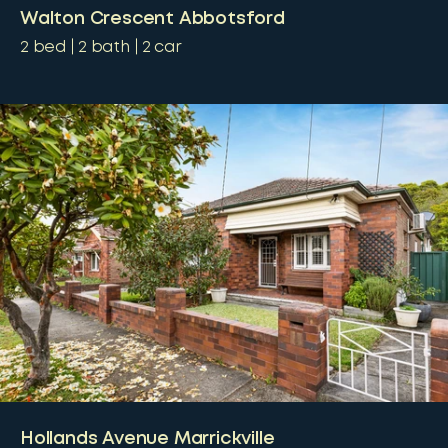
Walton Crescent Abbotsford
2
bed
2
bath
2
car
Hollands Avenue Marrickville