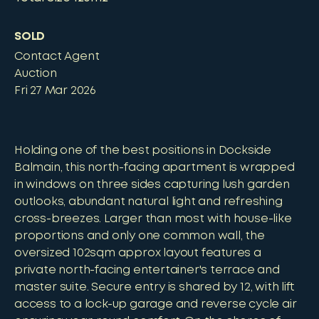
SOLD
Contact Agent
Auction
Fri 27 Mar 2026
Holding one of the best positions in Dockside
Balmain, this north-facing apartment is wrapped
in windows on three sides capturing lush garden
outlooks, abundant natural light and refreshing
cross-breezes. Larger than most with house-like
proportions and only one common wall, the
oversized 102sqm approx layout features a
private north-facing entertainer's terrace and
master suite. Secure entry is shared by 12, with lift
access to a lock-up garage and reverse cycle air