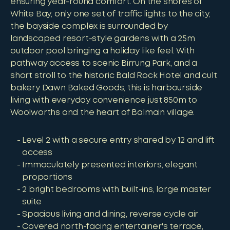
ensuring year-round comfort. On the shores of
White Bay, only one set of traffic lights to the city,
the bayside complex is surrounded by
landscaped resort-style gardens with a 25m
outdoor pool bringing a holiday like feel. With
pathway access to scenic Birrung Park, and a
short stroll to the historic Bald Rock Hotel and cult
bakery Dawn Baked Goods, this is harbourside
living with everyday convenience just 850m to
Woolworths and the heart of Balmain village.
Level 2 with a secure entry shared by 12 and lift
access
Immaculately presented interiors, elegant
proportions
2 bright bedrooms with built-ins, large master
suite
Spacious living and dining, reverse cycle air
Covered north-facing entertainer's terrace,