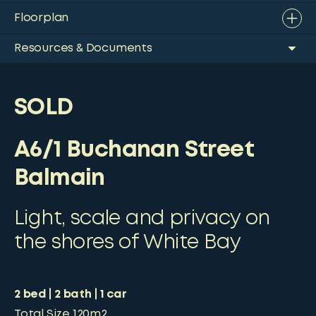
Floorplan
Resources & Documents
SOLD
A6/1 Buchanan Street
Balmain
Light, scale and privacy on
the shores of White Bay
2
bed
2
bath
1
car
Total Size
120m2