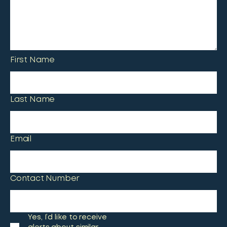
First Name
Last Name
Email
Contact Number
Yes, I’d like to receive