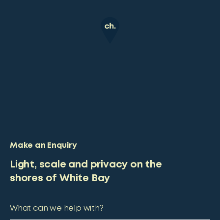
Make an Enquiry
Light, scale and privacy on the
shores of White Bay
What can we help with?