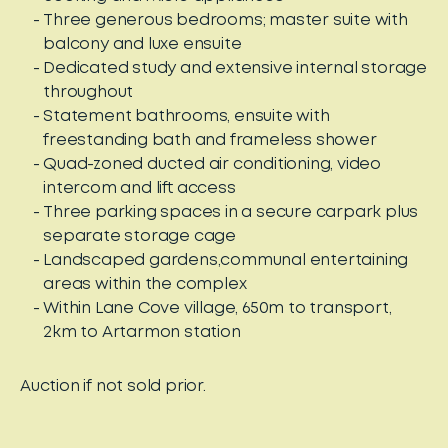
Three generous bedrooms; master suite with
balcony and luxe ensuite
Dedicated study and extensive internal storage
throughout
Statement bathrooms, ensuite with
freestanding bath and frameless shower
Quad-zoned ducted air conditioning, video
intercom and lift access
Three parking spaces in a secure carpark plus
separate storage cage
Landscaped gardens,communal entertaining
areas within the complex
Within Lane Cove village, 650m to transport,
2km to Artarmon station
Auction if not sold prior.