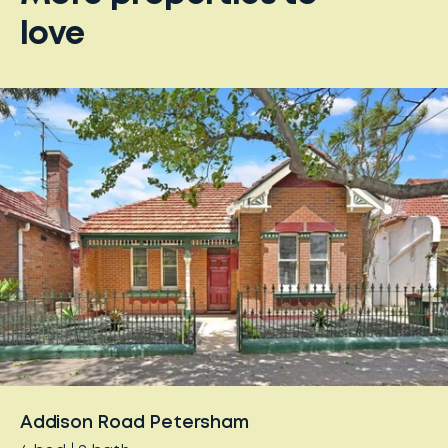
love
Addison Road Petersham