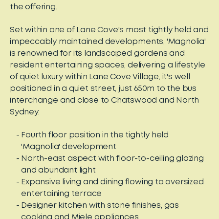
the offering.
Set within one of Lane Cove's most tightly held and
impeccably maintained developments, 'Magnolia'
is renowned for its landscaped gardens and
resident entertaining spaces, delivering a lifestyle
of quiet luxury within Lane Cove Village, it's well
positioned in a quiet street, just 650m to the bus
interchange and close to Chatswood and North
Sydney.
Fourth floor position in the tightly held
'Magnolia' development
North-east aspect with floor-to-ceiling glazing
and abundant light
Expansive living and dining flowing to oversized
entertaining terrace
Designer kitchen with stone finishes, gas
cooking and Miele appliances