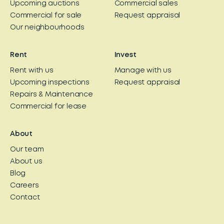
Upcoming auctions
Commercial sales
Commercial for sale
Request appraisal
Our neighbourhoods
Rent
Invest
Rent with us
Manage with us
Upcoming inspections
Request appraisal
Repairs & Maintenance
Commercial for lease
About
Our team
About us
Blog
Careers
Contact