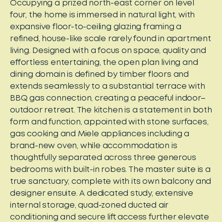
Occupying a prized north-east corner on level
four, the home is immersed in natural light, with
expansive floor-to-ceiling glazing framing a
refined, house-like scale rarely found in apartment
living. Designed with a focus on space, quality and
effortless entertaining, the open plan living and
dining domain is defined by timber floors and
extends seamlessly to a substantial terrace with
BBQ gas connection, creating a peaceful indoor–
outdoor retreat. The kitchen is a statement in both
form and function, appointed with stone surfaces,
gas cooking and Miele appliances including a
brand-new oven, while accommodation is
thoughtfully separated across three generous
bedrooms with built-in robes. The master suite is a
true sanctuary, complete with its own balcony and
designer ensuite. A dedicated study, extensive
internal storage, quad-zoned ducted air
conditioning and secure lift access further elevate