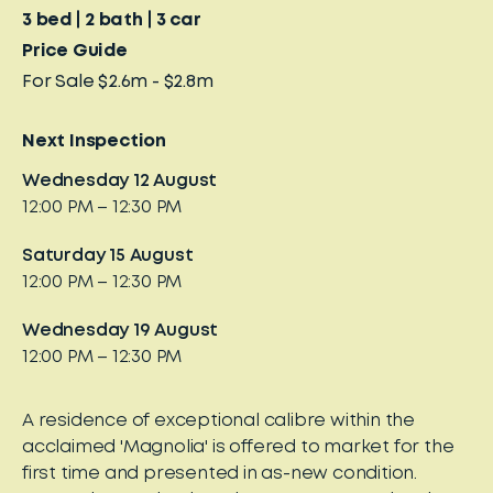
3
bed
2
bath
3
car
Price Guide
For Sale $2.6m - $2.8m
Next Inspection
Wednesday 12 August
12:00 PM – 12:30 PM
Saturday 15 August
12:00 PM – 12:30 PM
Wednesday 19 August
12:00 PM – 12:30 PM
A residence of exceptional calibre within the
acclaimed 'Magnolia' is offered to market for the
first time and presented in as-new condition.