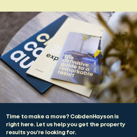
Time to make a move? CobdenHayson is
right here. Let us help you get the property
results you’re looking for.