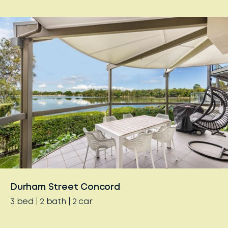
Durham Street Concord
3
bed
2
bath
2
car