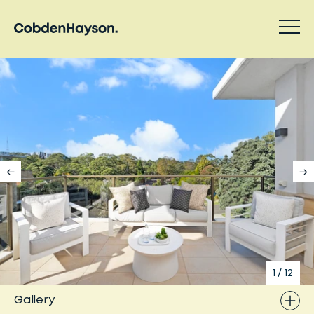
1
/
12
Gallery