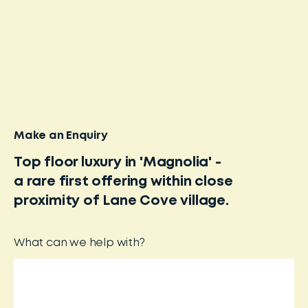
Make an Enquiry
Top floor luxury in 'Magnolia' -
a rare first offering within close
proximity of Lane Cove village.
What can we help with?