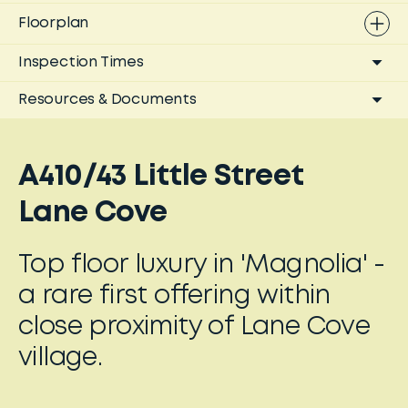
Floorplan
Inspection Times
Resources & Documents
A410/43 Little Street
Lane Cove
Top floor luxury in 'Magnolia' -
a rare first offering within
close proximity of Lane Cove
village.