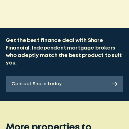
Get the best finance deal with Shore
Financial. Independent mortgage brokers
who adeptly match the best product to suit
you.
Contact Shore today
More properties to