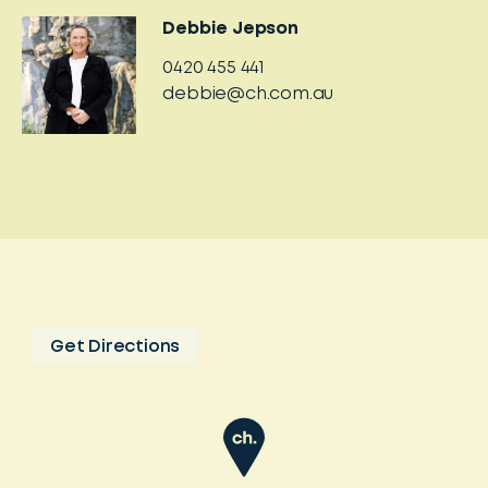
Debbie Jepson
0420 455 441
debbie@ch.com.au
Get Directions