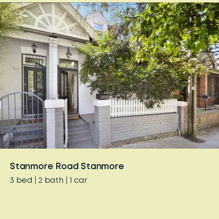
Stanmore Road Stanmore
3
bed
2
bath
1
car