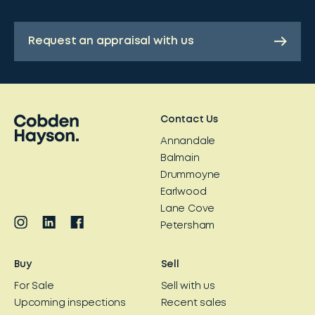
Request an appraisal with us
Contact Us
Annandale
Balmain
Drummoyne
Earlwood
Lane Cove
Petersham
Buy
Sell
For Sale
Sell with us
Upcoming inspections
Recent sales