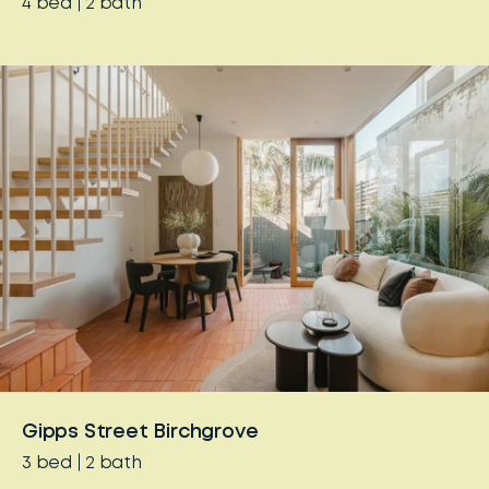
4
bed
2
bath
Gipps Street Birchgrove
3
bed
2
bath