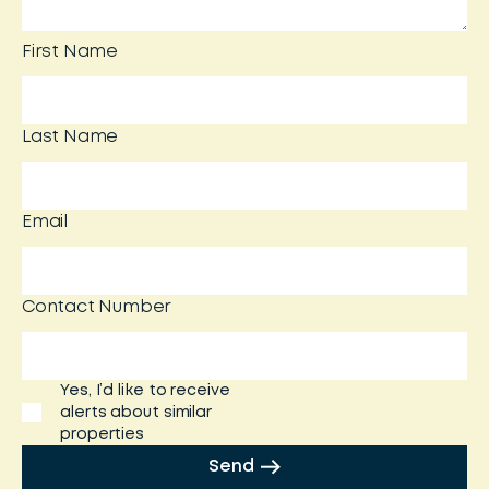
First Name
Last Name
Email
Contact Number
Yes, I’d like to receive
alerts about similar
properties
Send