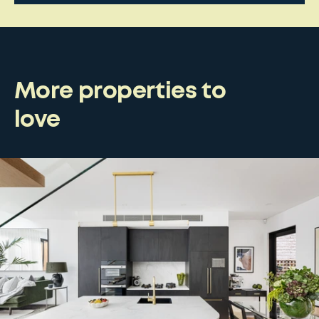
More properties to
love