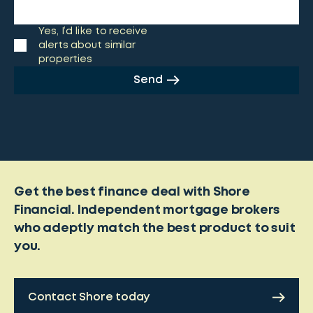
Yes, I’d like to receive
alerts about similar
properties
Send
Get the best finance deal with Shore
Financial. Independent mortgage brokers
who adeptly match the best product to suit
you.
Contact Shore today