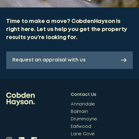
Time to make a move? CobdenHayson is
right here. Let us help you get the property
results you’re looking for.
Request an appraisal with us
Contact Us
Annandale
Balmain
Drummoyne
Earlwood
Lane Cove