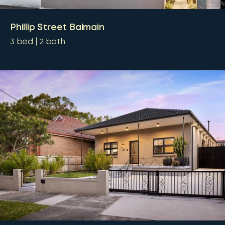
Phillip Street Balmain
3
bed
2
bath