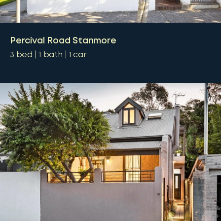
Percival Road Stanmore
3
bed
1
bath
1
car