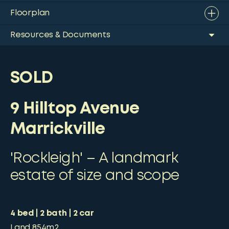
Floorplan
Resources & Documents
SOLD
9 Hilltop Avenue
Marrickville
'Rockleigh' – A landmark
estate of size and scope
4
bed
2
bath
2
car
Land
854m2