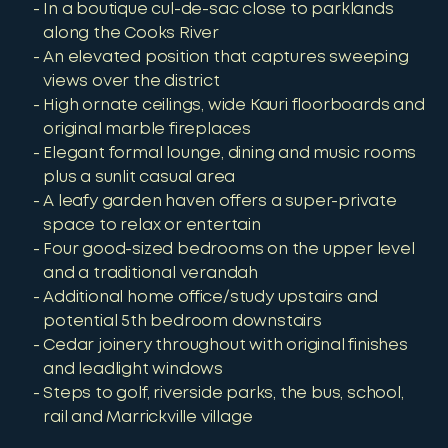
In a boutique cul-de-sac close to parklands
along the Cooks River
An elevated position that captures sweeping
views over the district
High ornate ceilings, wide Kauri floorboards and
original marble fireplaces
Elegant formal lounge, dining and music rooms
plus a sunlit casual area
A leafy garden haven offers a super-private
space to relax or entertain
Four good-sized bedrooms on the upper level
and a traditional verandah
Additional home office/study upstairs and
potential 5th bedroom downstairs
Cedar joinery throughout with original finishes
and leadlight windows
Steps to golf, riverside parks, the bus, school,
rail and Marrickville village