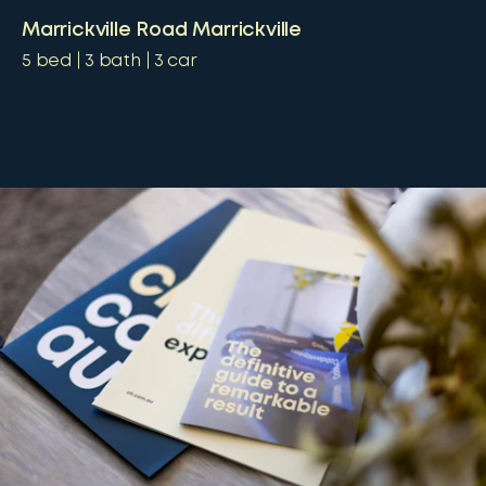
Marrickville Road Marrickville
5
bed
3
bath
3
car