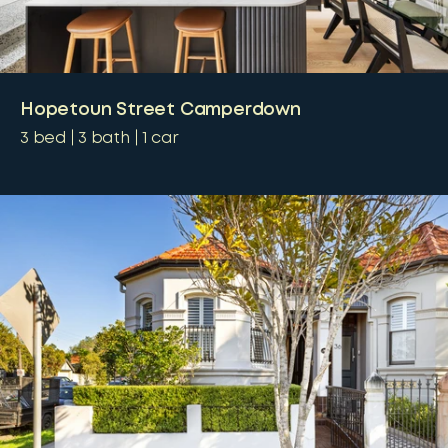
Hopetoun Street Camperdown
3
bed
3
bath
1
car