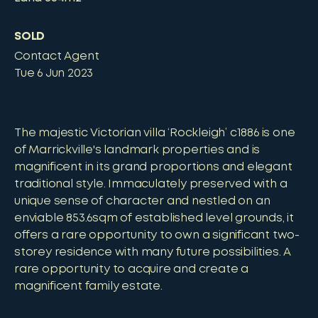
SOLD
Contact Agent
Tue 6 Jun 2023
The majestic Victorian villa ‘Rockleigh’ c1886 is one
of Marrickville's landmark properties and is
magnificent in its grand proportions and elegant
traditional style. Immaculately preserved with a
unique sense of character and nestled on an
enviable 853.6sqm of established level grounds, it
offers a rare opportunity to own a significant two-
storey residence with many future possibilities. A
rare opportunity to acquire and create a
magnificent family estate.