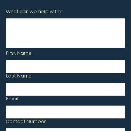
What can we help with?
First Name
Last Name
Email
Contact Number