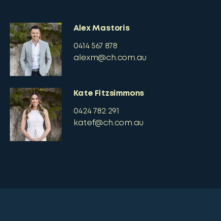
Alex Mastoris
0414 567 878
alexm@ch.com.au
Kate Fitzsimmons
0424 782 291
katef@ch.com.au