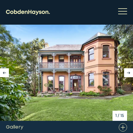
1
/
15
Gallery