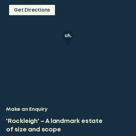
Get Directions
Make an Enquiry
'Rockleigh' – A landmark estate
of size and scope