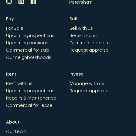
Petersham
Buy
Sell
For Sale
Sell with us
Upcoming inspections
Recent sales
Upcoming auctions
Commercial sales
Commercial for sale
Request appraisal
Our neighbourhoods
Rent
Invest
Rent with us
Manage with us
Upcoming inspections
Request appraisal
Repairs & Maintenance
Commercial for lease
About
Our team