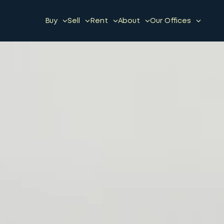
Buy
Sell
Rent
About
Our Offices