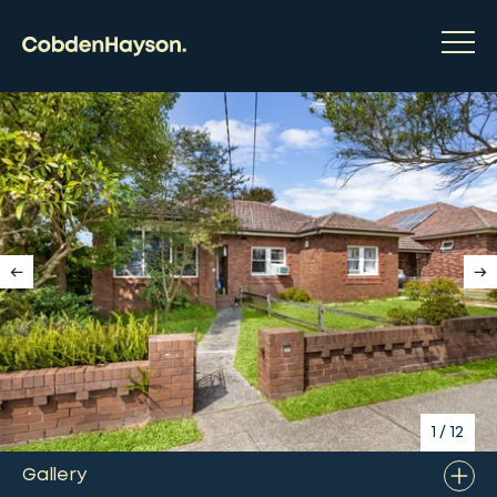
1
/
12
Gallery