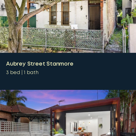
Aubrey Street Stanmore
3
bed
1
bath