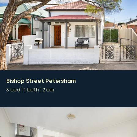
Bishop Street Petersham
3
bed
1
bath
2
car