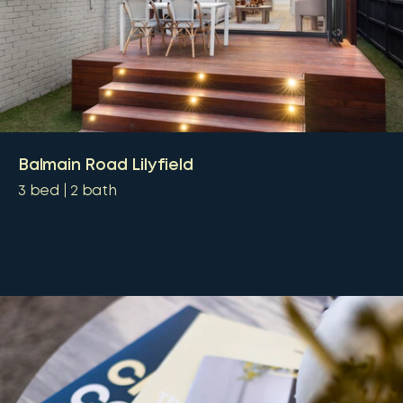
Balmain Road Lilyfield
3
bed
2
bath