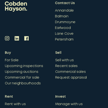
Contact Us
Annandale
Balmain
Drummoyne
Earlwood
Lane Cove
Petersham
Buy
Sell
For Sale
Sell with us
Upcoming inspections
Recent sales
Upcoming auctions
Commercial sales
Commercial for sale
Request appraisal
Our neighbourhoods
Rent
Invest
Rent with us
Manage with us