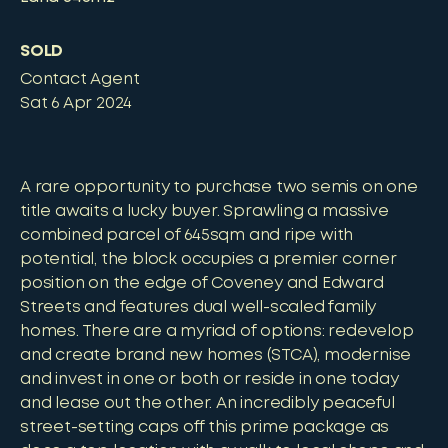
SOLD
Contact Agent
Sat 6 Apr 2024
A rare opportunity to purchase two semis on one
title awaits a lucky buyer. Sprawling a massive
combined parcel of 645sqm and ripe with
potential, the block occupies a premier corner
position on the edge of Coveney and Edward
Streets and features dual well-scaled family
homes. There are a myriad of options: redevelop
and create brand new homes (STCA), modernise
and invest in one or both or reside in one today
and lease out the other. An incredibly peaceful
street-setting caps off this prime package as