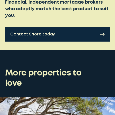
Financial. Independent mortgage brokers
who adeptly match the best product to suit
you.
Contact Shore today
More properties to
love