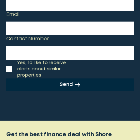
Email
Contact Number
Yes, I’d like to receive
alerts about similar
properties
Send
Get the best finance deal with Shore