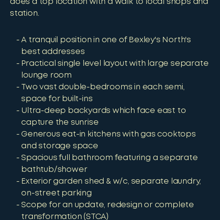
does a top location with a walk to local shops and
station.
A tranquil position in one of Bexley's North's
best addresses
Practical single level layout with large separate
lounge room
Two vast double-bedrooms in each semi,
space for built-ins
Ultra-deep backyards which face east to
capture the sunrise
Generous eat-in kitchens with gas cooktops
and storage space
Spacious full bathroom featuring a separate
bathtub/shower
Exterior garden shed & w/c, separate laundry,
on-street parking
Scope for an update, redesign or complete
transformation (STCA)