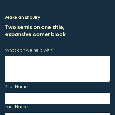
Make an Enquiry
Two semis on one title,
expansive corner block
What can we help with?
First Name
Last Name