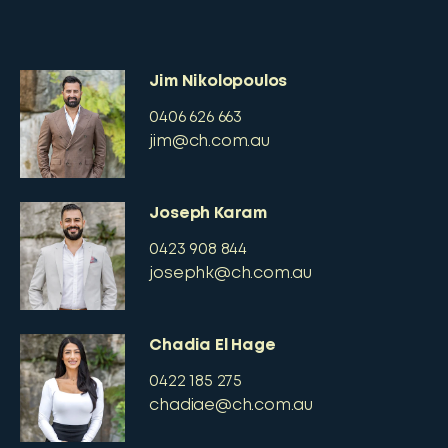
Jim Nikolopoulos
0406 626 663
jim@ch.com.au
Joseph Karam
0423 908 844
josephk@ch.com.au
Chadia El Hage
0422 185 275
chadiae@ch.com.au