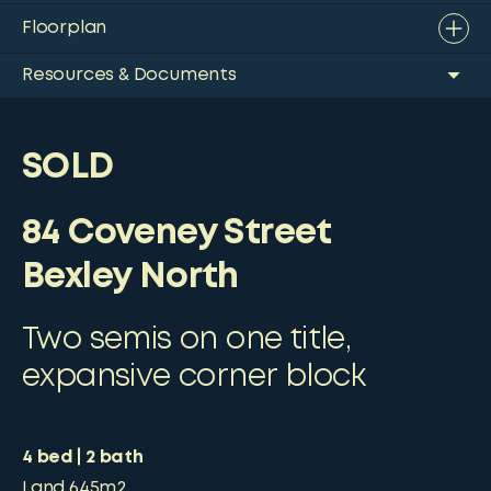
Floorplan
Resources & Documents
SOLD
84 Coveney Street
Bexley North
Two semis on one title,
expansive corner block
4
bed
2
bath
Land
645m2