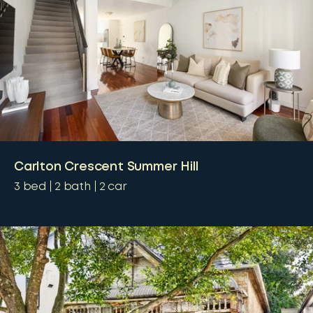
Carlton Crescent Summer Hill
3
bed
2
bath
2
car