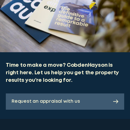
Time to make a move? CobdenHayson is
right here. Let us help you get the property
results you’re looking for.
Request an appraisal with us