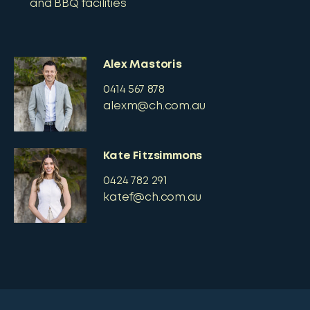
and BBQ facilities
Alex Mastoris
0414 567 878
alexm@ch.com.au
Kate Fitzsimmons
0424 782 291
katef@ch.com.au