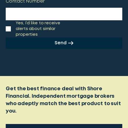
Contact Number
Yes, I’d like to receive
alerts about similar
properties
Send
Get the best finance deal with Shore
Financial. Independent mortgage brokers
who adeptly match the best product to suit
you.