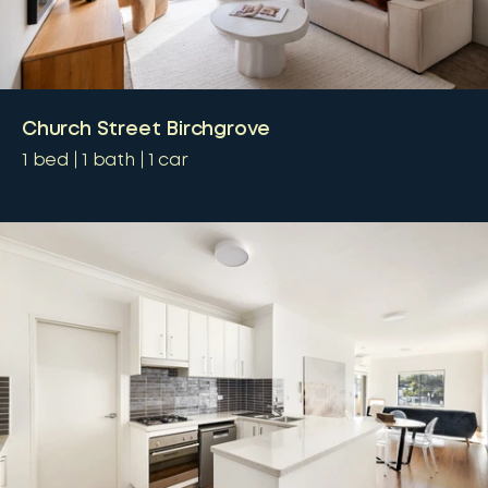
Church Street Birchgrove
1
bed
1
bath
1
car