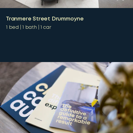
Tranmere Street Drummoyne
1
bed
1
bath
1
car