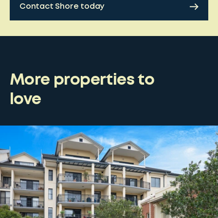
Contact Shore today
More properties to
love