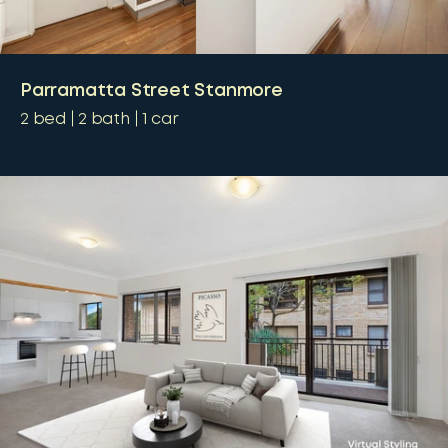
Parramatta Street Stanmore
2
bed
2
bath
1
car