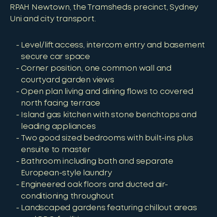
RPAH Newtown, the Tramsheds precinct, Sydney
Uni and city transport.
Level/lift access, intercom entry and basement
secure car space
Corner position, one common wall and
courtyard garden views
Open plan living and dining flows to covered
north facing terrace
Island gas kitchen with stone benchtops and
leading appliances
Two good sized bedrooms with built-ins plus
ensuite to master
Bathroom including bath and separate
European-style laundry
Engineered oak floors and ducted air-
conditioning throughout
Landscaped gardens featuring chillout areas