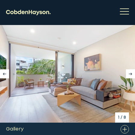
1
/
8
Gallery