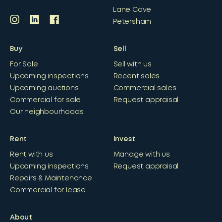
Lane Cove
Petersham
Buy
Sell
For Sale
Sell with us
Upcoming inspections
Recent sales
Upcoming auctions
Commercial sales
Commercial for sale
Request appraisal
Our neighbourhoods
Rent
Invest
Rent with us
Manage with us
Upcoming inspections
Request appraisal
Repairs & Maintenance
Commercial for lease
About