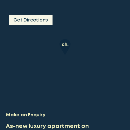
Get Directions
Make an Enquiry
As-new luxury apartment on