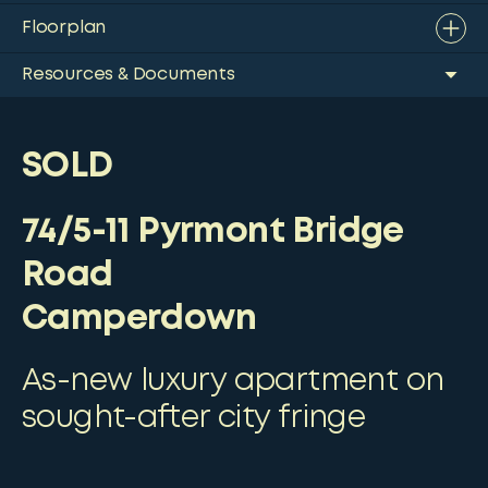
Floorplan
Resources & Documents
SOLD
74/5-11 Pyrmont Bridge
Road
Camperdown
As-new luxury apartment on
sought-after city fringe