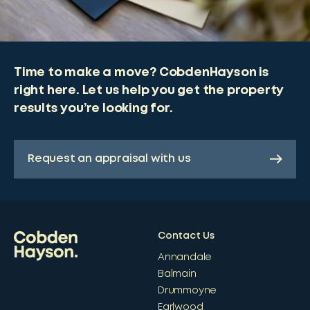
Time to make a move? CobdenHayson is
right here. Let us help you get the property
results you’re looking for.
Request an appraisal with us
Contact Us
Annandale
Balmain
Drummoyne
Earlwood