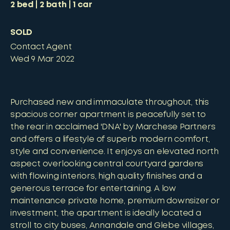
2
bed
2
bath
1
car
SOLD
Contact Agent
Wed 9 Mar 2022
Purchased new and immaculate throughout, this
spacious corner apartment is peacefully set to
the rear in acclaimed 'DNA' by Marchese Partners
and offers a lifestyle of superb modern comfort,
style and convenience. It enjoys an elevated north
aspect overlooking central courtyard gardens
with flowing interiors, high quality finishes and a
generous terrace for entertaining. A low
maintenance private home, premium downsizer or
investment, the apartment is ideally located a
stroll to city buses, Annandale and Glebe villages,