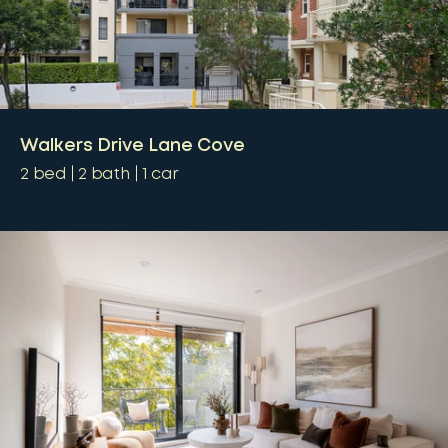
Walkers Drive Lane Cove
2
bed
2
bath
1
car