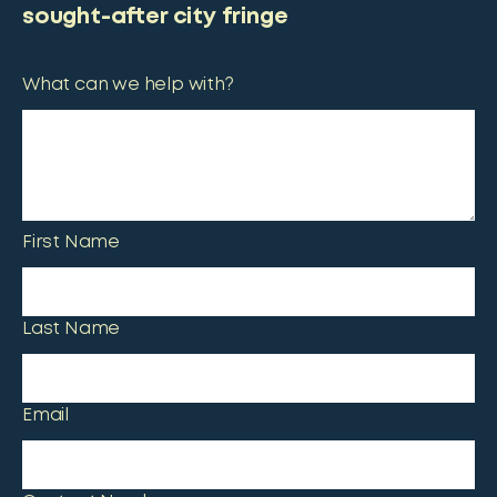
sought-after city fringe
What can we help with?
First Name
Last Name
Email