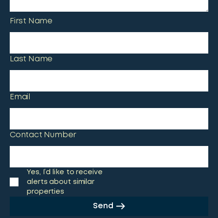
First Name
Last Name
Email
Contact Number
Yes, I’d like to receive
alerts about similar
properties
Send