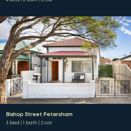
Bishop Street Petersham
3
bed
1
bath
2
car