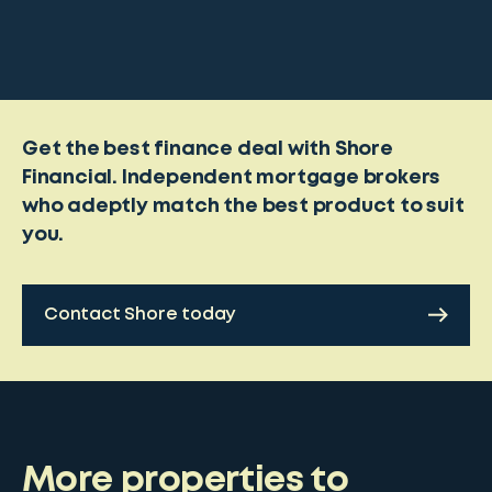
Get the best finance deal with Shore
Financial. Independent mortgage brokers
who adeptly match the best product to suit
you.
Contact Shore today
More properties to