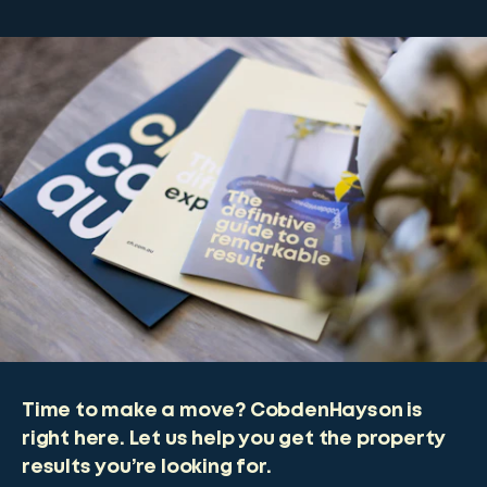
Time to make a move? CobdenHayson is
right here. Let us help you get the property
results you’re looking for.