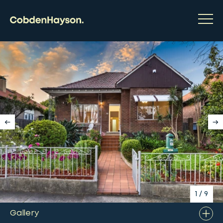
1
/
9
Gallery