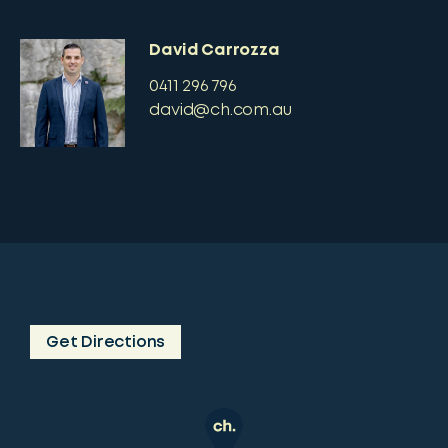
David Carrozza
0411 296 796
david@ch.com.au
Get Directions