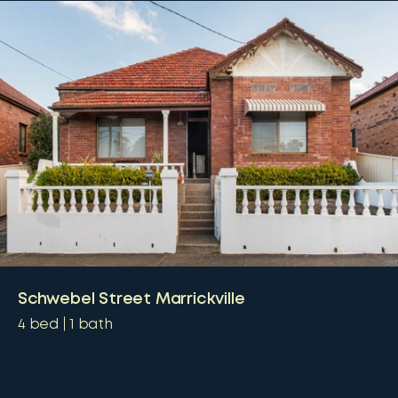
Schwebel Street Marrickville
4
bed
1
bath