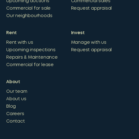
Upcoming auctions
Commercial sales
Commercial for sale
Request appraisal
Our neighbourhoods
Rent
Invest
Rent with us
Manage with us
Upcoming inspections
Request appraisal
Repairs & Maintenance
Commercial for lease
About
Our team
About us
Blog
Careers
Contact