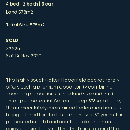
4
bed
2
bath
3
car
Land
578m2
Total Size
578m2
SOLD
$2.52m
Sat 14 Nov 2020
This highly sought-after Haberfield pocket rarely
offers such a premium opportunity combining
spacious proportions, large land size and vast
untapped potential. Set on a deep 578sqm block,
this immaculately-maintained Federation home is
being offered for the first time in over 60 years. It is
presented in solid and comfortable order and
enjoys a quiet leafy setting that's just around the