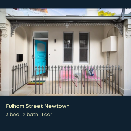
Fulham Street Newtown
3
bed
2
bath
1
car