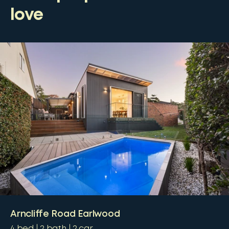
love
Arncliffe Road Earlwood
4
bed
2
bath
2
car