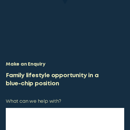
Make an Enquiry
Family lifestyle opportunity in a
blue-chip position
What can we help with?