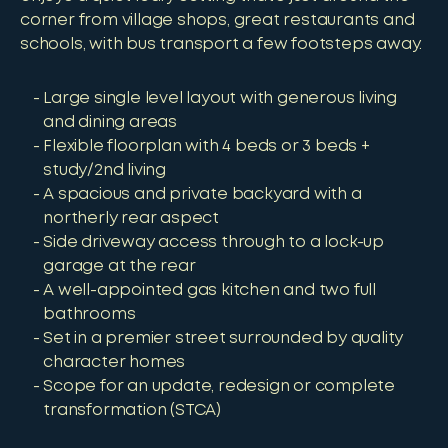
corner from village shops, great restaurants and
schools, with bus transport a few footsteps away.
Large single level layout with generous living
and dining areas
Flexible floorplan with 4 beds or 3 beds +
study/2nd living
A spacious and private backyard with a
northerly rear aspect
Side driveway access through to a lock-up
garage at the rear
A well-appointed gas kitchen and two full
bathrooms
Set in a premier street surrounded by quality
character homes
Scope for an update, redesign or complete
transformation (STCA)