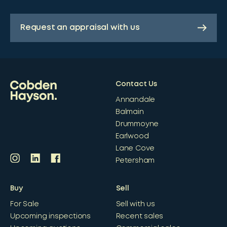
Request an appraisal with us
Contact Us
Annandale
Balmain
Drummoyne
Earlwood
Lane Cove
Petersham
Buy
Sell
For Sale
Sell with us
Upcoming inspections
Recent sales