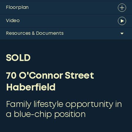
Floorplan
Video
Resources & Documents
SOLD
70 O'Connor Street
Haberfield
Family lifestyle opportunity in
a blue-chip position